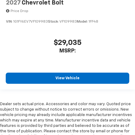
2027
Chevrolet Bolt
Price Drop
VIN:
1G1FY6EV7VF109983
Stock:
VF109983
Model:
1FF48
$29,035
MSRP:
View Vehicle
Dealer sets actual price. Accessories and color may vary. Quoted price
subject to change without notice to correct errors or omissions. New
vehicle pricing may already include applicable manufacturer incentives
which may expire at any time. Manufacturer incentive data and vehicle
features is provided by third parties and believed to be accurate as of
the time of publication. Please contact the store by email or phone for