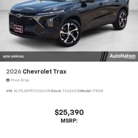
2026
Chevrolet Trax
Price Drop
VIN:
KL77LGEP5TC226376
Stock:
TC226376
Model:
1TR58
$25,390
MSRP: