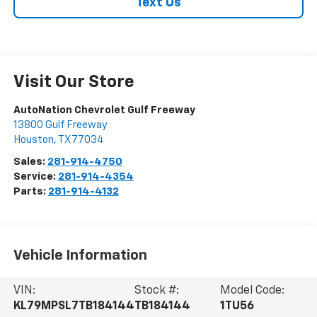
Text Us
Visit Our Store
AutoNation Chevrolet Gulf Freeway
13800 Gulf Freeway
Houston
,
TX
77034
Sales:
281-914-4750
Service:
281-914-4354
Parts:
281-914-4132
Vehicle Information
VIN:
Stock #:
Model Code:
KL79MPSL7TB184144
TB184144
1TU56