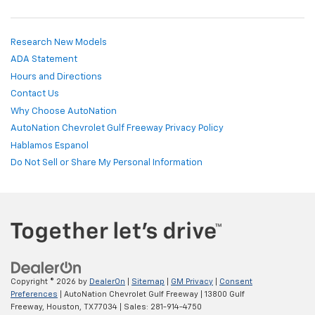
Research New Models
ADA Statement
Hours and Directions
Contact Us
Why Choose AutoNation
AutoNation Chevrolet Gulf Freeway Privacy Policy
Hablamos Espanol
Do Not Sell or Share My Personal Information
Copyright © 2026
by
DealerOn
|
Sitemap
|
GM Privacy
|
Consent
Preferences
| AutoNation Chevrolet Gulf Freeway
|
13800 Gulf
Freeway,
Houston,
TX
77034
| Sales:
281-914-4750