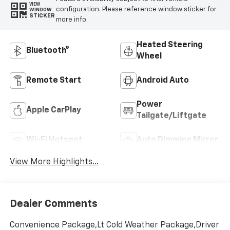
VIEW
configuration. Please reference window sticker for
WINDOW
STICKER
more info.
Heated Steering
Bluetooth®
Wheel
Remote Start
Android Auto
Power
Apple CarPlay
Tailgate/Liftgate
Wi-Fi Hotspot
Auto Dimming Mirror
View More Highlights...
Dealer Comments
Convenience Package,Lt Cold Weather Package,Driver