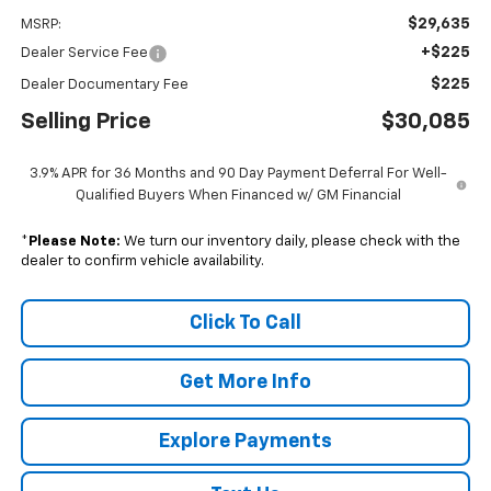
$29,635
MSRP:
+$225
Dealer Service Fee
$225
Dealer Documentary Fee
Selling Price
$30,085
3.9% APR for 36 Months and 90 Day Payment Deferral For Well-
Qualified Buyers When Financed w/ GM Financial
*
Please Note:
We turn our inventory daily, please check with the
dealer to confirm vehicle availability.
Click To Call
Get More Info
Explore Payments