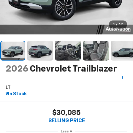
1
/
47
2026
Chevrolet Trailblazer
LT
In Stock
$30,085
SELLING PRICE
Less