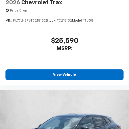
2026
Chevrolet Trax
Price Drop
VIN:
KL77LHEP6TC218132
Stock:
TC218132
Model:
1TU58
$25,590
MSRP:
View Vehicle