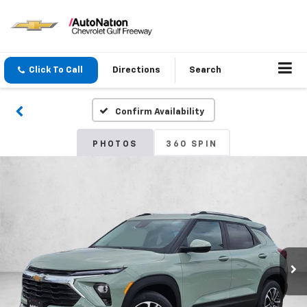
Click To Call
Directions
Search
Confirm Availability
PHOTOS
360 SPIN