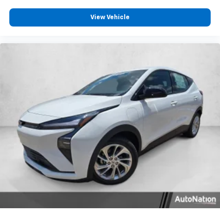
View Vehicle