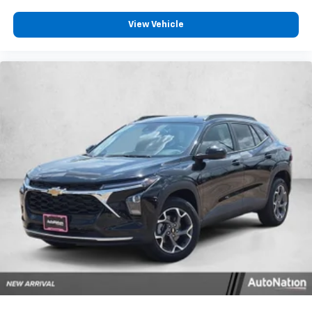
View Vehicle