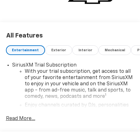
All Features
Entertainment
Exterior
Interior
Mechanical
P
SiriusXM Trial Subscription
With your trial subscription, get access to all
of your favorite entertainment from SiriusXM
to enjoy in your vehicle and on the SiriusXM
app - from ad-free music, talk and sports, to
1
comedy, news, podcasts and more
Enjoy channels curated by DJs, personalities
and tastemakers for a listening experience
you can't live without
Read More...
Plus, take the full SiriusXM experience with
you everywhere you go with the SiriusXM app
- at home, on your phone or connected