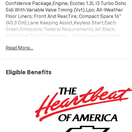
Confidence Package,Engine; Ecotec 1.3L I3 Turbo Dohc
Sidi With Variable Valve Timing (Vvt),Lpo; All-Weather
Floor Liners; Front And Rear,Tire; Compact Spare 16"
(40.3 Cm),Lane Keeping Assist,Keyless Start,Cacti
Green,Emissions; Federal Requirements,Jet Black;
Cloth Seat Trim,Transmission; Continuously Variable
(Cvt)
Read More...
Eligible Benefits