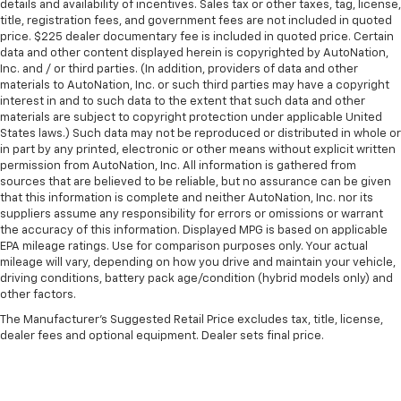
details and availability of incentives. Sales tax or other taxes, tag, license,
title, registration fees, and government fees are not included in quoted
price. $225 dealer documentary fee is included in quoted price. Certain
data and other content displayed herein is copyrighted by AutoNation,
Inc. and / or third parties. (In addition, providers of data and other
materials to AutoNation, Inc. or such third parties may have a copyright
interest in and to such data to the extent that such data and other
materials are subject to copyright protection under applicable United
States laws.) Such data may not be reproduced or distributed in whole or
in part by any printed, electronic or other means without explicit written
permission from AutoNation, Inc. All information is gathered from
sources that are believed to be reliable, but no assurance can be given
that this information is complete and neither AutoNation, Inc. nor its
suppliers assume any responsibility for errors or omissions or warrant
the accuracy of this information. Displayed MPG is based on applicable
EPA mileage ratings. Use for comparison purposes only. Your actual
mileage will vary, depending on how you drive and maintain your vehicle,
driving conditions, battery pack age/condition (hybrid models only) and
other factors.
The Manufacturer's Suggested Retail Price excludes tax, title, license,
dealer fees and optional equipment. Dealer sets final price.