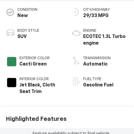
CONDITION
CITY/HIGHWAY
New
29/33 MPG
BODY STYLE
ENGINE
SUV
ECOTEC 1.3L Turbo
engine
EXTERIOR COLOR
TRANSMISSION
Cacti Green
Automatic
INTERIOR COLOR
FUEL TYPE
Jet Black, Cloth
Gasoline Fuel
Seat Trim
Highlighted Features
Feature availability subject to final vehicle