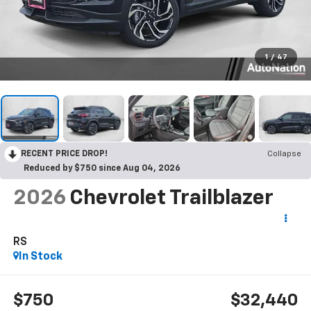
1
/
47
RECENT PRICE DROP!
Collapse
Reduced by $750 since Aug 04, 2026
2026
Chevrolet Trailblazer
RS
In Stock
$750
$32,440