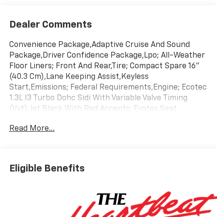
Dealer Comments
Convenience Package,Adaptive Cruise And Sound
Package,Driver Confidence Package,Lpo; All-Weather
Floor Liners; Front And Rear,Tire; Compact Spare 16"
(40.3 Cm),Lane Keeping Assist,Keyless
Start,Emissions; Federal Requirements,Engine; Ecotec
1.3L I3 Turbo Dohc Sidi With Variable Valve Timing
(Vvt),Jet Black With Red Accents; Evotex Seat
Trim,Mosaic Black Metallic,Transmission;
Read More...
Continuously Variable (Cvt)
Eligible Benefits