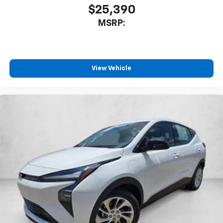
$25,390
MSRP:
View Vehicle