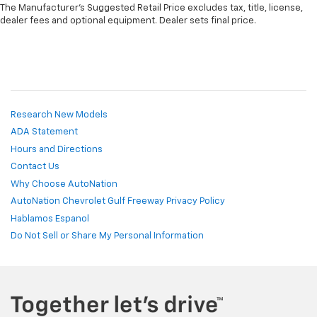
The Manufacturer's Suggested Retail Price excludes tax, title, license,
dealer fees and optional equipment. Dealer sets final price.
Research New Models
ADA Statement
Hours and Directions
Contact Us
Why Choose AutoNation
AutoNation Chevrolet Gulf Freeway Privacy Policy
Hablamos Espanol
Do Not Sell or Share My Personal Information