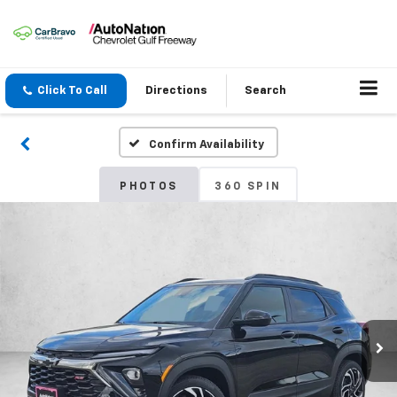
Click To Call
Directions
Search
Confirm Availability
PHOTOS
360 SPIN