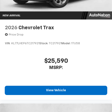
2026
Chevrolet Trax
Price Drop
VIN:
KL77LHEP6TC217921
Stock:
TC217921
Model:
1TU58
$25,590
MSRP:
View Vehicle