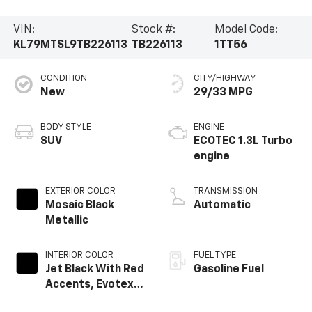
VIN:
Stock #:
Model Code:
KL79MTSL9TB226113
TB226113
1TT56
CONDITION
CITY/HIGHWAY
New
29/33 MPG
BODY STYLE
ENGINE
SUV
ECOTEC 1.3L Turbo
engine
EXTERIOR COLOR
TRANSMISSION
Mosaic Black
Automatic
Metallic
INTERIOR COLOR
FUEL TYPE
Jet Black With Red
Gasoline Fuel
Accents, Evotex
Seat Trim