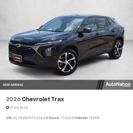
2026
Chevrolet Trax
Price Drop
VIN:
KL77LGEP5TC226376
Stock:
TC226376
Model:
1TR58