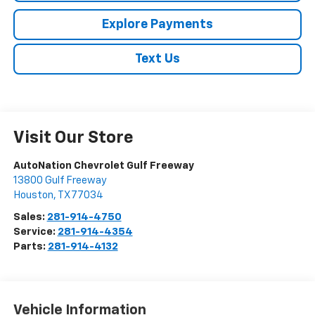
Explore Payments
Text Us
Visit Our Store
AutoNation Chevrolet Gulf Freeway
13800 Gulf Freeway
Houston
,
TX
77034
Sales:
281-914-4750
Service:
281-914-4354
Parts:
281-914-4132
Vehicle Information