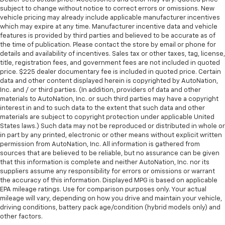
subject to change without notice to correct errors or omissions. New
vehicle pricing may already include applicable manufacturer incentives
which may expire at any time. Manufacturer incentive data and vehicle
features is provided by third parties and believed to be accurate as of
the time of publication. Please contact the store by email or phone for
details and availability of incentives. Sales tax or other taxes, tag, license,
title, registration fees, and government fees are not included in quoted
price. $225 dealer documentary fee is included in quoted price. Certain
data and other content displayed herein is copyrighted by AutoNation,
Inc. and / or third parties. (In addition, providers of data and other
materials to AutoNation, Inc. or such third parties may have a copyright
interest in and to such data to the extent that such data and other
materials are subject to copyright protection under applicable United
States laws.) Such data may not be reproduced or distributed in whole or
in part by any printed, electronic or other means without explicit written
permission from AutoNation, Inc. All information is gathered from
sources that are believed to be reliable, but no assurance can be given
that this information is complete and neither AutoNation, Inc. nor its
suppliers assume any responsibility for errors or omissions or warrant
the accuracy of this information. Displayed MPG is based on applicable
EPA mileage ratings. Use for comparison purposes only. Your actual
mileage will vary, depending on how you drive and maintain your vehicle,
driving conditions, battery pack age/condition (hybrid models only) and
other factors.