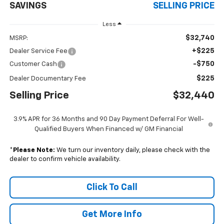
SAVINGS
SELLING PRICE
Less
$32,740
MSRP:
+$225
Dealer Service Fee
-$750
Customer Cash
$225
Dealer Documentary Fee
Selling Price
$32,440
3.9% APR for 36 Months and 90 Day Payment Deferral For Well-
Qualified Buyers When Financed w/ GM Financial
*
Please Note:
We turn our inventory daily, please check with the
dealer to confirm vehicle availability.
Click To Call
Get More Info