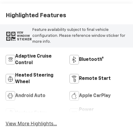
Highlighted Features
Feature availability subject to final vehicle
VIEW
configuration. Please reference window sticker for
WINDOW
STICKER
more info.
Adaptive Cruise
Bluetooth®
Control
Heated Steering
Remote Start
Wheel
Android Auto
Apple CarPlay
Power
Keyless Entry
Tailgate/Liftgate
View More Highlights...