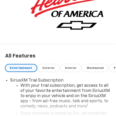
All Features
Entertainment
Exterior
Interior
Mechanical
P
SiriusXM Trial Subscription
With your trial subscription, get access to all
of your favorite entertainment from SiriusXM
to enjoy in your vehicle and on the SiriusXM
app - from ad-free music, talk and sports, to
1
comedy, news, podcasts and more
Enjoy channels curated by DJs, personalities