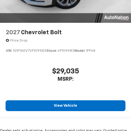
2027
Chevrolet Bolt
Price Drop
VIN:
1G1FY6EV7VF109983
Stock:
VF109983
Model:
1FF48
$29,035
MSRP:
View Vehicle
Dealer sets actual price. Accessories and color may vary. Quoted price