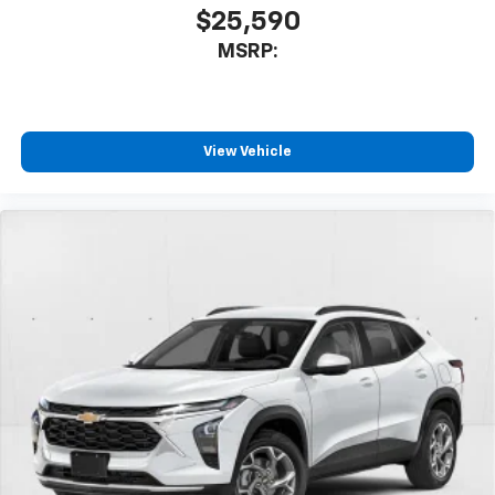
$25,590
MSRP:
View Vehicle