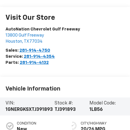
Visit Our Store
AutoNation Chevrolet Gulf Freeway
13800 Gulf Freeway
Houston
,
TX
77034
Sales:
281-914-4750
Service:
281-914-4354
Parts:
281-914-4132
Vehicle Information
VIN:
Stock #:
Model Code:
1GNERGKSXTJ391893
TJ391893
1LB56
CONDITION
CITY/HIGHWAY
New
20/26 MPG