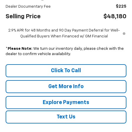
$225
Dealer Documentary Fee
Selling Price
$48,180
2.9% APR for 48 Months and 90 Day Payment Deferral for Well-
Qualified Buyers When Financed w/ GM Financial
*
Please Note:
We turn our inventory daily, please check with the
dealer to confirm vehicle availability.
Click To Call
Get More Info
Explore Payments
Text Us