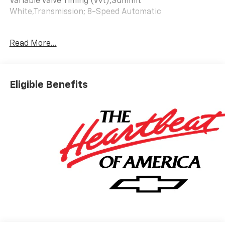
Variable Valve Timing (Vvt),Summit
White,Transmission; 8-Speed Automatic
Read More...
Eligible Benefits