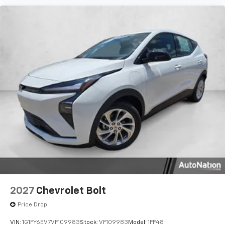
2027
Chevrolet Bolt
Price Drop
VIN:
1G1FY6EV7VF109983
Stock:
VF109983
Model:
1FF48