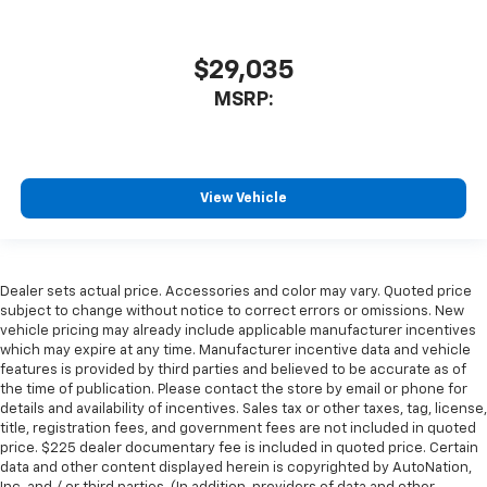
$29,035
MSRP:
View Vehicle
Dealer sets actual price. Accessories and color may vary. Quoted price
subject to change without notice to correct errors or omissions. New
vehicle pricing may already include applicable manufacturer incentives
which may expire at any time. Manufacturer incentive data and vehicle
features is provided by third parties and believed to be accurate as of
the time of publication. Please contact the store by email or phone for
details and availability of incentives. Sales tax or other taxes, tag, license,
title, registration fees, and government fees are not included in quoted
price. $225 dealer documentary fee is included in quoted price. Certain
data and other content displayed herein is copyrighted by AutoNation,