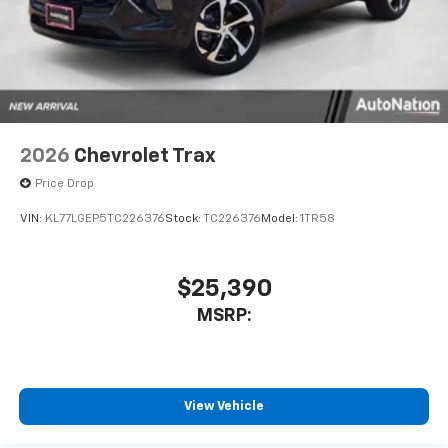
2026
Chevrolet Trax
Price Drop
VIN:
KL77LGEP5TC226376
Stock:
TC226376
Model:
1TR58
$25,390
MSRP:
View Vehicle