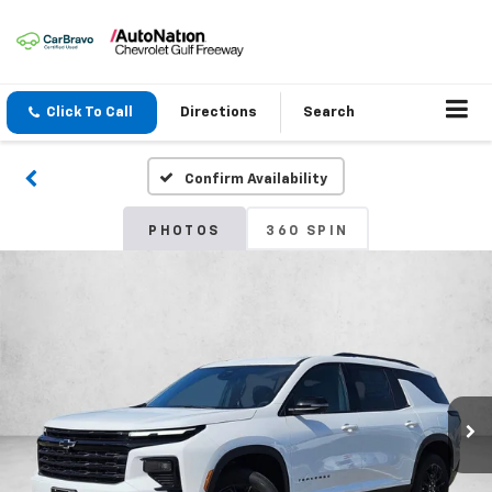
Click To Call
Directions
Search
Confirm Availability
PHOTOS
360 SPIN