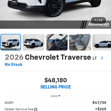
1
/
49
2026
Chevrolet Traverse
LT
In Stock
$48,180
SELLING PRICE
Less
$47,730
MSRP:
+$225
Dealer Service Fee