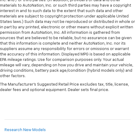
Inc. and / or third parties. (In addition, providers of data and other
materials to AutoNation, Inc. or such third parties may have a copyright
interest in and to such data to the extent that such data and other
materials are subject to copyright protection under applicable United
States laws.) Such data may not be reproduced or distributed in whole or
in part by any printed, electronic or other means without explicit written
permission from AutoNation, Inc. All information is gathered from
sources that are believed to be reliable, but no assurance can be given
that this information is complete and neither AutoNation, Inc. nor its
suppliers assume any responsibility for errors or omissions or warrant
the accuracy of this information. Displayed MPG is based on applicable
EPA mileage ratings. Use for comparison purposes only. Your actual
mileage will vary, depending on how you drive and maintain your vehicle,
driving conditions, battery pack age/condition (hybrid models only) and
other factors.
The Manufacturer's Suggested Retail Price excludes tax, title, license,
dealer fees and optional equipment. Dealer sets final price.
Research New Models