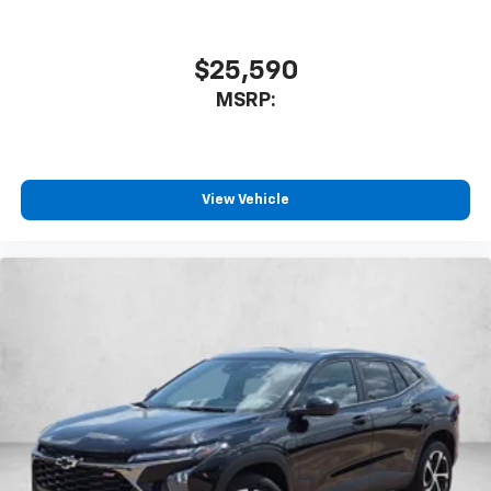
$25,590
MSRP:
View Vehicle