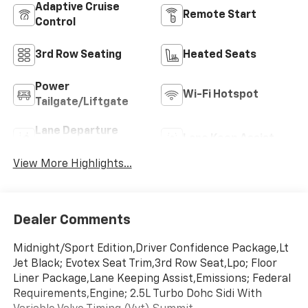
Adaptive Cruise
Remote Start
Control
3rd Row Seating
Heated Seats
Power
Wi-Fi Hotspot
Tailgate/Liftgate
Lane Departure
Lane Keep Assist
Warning
View More Highlights...
Dealer Comments
Midnight/Sport Edition,Driver Confidence Package,Lt
Jet Black; Evotex Seat Trim,3rd Row Seat,Lpo; Floor
Liner Package,Lane Keeping Assist,Emissions; Federal
Requirements,Engine; 2.5L Turbo Dohc Sidi With