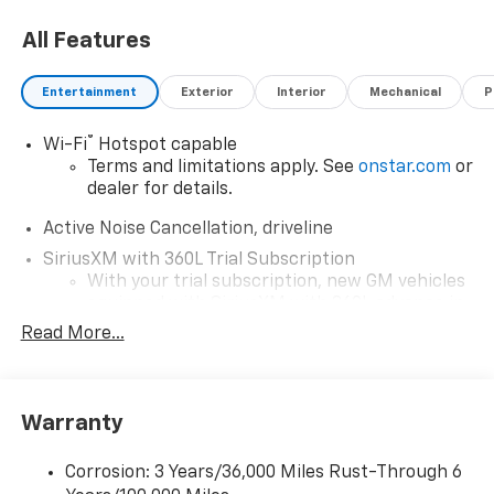
All Features
Entertainment
Exterior
Interior
Mechanical
P
®
Wi-Fi
Hotspot capable
Terms and limitations apply. See
onstar.com
or
dealer for details.
Active Noise Cancellation, driveline
SiriusXM with 360L Trial Subscription
With your trial subscription, new GM vehicles
equipped with SiriusXM with 360L advance in-
car technology will bring you closer to your
Read More...
favorite stars, artists, creators, hosts and
1
athletes
SiriusXM with 360L transforms your ride with
Warranty
our most extensive and personalized radio
experience on the road that lets you enjoy ad-
free music, talk and news, live sports, comedy,
Corrosion: 3 Years/36,000 Miles Rust-Through 6
podcasts and more