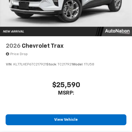
2026
Chevrolet Trax
Price Drop
VIN:
KL77LHEP6TC217921
Stock:
TC217921
Model:
1TU58
$25,590
MSRP:
View Vehicle