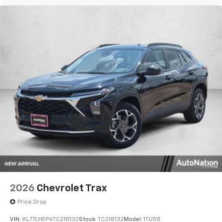
2026
Chevrolet Trax
Price Drop
VIN:
KL77LHEP6TC218132
Stock:
TC218132
Model:
1TU58