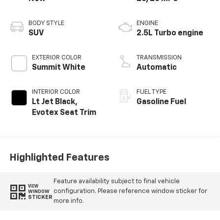
BODY STYLE
ENGINE
SUV
2.5L Turbo engine
EXTERIOR COLOR
TRANSMISSION
Summit White
Automatic
INTERIOR COLOR
FUEL TYPE
Lt Jet Black,
Gasoline Fuel
Evotex Seat Trim
Highlighted Features
Feature availability subject to final vehicle
VIEW
configuration. Please reference window sticker for
WINDOW
STICKER
more info.