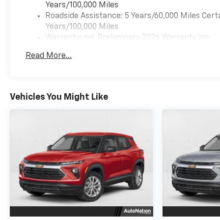
Years/100,000 Miles
Roadside Assistance: 5 Years/60,000 Miles Cert
Years/100,000 Miles
Warranty: <<< Preliminary 2026 Warranty >>>
Basic: 3 Years/36,000 Miles
Read More...
Maintenance: First Visit: 12 Months/12,000 Mil
Vehicles You Might Like