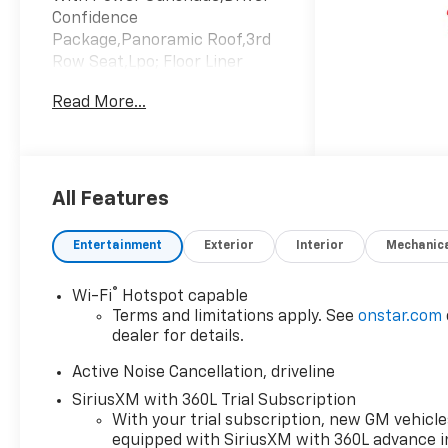
Confidence
Package,Panoramic Roof,3rd
Row Seat,Lpo; Floor Liner
Package,Lane Keeping
Read More...
Assist,Emissions; Federal
Requirements,Engine; 2.5L
Turbo Dohc Sidi With Variable
Valve Timing (Vvt),Sterling
Gray Metallic,Transmission; 8-
All Features
Speed Automatic,Z71 Jet
Black With Torch Red
Entertainment
Exterior
Interior
Mechanic
Stitching; Evotex Seat Trim
®
Wi-Fi
Hotspot capable
Terms and limitations apply. See
onstar.com
dealer for details.
Active Noise Cancellation, driveline
SiriusXM with 360L Trial Subscription
With your trial subscription, new GM vehicle
equipped with SiriusXM with 360L advance i