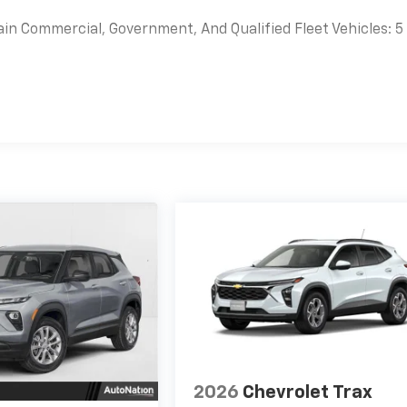
ain Commercial, Government, And Qualified Fleet Vehicles: 5
es
2026
Chevrolet Trax