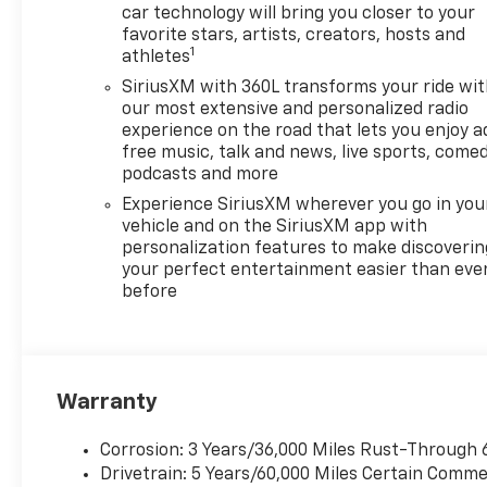
car technology will bring you closer to your
favorite stars, artists, creators, hosts and
1
athletes
SiriusXM with 360L transforms your ride wi
our most extensive and personalized radio
experience on the road that lets you enjoy a
free music, talk and news, live sports, comed
podcasts and more
Experience SiriusXM wherever you go in you
vehicle and on the SiriusXM app with
personalization features to make discoverin
your perfect entertainment easier than eve
before
Warranty
Corrosion: 3 Years/36,000 Miles Rust-Through 
Drivetrain: 5 Years/60,000 Miles Certain Commer