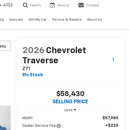
4-4132
Search
Service
Contact
ing
Specials
Sell My Car
Service & Repairs
About Us
lity
2026
Chevrolet
Traverse
Z71
In Stock
$58,430
SELLING PRICE
Less
$57,980
MSRP:
+$225
Dealer Service Fee