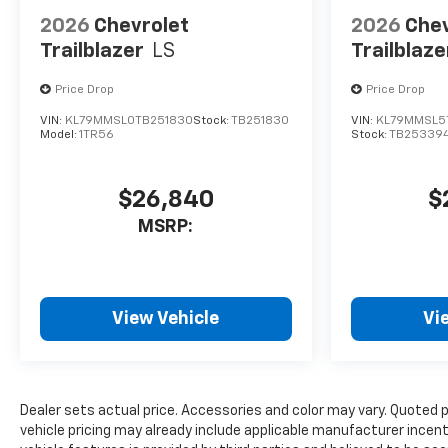
2026
Chevrolet
2026
Chev
Trailblazer
LS
Trailblaze
Price Drop
Price Drop
VIN:
KL79MMSL0TB251830
Stock:
TB251830
VIN:
KL79MMSL5
Model:
1TR56
Stock:
TB25339
$26,840
$
MSRP:
View Vehicle
Vi
Dealer sets actual price. Accessories and color may vary. Quoted 
vehicle pricing may already include applicable manufacturer incen