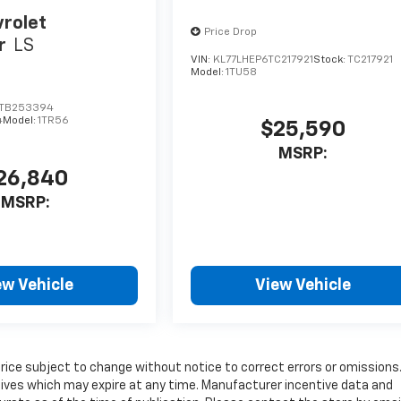
rolet
Price Drop
r
LS
VIN:
KL77LHEP6TC217921
Stock:
TC217921
Model:
1TU58
TB253394
4
Model:
1TR56
$25,590
MSRP:
26,840
MSRP:
ew Vehicle
View Vehicle
price subject to change without notice to correct errors or omissions
tives which may expire at any time. Manufacturer incentive data and