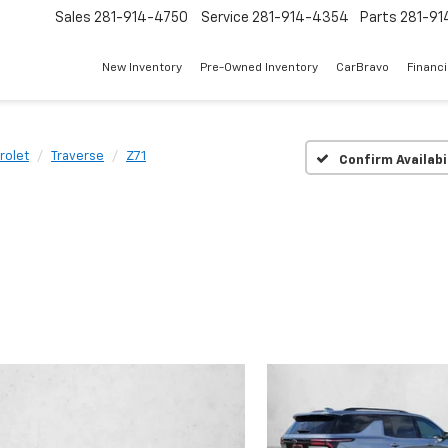
Sales
281-914-4750
Service
281-914-4354
Parts
281-91
New Inventory
Pre-Owned Inventory
CarBravo
Financ
rolet
Traverse
Z71
Confirm Availabi