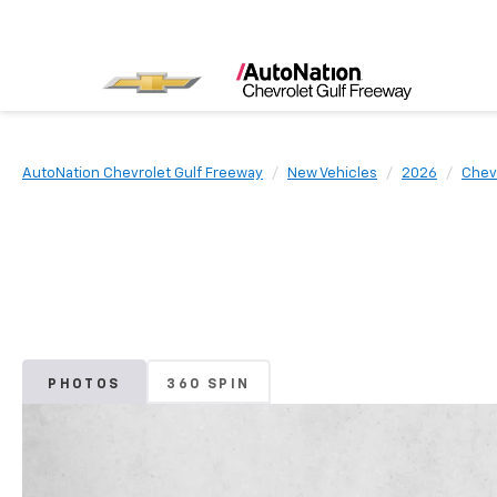
AutoNation Chevrolet Gulf Freeway
New Vehicles
2026
Chev
PHOTOS
360 SPIN