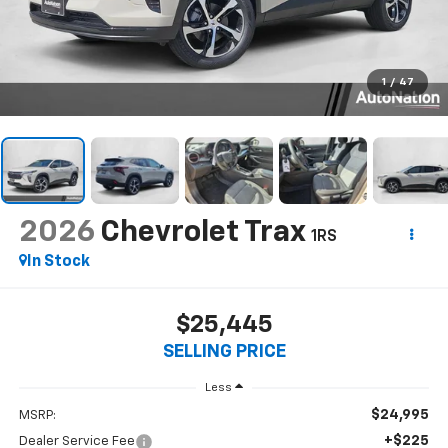
1
/
47
2026
Chevrolet Trax
1RS
In Stock
$25,445
SELLING PRICE
Less
$24,995
MSRP:
+$225
Dealer Service Fee