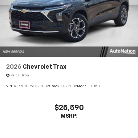
2026
Chevrolet Trax
Price Drop
VIN:
KL77LHEP6TC218132
Stock:
TC218132
Model:
1TU58
$25,590
MSRP: