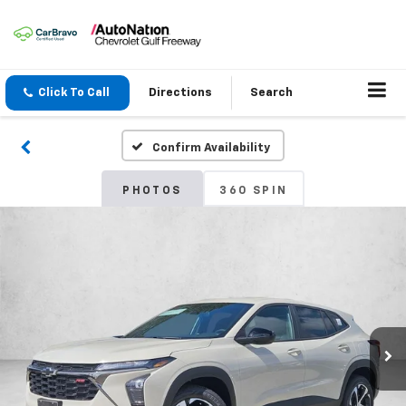
Click To Call
Directions
Search
Confirm Availability
PHOTOS
360 SPIN