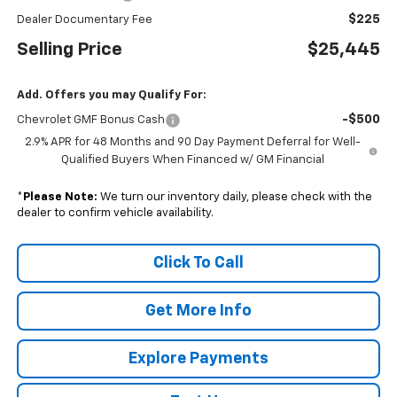
$225
Dealer Documentary Fee
Selling Price
$25,445
Add. Offers you may Qualify For:
-$500
Chevrolet GMF Bonus Cash
2.9% APR for 48 Months and 90 Day Payment Deferral for Well-
Qualified Buyers When Financed w/ GM Financial
*
Please Note:
We turn our inventory daily, please check with the
dealer to confirm vehicle availability.
Click To Call
Get More Info
Explore Payments