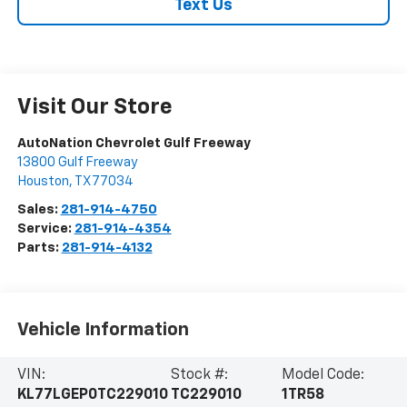
Text Us
Visit Our Store
AutoNation Chevrolet Gulf Freeway
13800 Gulf Freeway
Houston
,
TX
77034
Sales:
281-914-4750
Service:
281-914-4354
Parts:
281-914-4132
Vehicle Information
VIN:
Stock #:
Model Code:
KL77LGEP0TC229010
TC229010
1TR58