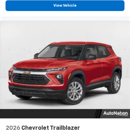
- at home, on your phone or connected
View Vehicle
devices, and unlock other exclusives that
bring you even closer to your favorite stars,
artists, creators, hosts and athletes
2026
Chevrolet Trailblazer