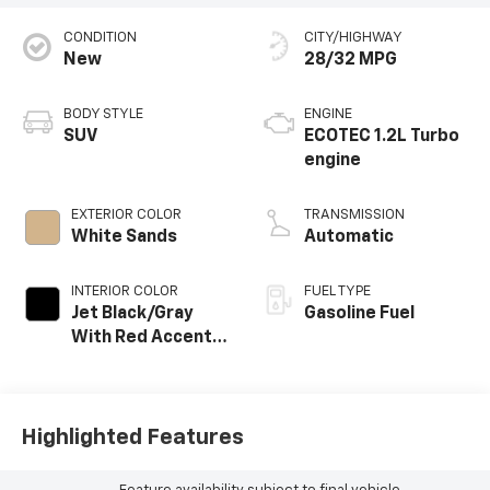
CONDITION
CITY/HIGHWAY
New
28/32 MPG
BODY STYLE
ENGINE
SUV
ECOTEC 1.2L Turbo
engine
EXTERIOR COLOR
TRANSMISSION
White Sands
Automatic
INTERIOR COLOR
FUEL TYPE
Jet Black/Gray
Gasoline Fuel
With Red Accents,
Cloth Seat Trim
Highlighted Features