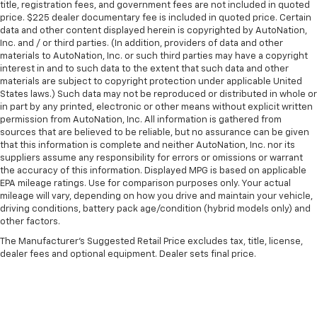
title, registration fees, and government fees are not included in quoted
price. $225 dealer documentary fee is included in quoted price. Certain
data and other content displayed herein is copyrighted by AutoNation,
Inc. and / or third parties. (In addition, providers of data and other
materials to AutoNation, Inc. or such third parties may have a copyright
interest in and to such data to the extent that such data and other
materials are subject to copyright protection under applicable United
States laws.) Such data may not be reproduced or distributed in whole or
in part by any printed, electronic or other means without explicit written
permission from AutoNation, Inc. All information is gathered from
sources that are believed to be reliable, but no assurance can be given
that this information is complete and neither AutoNation, Inc. nor its
suppliers assume any responsibility for errors or omissions or warrant
the accuracy of this information. Displayed MPG is based on applicable
EPA mileage ratings. Use for comparison purposes only. Your actual
mileage will vary, depending on how you drive and maintain your vehicle,
driving conditions, battery pack age/condition (hybrid models only) and
other factors.
The Manufacturer's Suggested Retail Price excludes tax, title, license,
dealer fees and optional equipment. Dealer sets final price.