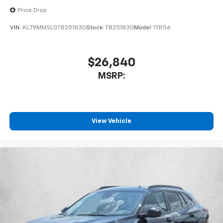
Price Drop
VIN:
KL79MMSL0TB251830
Stock:
TB251830
Model:
1TR56
$26,840
MSRP:
View Vehicle