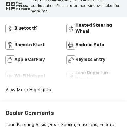
Feature availability subject to final vehicle
VIEW
configuration. Please reference window sticker for
WINDOW
STICKER
more info.
Heated Steering
Bluetooth®
Wheel
Remote Start
Android Auto
Apple CarPlay
Keyless Entry
Lane Departure
Wi-Fi Hotspot
Warning
View More Highlights...
Dealer Comments
Lane Keeping Assist,Rear Spoiler,Emissions; Federal