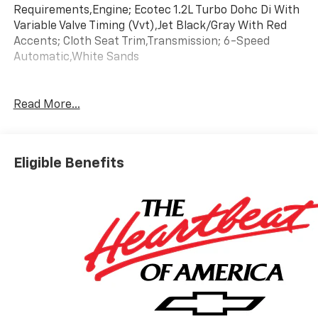
Requirements,Engine; Ecotec 1.2L Turbo Dohc Di With
Variable Valve Timing (Vvt),Jet Black/Gray With Red
Accents; Cloth Seat Trim,Transmission; 6-Speed
Automatic,White Sands
Read More...
Eligible Benefits