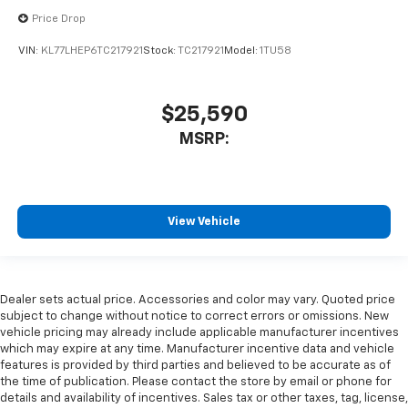
Price Drop
VIN:
KL77LHEP6TC217921
Stock:
TC217921
Model:
1TU58
$25,590
MSRP:
View Vehicle
Dealer sets actual price. Accessories and color may vary. Quoted price
subject to change without notice to correct errors or omissions. New
vehicle pricing may already include applicable manufacturer incentives
which may expire at any time. Manufacturer incentive data and vehicle
features is provided by third parties and believed to be accurate as of
the time of publication. Please contact the store by email or phone for
details and availability of incentives. Sales tax or other taxes, tag, license,