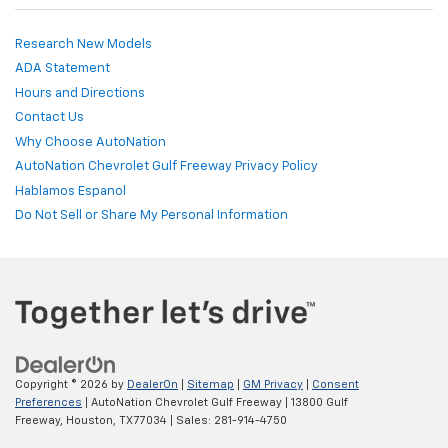
Research New Models
ADA Statement
Hours and Directions
Contact Us
Why Choose AutoNation
AutoNation Chevrolet Gulf Freeway Privacy Policy
Hablamos Espanol
Do Not Sell or Share My Personal Information
Copyright © 2026
by
DealerOn
|
Sitemap
|
GM Privacy
|
Consent
Preferences
| AutoNation Chevrolet Gulf Freeway
|
13800 Gulf
Freeway,
Houston,
TX
77034
| Sales:
281-914-4750