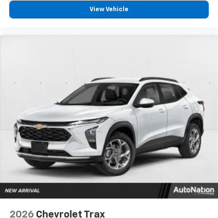
View Vehicle
2026
Chevrolet Trax