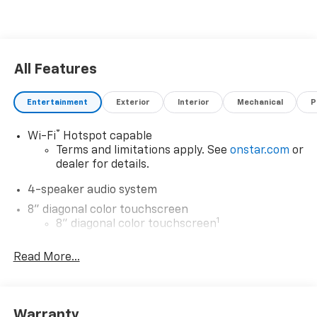
All Features
Entertainment
Exterior
Interior
Mechanical
P
®
Wi-Fi
Hotspot capable
Terms and limitations apply. See
onstar.com
or
dealer for details.
4-speaker audio system
8" diagonal color touchscreen
1
8" diagonal color touchscreen
®2
Bluetooth®
audio streaming for 2 active
Read More...
devices for compatible phones
Voice command pass-through to phone for
compatible phones
Wireless Apple CarPlay™ capability for
Warranty