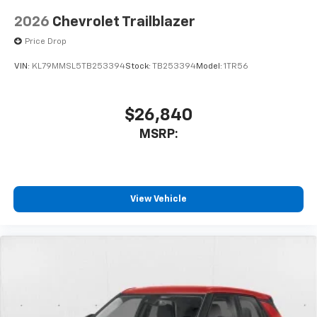
2026
Chevrolet Trailblazer
Price Drop
VIN:
KL79MMSL5TB253394
Stock:
TB253394
Model:
1TR56
$26,840
MSRP:
View Vehicle