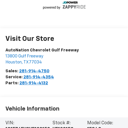
Visit Our Store
AutoNation Chevrolet Gulf Freeway
13800 Gulf Freeway
Houston
,
TX
77034
Sales:
281-914-4750
Service:
281-914-4354
Parts:
281-914-4132
Vehicle Information
VIN:
Stock #:
Model Code: