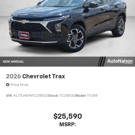
2026
Chevrolet Trax
Price Drop
VIN:
KL77LHEP6TC218132
Stock:
TC218132
Model:
1TU58
$25,590
MSRP: