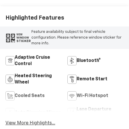
Highlighted Features
Feature availability subject to final vehicle
VIEW
configuration. Please reference window sticker for
WINDOW
STICKER
more info.
Adaptive Cruise
Bluetooth®
Control
Heated Steering
Remote Start
Wheel
Cooled Seats
Wi-Fi Hotspot
Lane Departure
Auto Dimming Mirror
Warning
View More Highlights...