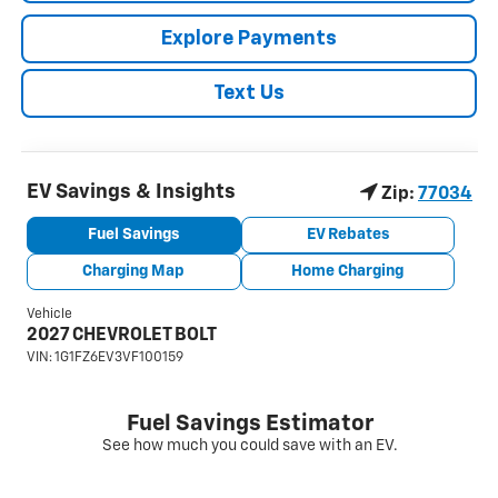
Explore Payments
Text Us