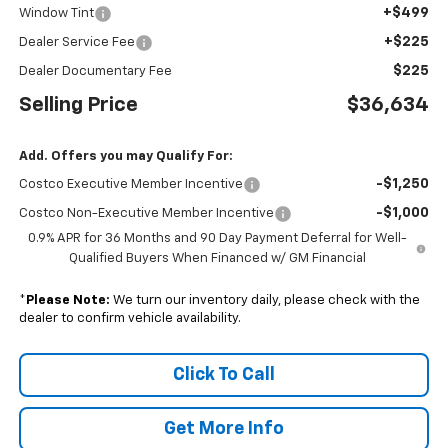
+$499
Window Tint
+$225
Dealer Service Fee
$225
Dealer Documentary Fee
Selling Price
$36,634
Add. Offers you may Qualify For:
-$1,250
Costco Executive Member Incentive
-$1,000
Costco Non-Executive Member Incentive
0.9% APR for 36 Months and 90 Day Payment Deferral for Well-
Qualified Buyers When Financed w/ GM Financial
*
Please Note:
We turn our inventory daily, please check with the
dealer to confirm vehicle availability.
Click To Call
Get More Info