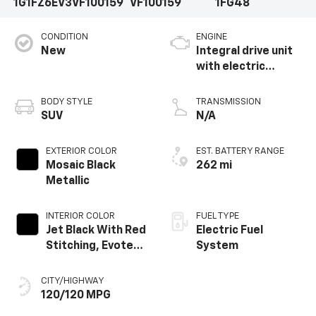
1G1FZ6EV3VF100159
VF100159
1FG48
CONDITION
ENGINE
New
Integral drive unit
with electric
propulsion
BODY STYLE
TRANSMISSION
SUV
N/A
EXTERIOR COLOR
EST. BATTERY RANGE
Mosaic Black
262 mi
Metallic
INTERIOR COLOR
FUEL TYPE
Jet Black With Red
Electric Fuel
Stitching, Evotex
System
Seat Trim
CITY/HIGHWAY
120/120 MPG