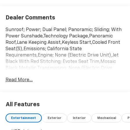
Dealer Comments
Sunroof; Power; Dual Panel; Panoramic; Sliding; With
Power Sunshade,Technology Package,Panoramic
Roof,Lane Keeping Assist,Keyless Start,Cooled Front
Seat(S),Emissions; California State
Requirements,Engine; None (Electric Drive Unit),Jet
Black With Red Stitching; Evotex Seat Trim,Mosaic
Black Metallic,Transmission; None (Electric Drive
Unit)
Read More...
All Features
Entertainment
Exterior
Interior
Mechanical
P