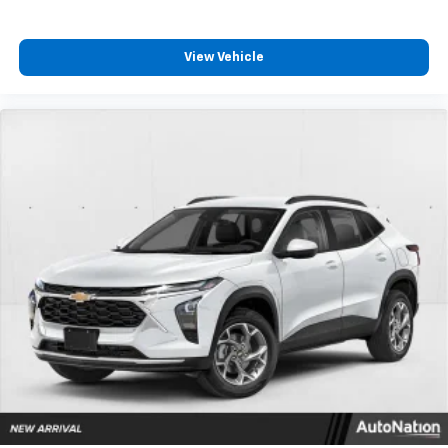
View Vehicle