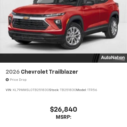
2026
Chevrolet Trailblazer
Price Drop
VIN:
KL79MMSL0TB251830
Stock:
TB251830
Model:
1TR56
$26,840
MSRP: