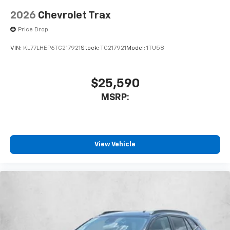
2026
Chevrolet Trax
Price Drop
VIN:
KL77LHEP6TC217921
Stock:
TC217921
Model:
1TU58
$25,590
MSRP:
View Vehicle