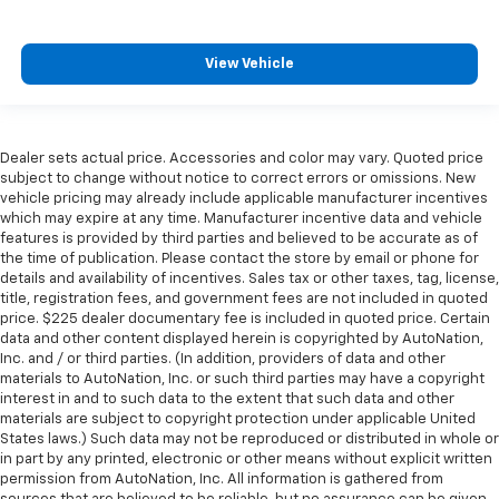
View Vehicle
Dealer sets actual price. Accessories and color may vary. Quoted price
subject to change without notice to correct errors or omissions. New
vehicle pricing may already include applicable manufacturer incentives
which may expire at any time. Manufacturer incentive data and vehicle
features is provided by third parties and believed to be accurate as of
the time of publication. Please contact the store by email or phone for
details and availability of incentives. Sales tax or other taxes, tag, license,
title, registration fees, and government fees are not included in quoted
price. $225 dealer documentary fee is included in quoted price. Certain
data and other content displayed herein is copyrighted by AutoNation,
Inc. and / or third parties. (In addition, providers of data and other
materials to AutoNation, Inc. or such third parties may have a copyright
interest in and to such data to the extent that such data and other
materials are subject to copyright protection under applicable United
States laws.) Such data may not be reproduced or distributed in whole or
in part by any printed, electronic or other means without explicit written
permission from AutoNation, Inc. All information is gathered from