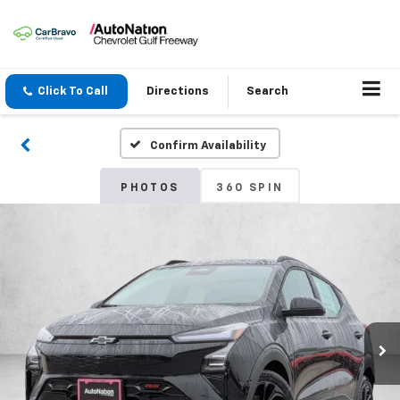
Click To Call
Directions
Search
Confirm Availability
PHOTOS
360 SPIN