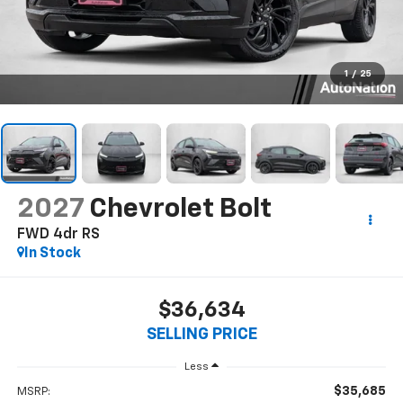
1
/
25
2027
Chevrolet Bolt
FWD 4dr RS
In Stock
$36,634
SELLING PRICE
Less
$35,685
MSRP: