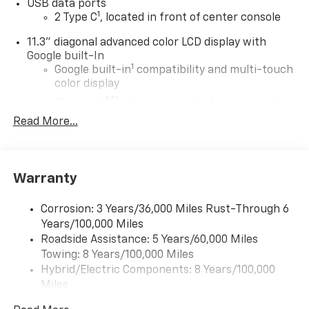
USB data ports
1
2 Type C
, located in front of center console
11.3" diagonal advanced color LCD display with
Google built-In
1
Google built-in
compatibility and multi-touch
color display
®2
Bluetooth®
streaming audio for music and
select phones
Read More...
1
Real-time traffic and navigation capability
Advanced voice recognition
AM/FM stereo
Warranty
In-vehicle apps capable
Corrosion: 3 Years/36,000 Miles Rust-Through 6
Personalized profiles for infotainment and
Years/100,000 Miles
vehicle settings
Roadside Assistance: 5 Years/60,000 Miles
®
Wi-Fi
Hotspot capable
Towing: 8 Years/100,000 Miles
Terms and limitations apply. See
onstar.com
or
Hybrid/Electric Components: 8 Years/100,000
dealer for details.
Miles
Warranty: <<< Preliminary 2027 Warranty >>>
SiriusXM with 360L Trial Subscription