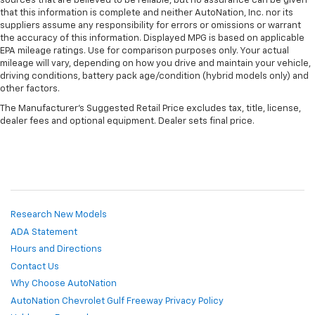
sources that are believed to be reliable, but no assurance can be given
that this information is complete and neither AutoNation, Inc. nor its
suppliers assume any responsibility for errors or omissions or warrant
the accuracy of this information. Displayed MPG is based on applicable
EPA mileage ratings. Use for comparison purposes only. Your actual
mileage will vary, depending on how you drive and maintain your vehicle,
driving conditions, battery pack age/condition (hybrid models only) and
other factors.
The Manufacturer's Suggested Retail Price excludes tax, title, license,
dealer fees and optional equipment. Dealer sets final price.
Research New Models
ADA Statement
Hours and Directions
Contact Us
Why Choose AutoNation
AutoNation Chevrolet Gulf Freeway Privacy Policy