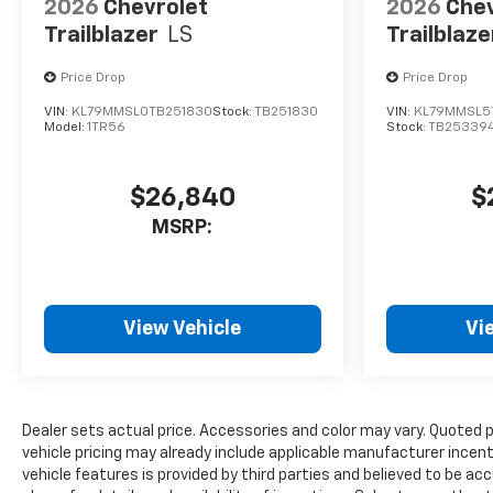
2026
Chevrolet
2026
Chev
Trailblazer
LS
Trailblaze
Price Drop
Price Drop
VIN:
KL79MMSL0TB251830
Stock:
TB251830
VIN:
KL79MMSL5
Model:
1TR56
Stock:
TB25339
$26,840
$
MSRP:
View Vehicle
Vi
Dealer sets actual price. Accessories and color may vary. Quoted 
vehicle pricing may already include applicable manufacturer incen
vehicle features is provided by third parties and believed to be ac