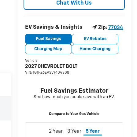
Chat With Us