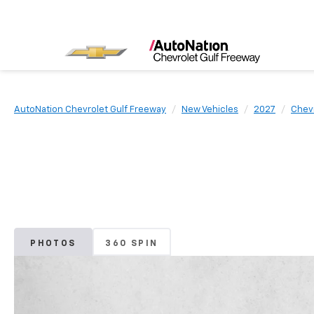
AutoNation Chevrolet Gulf Freeway
New Vehicles
2027
Chev
PHOTOS
360 SPIN