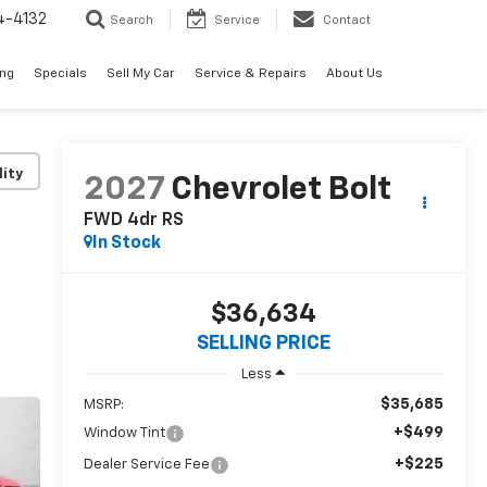
4-4132
Search
Service
Contact
ing
Specials
Sell My Car
Service & Repairs
About Us
lity
2027
Chevrolet Bolt
FWD 4dr RS
In Stock
$36,634
SELLING PRICE
Less
$35,685
MSRP:
+$499
Window Tint
+$225
Dealer Service Fee