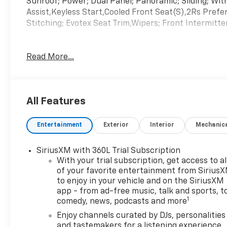
Sunroof; Power; Dual Panel; Panoramic; Sliding; W
Assist,Keyless Start,Cooled Front Seat(S),2Rs Pre
Stitching; Evotex Seat Trim,Wipers; Front Intermitt
Read More...
All Features
Entertainment
Exterior
Interior
Mechanic
SiriusXM with 360L Trial Subscription
With your trial subscription, get access to al
of your favorite entertainment from Sirius
to enjoy in your vehicle and on the SiriusXM
app - from ad-free music, talk and sports, t
1
comedy, news, podcasts and more
Enjoy channels curated by DJs, personalities
and tastemakers for a listening experience