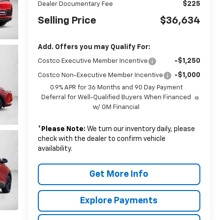
$225
Dealer Documentary Fee
Selling Price
$36,634
Add. Offers you may Qualify For:
-$1,250
Costco Executive Member Incentive
-$1,000
Costco Non-Executive Member Incentive
0.9% APR for 36 Months and 90 Day Payment
Deferral for Well-Qualified Buyers When Financed
w/ GM Financial
*
Please Note:
We turn our inventory daily, please
check with the dealer to confirm vehicle
availability.
Get More Info
Explore Payments