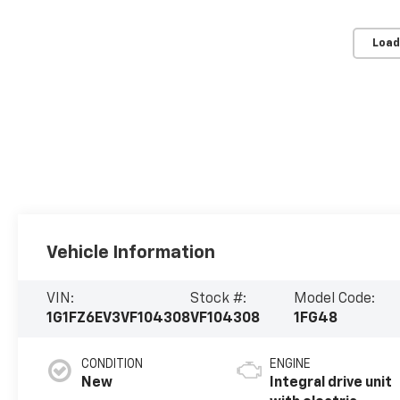
Load
Vehicle Information
VIN:
Stock #:
Model Code:
1G1FZ6EV3VF104308
VF104308
1FG48
CONDITION
ENGINE
New
Integral drive unit