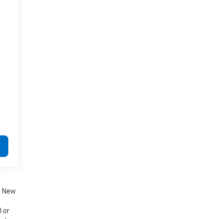
. New
 or