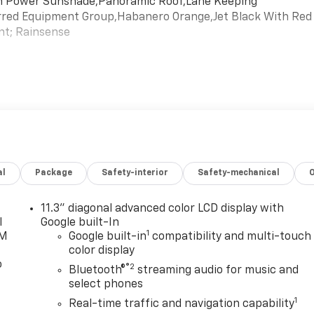
ith Power Sunshade,Panoramic Roof,Lane Keeping
ferred Equipment Group,Habanero Orange,Jet Black With Red
ent; Rainsense
al
Package
Safety-interior
Safety-mechanical
11.3" diagonal advanced color LCD display with
l
Google built-In
1
XM
Google built-in
compatibility and multi-touch
color display
o
®2
Bluetooth®
streaming audio for music and
select phones
1
Real-time traffic and navigation capability