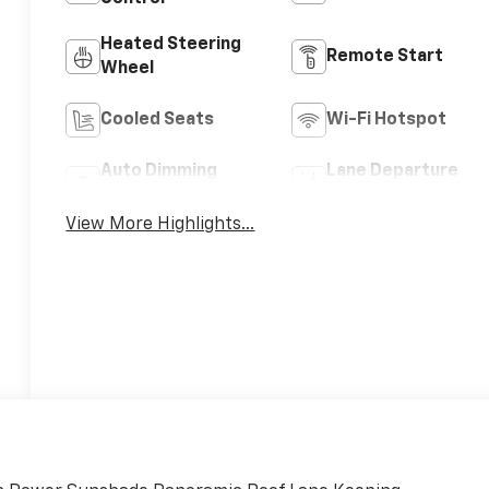
Heated Steering
Remote Start
Wheel
Cooled Seats
Wi-Fi Hotspot
Auto Dimming
Lane Departure
Mirror
Warning
View More Highlights...