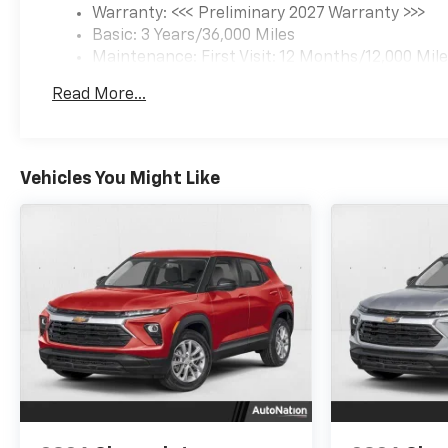
Warranty: <<< Preliminary 2027 Warranty >>>
Basic: 3 Years/36,000 Miles
Maintenance: First Visit: 12 Months/12,000 Mil
Read More...
Vehicles You Might Like