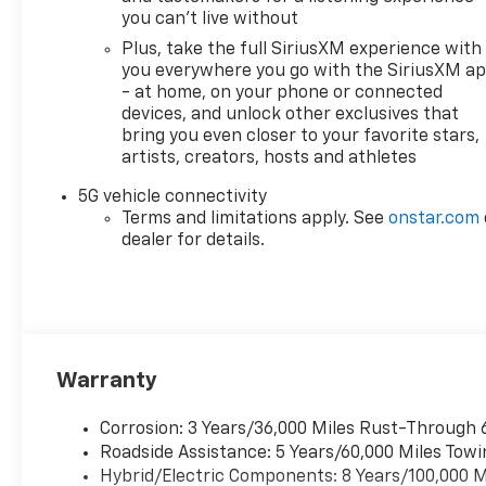
you can't live without
Plus, take the full SiriusXM experience with
you everywhere you go with the SiriusXM a
- at home, on your phone or connected
devices, and unlock other exclusives that
bring you even closer to your favorite stars,
artists, creators, hosts and athletes
5G vehicle connectivity
Terms and limitations apply. See
onstar.com
dealer for details.
Warranty
Corrosion: 3 Years/36,000 Miles Rust-Through 
Roadside Assistance: 5 Years/60,000 Miles Towi
Hybrid/Electric Components: 8 Years/100,000 M