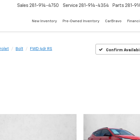
Sales
281-914-4750
Service
281-914-4354
Parts
281-91
New Inventory
Pre-Owned Inventory
CarBravo
Financ
rolet
Bolt
FWD 4dr RS
Confirm Availabi