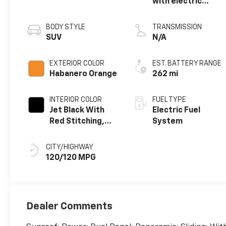
with electric
propulsion
BODY STYLE
TRANSMISSION
SUV
N/A
EXTERIOR COLOR
EST. BATTERY RANGE
Habanero Orange
262 mi
INTERIOR COLOR
FUEL TYPE
Jet Black With
Electric Fuel
Red Stitching,
System
Evotex Seat Trim
CITY/HIGHWAY
120/120 MPG
Dealer Comments