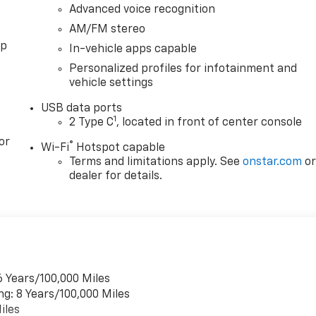
Advanced voice recognition
AM/FM stereo
pp
In-vehicle apps capable
Personalized profiles for infotainment and
vehicle settings
USB data ports
1
2 Type C
, located in front of center console
or
®
Wi-Fi
Hotspot capable
Terms and limitations apply. See
onstar.com
o
dealer for details.
6 Years/100,000 Miles
ng: 8 Years/100,000 Miles
iles