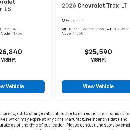
rolet
2026
Chevrolet Trax
LT
r
LS
Price Drop
TB253394
VIN:
KL77LHEP6TC218132
Stock:
TC218132
4
Model:
1TR56
Model:
1TU58
26,840
$25,590
MSRP:
MSRP:
ew Vehicle
View Vehicle
price subject to change without notice to correct errors or omissions
tives which may expire at any time. Manufacturer incentive data and
curate as of the time of publication. Please contact the store by email