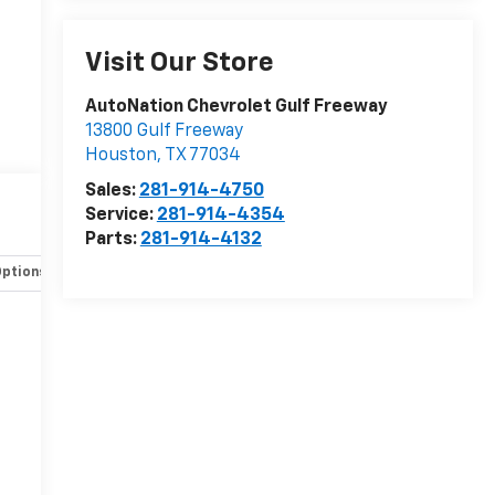
Visit Our Store
AutoNation Chevrolet Gulf Freeway
13800 Gulf Freeway
Houston
,
TX
77034
Sales:
281-914-4750
Service:
281-914-4354
Parts:
281-914-4132
Options
Specs