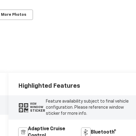
 More Photos
Highlighted Features
Feature availability subject to final vehicle
VIEW
configuration. Please reference window
WINDOW
STICKER
sticker for more info.
Adaptive Cruise
Bluetooth®
Control