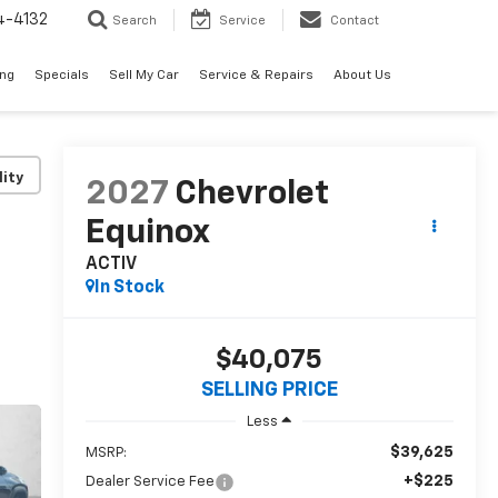
4-4132
Search
Service
Contact
ing
Specials
Sell My Car
Service & Repairs
About Us
lity
2027
Chevrolet
Equinox
ACTIV
In Stock
$40,075
SELLING PRICE
Less
$39,625
MSRP:
+$225
Dealer Service Fee