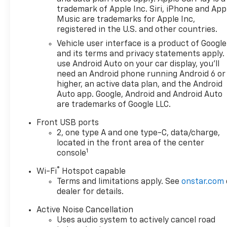
trademark of Apple Inc. Siri, iPhone and App
Music are trademarks for Apple Inc,
registered in the U.S. and other countries.
Vehicle user interface is a product of Google
and its terms and privacy statements apply.
use Android Auto on your car display, you'll
need an Android phone running Android 6 or
higher, an active data plan, and the Android
Auto app. Google, Android and Android Auto
are trademarks of Google LLC.
Front USB ports
2, one type A and one type-C, data/charge,
located in the front area of the center
1
console
®
Wi-Fi
Hotspot capable
Terms and limitations apply. See
onstar.com
dealer for details.
Active Noise Cancellation
Uses audio system to actively cancel road