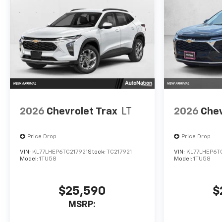
2026
Chevrolet Trax
LT
2026
Chev
Price Drop
Price Drop
VIN:
KL77LHEP6TC217921
Stock:
TC217921
VIN:
KL77LHEP6T
Model:
1TU58
Model:
1TU58
$25,590
$
MSRP: