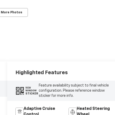
 More Photos
Highlighted Features
Feature availability subject to final vehicle
VIEW
configuration. Please reference window
WINDOW
STICKER
sticker for more info.
Adaptive Cruise
Heated Steering
Control
Wheel