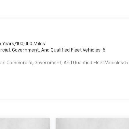
6 Years/100,000 Miles
cial, Government, And Qualified Fleet Vehicles: 5
ain Commercial, Government, And Qualified Fleet Vehicles: 5
es