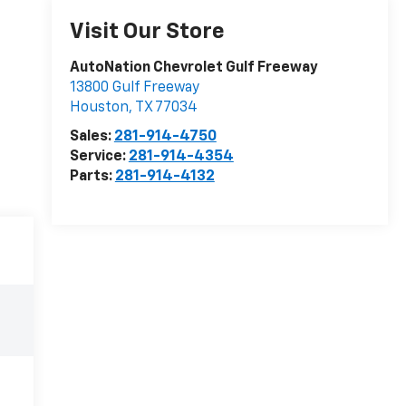
Visit Our Store
AutoNation Chevrolet Gulf Freeway
13800 Gulf Freeway
Houston
,
TX
77034
Sales:
281-914-4750
Service:
281-914-4354
Parts:
281-914-4132