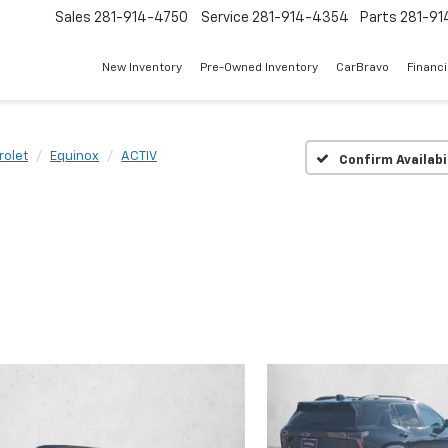
Sales
281-914-4750
Service
281-914-4354
Parts
281-91
New Inventory
Pre-Owned Inventory
CarBravo
Financ
rolet
Equinox
ACTIV
Confirm Availabi