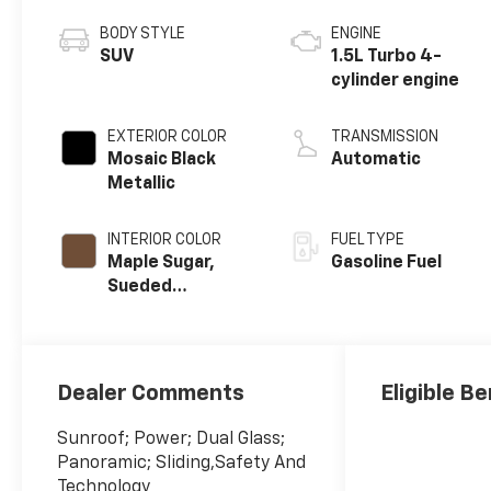
BODY STYLE
ENGINE
SUV
1.5L Turbo 4-
cylinder engine
EXTERIOR COLOR
TRANSMISSION
Mosaic Black
Automatic
Metallic
INTERIOR COLOR
FUEL TYPE
Maple Sugar,
Gasoline Fuel
Sueded
Microfiber Seat
Trim
Dealer Comments
Eligible Be
Sunroof; Power; Dual Glass;
Panoramic; Sliding,Safety And
Technology