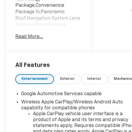
Package,Convenience
Package Iii,Panoramic
Roof,Navigation System,Lane
Keeping Assist,Keyless
Start,Emissions; Federal
Read More...
Requirements,Engine; 1.5L
Turbo Dohc 4-Cylinder; Sidi;
Vvt,Maple Sugar; Sueded
Microfiber Seat Trim,Mosaic
Black Metallic,Transmission;
All Features
8-Speed Automatic
Entertainment
Exterior
Interior
Mechanic
Google Automotive Services capable
Wireless Apple CarPlay/Wireless Android Auto
capability for compatible phones
Apple CarPlay vehicle user interface is a
product of Apple and its terms and privacy
statements apply. Requires compatible iPh
and data plan rates apply. Apple CarPlay is a