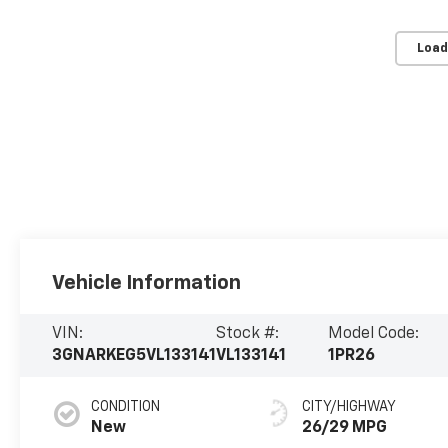
Load
Vehicle Information
VIN:
Stock #:
Model Code:
3GNARKEG5VL133141
VL133141
1PR26
CONDITION
CITY/HIGHWAY
New
26/29 MPG