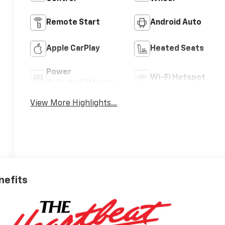
Remote Start
Android Auto
Apple CarPlay
Heated Seats
Power
Wi-Fi Hotspot
Tailgate/Liftgate
View More Highlights...
nefits