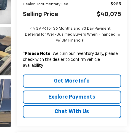
$225
Dealer Documentary Fee
Selling Price
$40,075
4.9% APR for 36 Months and 90 Day Payment
Deferral for Well-Qualified Buyers When Financed
w/ GM Financial
*
Please Note:
We turn our inventory daily, please
check with the dealer to confirm vehicle
availability.
Get More Info
Explore Payments
Chat With Us