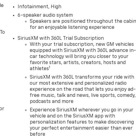
le
Infotainment, High
6-speaker audio system
Speakers are positioned throughout the cabi
for an enjoyable listening experience
 To
SiriusXM with 360L Trial Subscription
With your trial subscription, new GM vehicles
equipped with SiriusXM with 360L advance in
car technology will bring you closer to your
favorite stars, artists, creators, hosts and
1
athletes
SiriusXM with 360L transforms your ride with
our most extensive and personalized radio
experience on the road that lets you enjoy ad-
free music, talk and news, live sports, comedy,
podcasts and more
or
Experience SiriusXM wherever you go in your
vehicle and on the SiriusXM app with
personalization features to make discovering
your perfect entertainment easier than ever
before