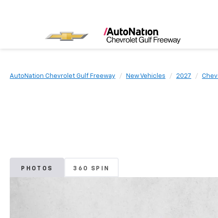
AutoNation Chevrolet Gulf Freeway
New Vehicles
2027
Chev
PHOTOS
360 SPIN