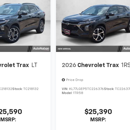
rolet Trax
LT
2026
Chevrolet Trax
1R
Price Drop
C218132
Stock:
TC218132
VIN:
KL77LGEP5TC226376
Stock:
TC22637
Model:
1TR58
25,590
$25,390
MSRP:
MSRP: