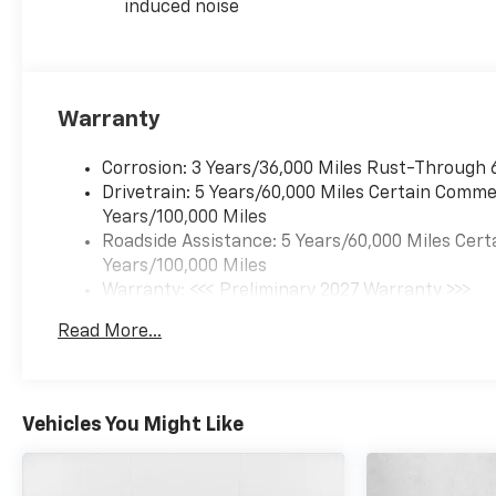
induced noise
Warranty
Corrosion: 3 Years/36,000 Miles Rust-Through 
Drivetrain: 5 Years/60,000 Miles Certain Commer
Years/100,000 Miles
Roadside Assistance: 5 Years/60,000 Miles Cert
Years/100,000 Miles
Warranty: <<< Preliminary 2027 Warranty >>>
Basic: 3 Years/36,000 Miles
Read More...
Maintenance: First Visit: 12 Months/12,000 Mil
Vehicles You Might Like