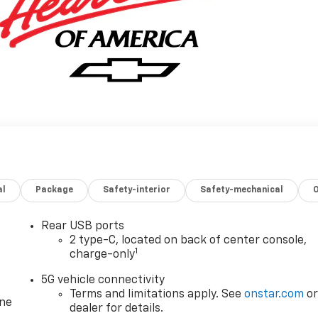
al
Package
Safety-interior
Safety-mechanical
Rear USB ports
2 type-C, located on back of center console,
1
charge-only
5G vehicle connectivity
Terms and limitations apply. See
onstar.com
o
one
dealer for details.