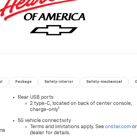
al
Package
Safety-interior
Safety-mechanical
Rear USB ports
2 type-C, located on back of center console,
1
charge-only
5G vehicle connectivity
Terms and limitations apply. See
onstar.com
o
one
dealer for details.