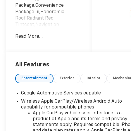
Package,Convenience
Package Iii,Panoramic
Roof,Radiant Red
Tintcoat,Navigation
System,Lane Keeping
Read More...
Assist,Keyless
Start,Emissions; Federal
Requirements,Engine; 1.5L
Turbo Dohc 4-Cylinder; Sidi;
Vvt,Maple Sugar; Sueded
All Features
Microfiber Seat
Trim,Transmission; 8-Speed
Entertainment
Exterior
Interior
Mechanic
Automatic
Google Automotive Services capable
Wireless Apple CarPlay/Wireless Android Auto
capability for compatible phones
Apple CarPlay vehicle user interface is a
product of Apple and its terms and privacy
statements apply. Requires compatible iPh
and data plan rates apply. Apple CarPlay is a