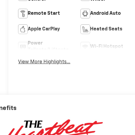
Remote Start
Android Auto
Apple CarPlay
Heated Seats
Power
Wi-Fi Hotspot
Tailgate/Liftgate
View More Highlights...
nefits