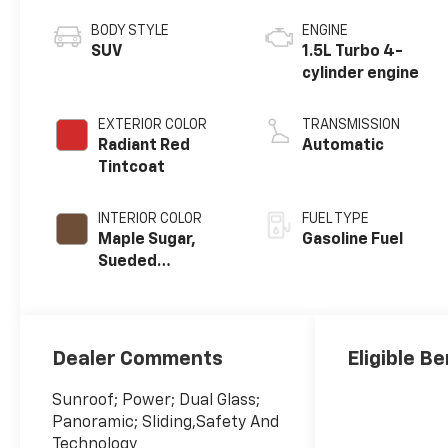
BODY STYLE
ENGINE
SUV
1.5L Turbo 4-
cylinder engine
EXTERIOR COLOR
TRANSMISSION
Radiant Red
Automatic
Tintcoat
INTERIOR COLOR
FUEL TYPE
Maple Sugar,
Gasoline Fuel
Sueded
Microfiber Seat
Trim
Dealer Comments
Eligible Be
Sunroof; Power; Dual Glass;
Panoramic; Sliding,Safety And
Technology