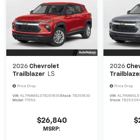
2026
Chevrolet
2026
Chev
Trailblazer
LS
Trailblaze
Price Drop
Price Drop
VIN:
KL79MMSL0TB251830
Stock:
TB251830
VIN:
KL79MMSL5
Model:
1TR56
Stock:
TB25339
$26,840
$
MSRP: