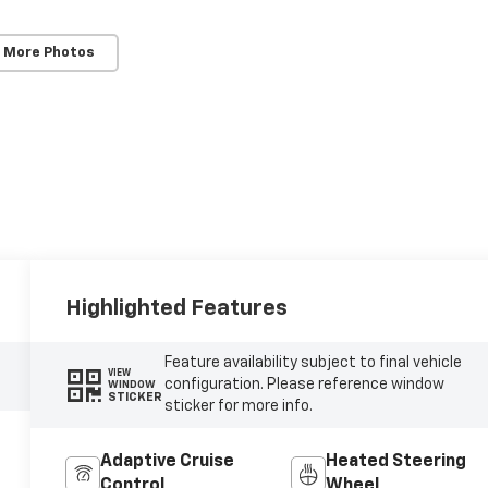
 More Photos
Highlighted Features
Feature availability subject to final vehicle
VIEW
configuration. Please reference window
WINDOW
STICKER
sticker for more info.
Adaptive Cruise
Heated Steering
Control
Wheel