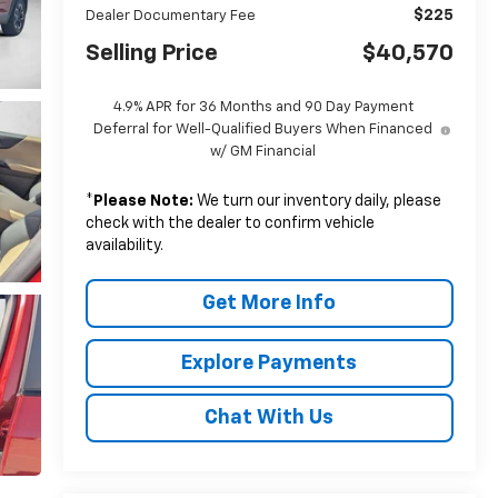
$225
Dealer Documentary Fee
Selling Price
$40,570
4.9% APR for 36 Months and 90 Day Payment
Deferral for Well-Qualified Buyers When Financed
w/ GM Financial
*
Please Note:
We turn our inventory daily, please
check with the dealer to confirm vehicle
availability.
Get More Info
Explore Payments
Chat With Us