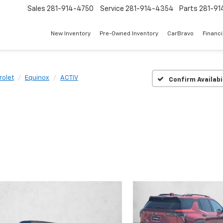
Sales
281-914-4750
Service
281-914-4354
Parts
281-91
New Inventory
Pre-Owned Inventory
CarBravo
Financ
rolet
Equinox
ACTIV
Confirm Availabi