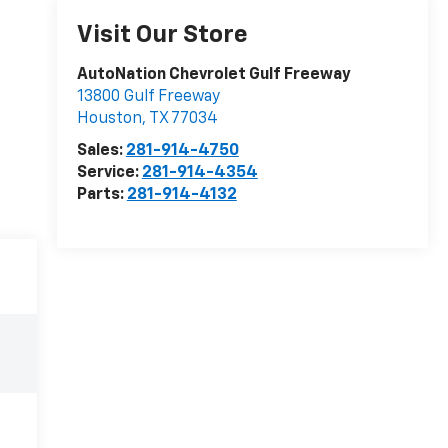
Visit Our Store
AutoNation Chevrolet Gulf Freeway
13800 Gulf Freeway
Houston
,
TX
77034
Sales:
281-914-4750
Service:
281-914-4354
Parts:
281-914-4132