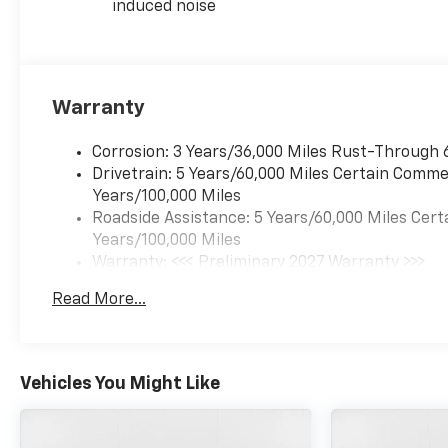
induced noise
Warranty
Corrosion: 3 Years/36,000 Miles Rust-Through 
Drivetrain: 5 Years/60,000 Miles Certain Commer
Years/100,000 Miles
Roadside Assistance: 5 Years/60,000 Miles Cert
Years/100,000 Miles
Warranty: <<< Preliminary 2027 Warranty >>>
Basic: 3 Years/36,000 Miles
Read More...
Maintenance: First Visit: 12 Months/12,000 Mil
Vehicles You Might Like