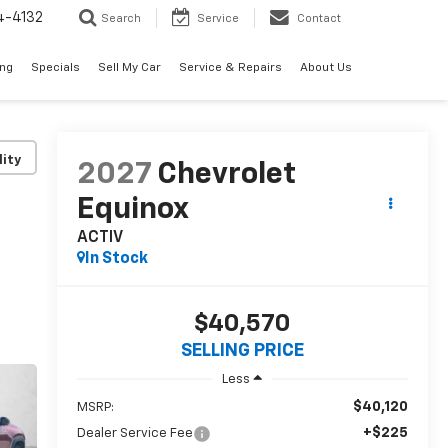
4-4132
Search
Service
Contact
ing
Specials
Sell My Car
Service & Repairs
About Us
lity
2027
Chevrolet
Equinox
ACTIV
In Stock
$40,570
SELLING PRICE
Less
$40,120
MSRP:
+$225
Dealer Service Fee