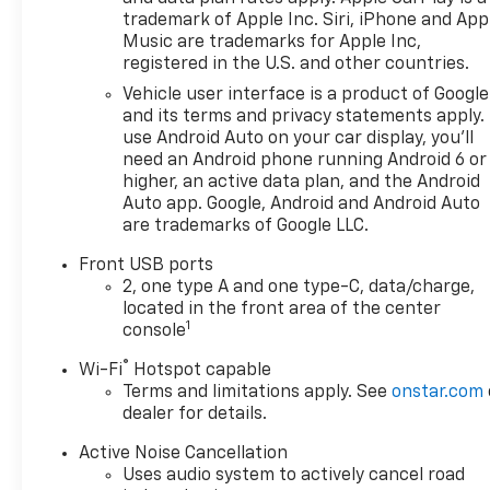
trademark of Apple Inc. Siri, iPhone and App
Music are trademarks for Apple Inc,
registered in the U.S. and other countries.
Vehicle user interface is a product of Google
and its terms and privacy statements apply.
use Android Auto on your car display, you'll
need an Android phone running Android 6 or
higher, an active data plan, and the Android
Auto app. Google, Android and Android Auto
are trademarks of Google LLC.
Front USB ports
2, one type A and one type-C, data/charge,
located in the front area of the center
1
console
®
Wi-Fi
Hotspot capable
Terms and limitations apply. See
onstar.com
dealer for details.
Active Noise Cancellation
Uses audio system to actively cancel road