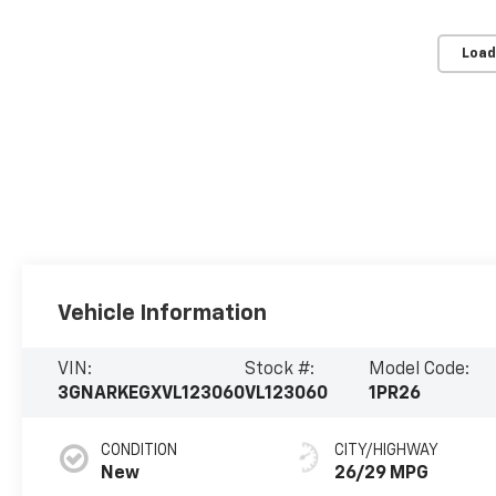
Load
Vehicle Information
VIN:
Stock #:
Model Code:
3GNARKEGXVL123060
VL123060
1PR26
CONDITION
CITY/HIGHWAY
New
26/29 MPG