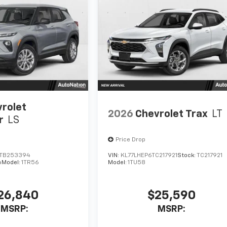
rolet
2026
Chevrolet Trax
LT
r
LS
Price Drop
TB253394
VIN:
KL77LHEP6TC217921
Stock:
TC217921
4
Model:
1TR56
Model:
1TU58
26,840
$25,590
MSRP:
MSRP: