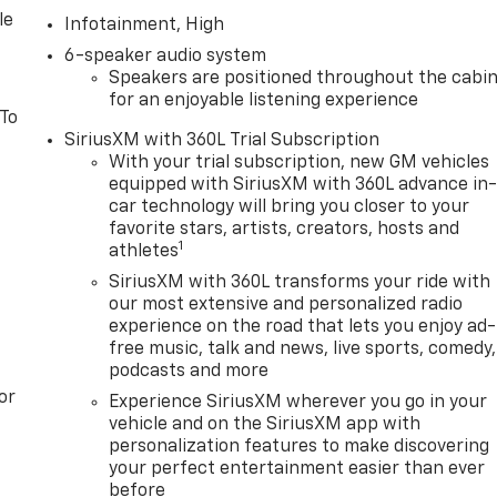
le
Infotainment, High
6-speaker audio system
Speakers are positioned throughout the cabi
for an enjoyable listening experience
 To
SiriusXM with 360L Trial Subscription
With your trial subscription, new GM vehicles
equipped with SiriusXM with 360L advance in
car technology will bring you closer to your
favorite stars, artists, creators, hosts and
1
athletes
SiriusXM with 360L transforms your ride with
our most extensive and personalized radio
experience on the road that lets you enjoy ad-
free music, talk and news, live sports, comedy,
podcasts and more
or
Experience SiriusXM wherever you go in your
vehicle and on the SiriusXM app with
personalization features to make discovering
your perfect entertainment easier than ever
before