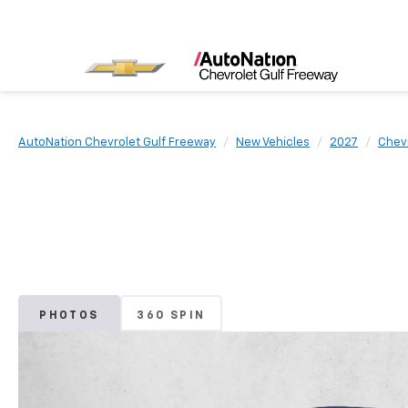
AutoNation Chevrolet Gulf Freeway
New Vehicles
2027
Chev
PHOTOS
360 SPIN