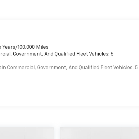
6 Years/100,000 Miles
cial, Government, And Qualified Fleet Vehicles: 5
ain Commercial, Government, And Qualified Fleet Vehicles: 5
es