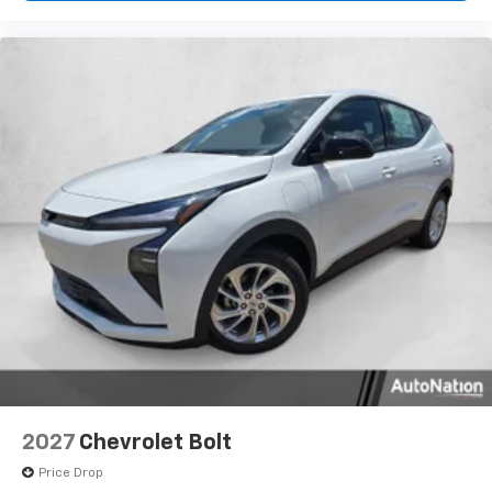
2027
Chevrolet Bolt
Price Drop