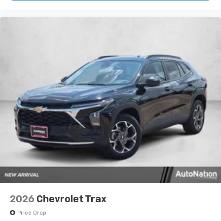
your perfect entertainment easier than ever
before
2026
Chevrolet Trax
Price Drop