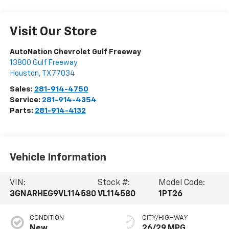
Visit Our Store
AutoNation Chevrolet Gulf Freeway
13800 Gulf Freeway
Houston
,
TX
77034
Sales:
281-914-4750
Service:
281-914-4354
Parts:
281-914-4132
Vehicle Information
VIN:
Stock #:
Model Code:
3GNARHEG9VL114580
VL114580
1PT26
CONDITION
CITY/HIGHWAY
New
26/29 MPG