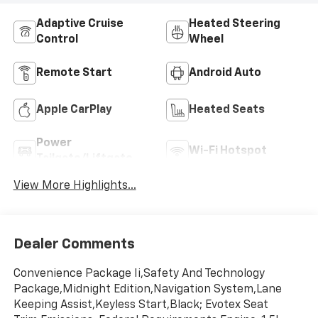
Adaptive Cruise
Heated Steering
Control
Wheel
Remote Start
Android Auto
Apple CarPlay
Heated Seats
Power
Wi-Fi Hotspot
Tailgate/Liftgate
View More Highlights...
Dealer Comments
Convenience Package Ii,Safety And Technology
Package,Midnight Edition,Navigation System,Lane
Keeping Assist,Keyless Start,Black; Evotex Seat