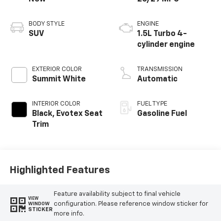
BODY STYLE
ENGINE
SUV
1.5L Turbo 4-
cylinder engine
EXTERIOR COLOR
TRANSMISSION
Summit White
Automatic
INTERIOR COLOR
FUEL TYPE
Black, Evotex Seat
Gasoline Fuel
Trim
Highlighted Features
Feature availability subject to final vehicle
VIEW
configuration. Please reference window sticker for
WINDOW
STICKER
more info.