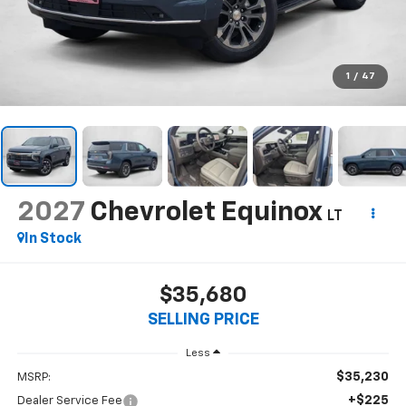
1
/
47
2027
Chevrolet Equinox
LT
In Stock
$35,680
SELLING PRICE
Less
$35,230
MSRP:
+$225
Dealer Service Fee