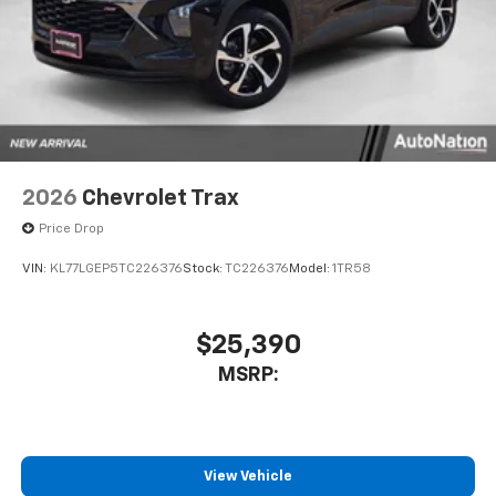
2026
Chevrolet Trax
Price Drop
VIN:
KL77LGEP5TC226376
Stock:
TC226376
Model:
1TR58
$25,390
MSRP:
View Vehicle