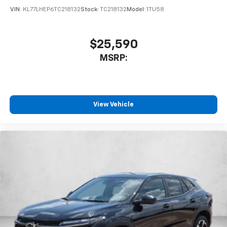
VIN:
KL77LHEP6TC218132
Stock:
TC218132
Model:
1TU58
$25,590
MSRP:
View Vehicle