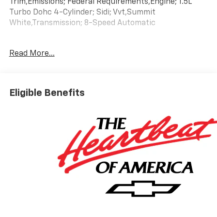
Trim,Emissions; Federal Requirements,Engine; 1.5L
Turbo Dohc 4-Cylinder; Sidi; Vvt,Summit
White,Transmission; 8-Speed Automatic
Read More...
Eligible Benefits