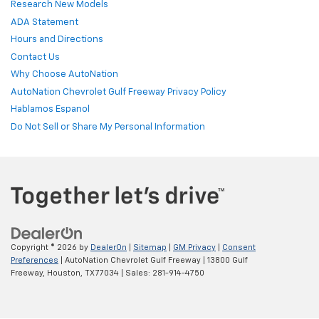
Research New Models
ADA Statement
Hours and Directions
Contact Us
Why Choose AutoNation
AutoNation Chevrolet Gulf Freeway Privacy Policy
Hablamos Espanol
Do Not Sell or Share My Personal Information
Copyright © 2026
by
DealerOn
|
Sitemap
|
GM Privacy
|
Consent
Preferences
| AutoNation Chevrolet Gulf Freeway
|
13800 Gulf
Freeway,
Houston,
TX
77034
| Sales:
281-914-4750