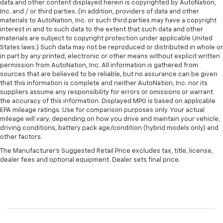
data and other content displayed herein is copyrighted by AutoNation,
Inc. and / or third parties. (In addition, providers of data and other
materials to AutoNation, Inc. or such third parties may have a copyright
interest in and to such data to the extent that such data and other
materials are subject to copyright protection under applicable United
States laws.) Such data may not be reproduced or distributed in whole or
in part by any printed, electronic or other means without explicit written
permission from AutoNation, Inc. All information is gathered from
sources that are believed to be reliable, but no assurance can be given
that this information is complete and neither AutoNation, Inc. nor its
suppliers assume any responsibility for errors or omissions or warrant
the accuracy of this information. Displayed MPG is based on applicable
EPA mileage ratings. Use for comparison purposes only. Your actual
mileage will vary, depending on how you drive and maintain your vehicle,
driving conditions, battery pack age/condition (hybrid models only) and
other factors.
The Manufacturer's Suggested Retail Price excludes tax, title, license,
dealer fees and optional equipment. Dealer sets final price.