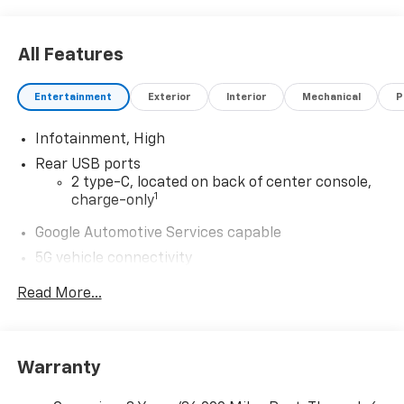
All Features
Entertainment
Exterior
Interior
Mechanical
P
Infotainment, High
Rear USB ports
2 type-C, located on back of center console,
1
charge-only
Google Automotive Services capable
5G vehicle connectivity
Terms and limitations apply. See
onstar.com
or
Read More...
dealer for details.
Wireless Apple CarPlay/Wireless Android Auto
capability for compatible phones
Apple CarPlay vehicle user interface is a
Warranty
product of Apple and its terms and privacy
statements apply. Requires compatible