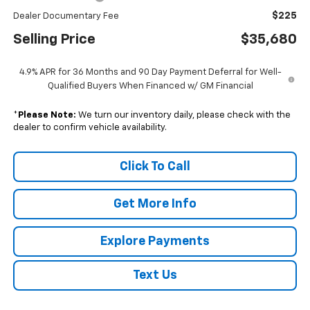
$225
Dealer Documentary Fee
Selling Price
$35,680
4.9% APR for 36 Months and 90 Day Payment Deferral for Well-
Qualified Buyers When Financed w/ GM Financial
*
Please Note:
We turn our inventory daily, please check with the
dealer to confirm vehicle availability.
Click To Call
Get More Info
Explore Payments
Text Us