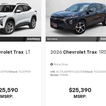
rolet Trax
LT
2026
Chevrolet Trax
1R
Price Drop
C217921
Stock:
TC217921
VIN:
KL77LGEP5TC226376
Stock:
TC22637
Model:
1TR58
25,590
$25,390
MSRP:
MSRP: