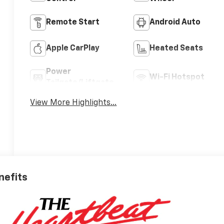
Remote Start
Android Auto
Apple CarPlay
Heated Seats
Power
Wi-Fi Hotspot
Tailgate/Liftgate
View More Highlights...
nefits