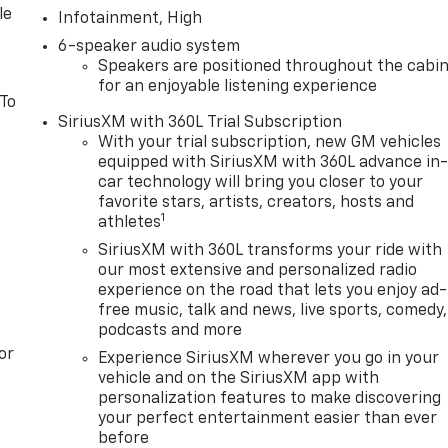
le
Infotainment, High
6-speaker audio system
Speakers are positioned throughout the cabi
for an enjoyable listening experience
 To
SiriusXM with 360L Trial Subscription
With your trial subscription, new GM vehicles
equipped with SiriusXM with 360L advance in
car technology will bring you closer to your
favorite stars, artists, creators, hosts and
1
athletes
SiriusXM with 360L transforms your ride with
our most extensive and personalized radio
experience on the road that lets you enjoy ad-
free music, talk and news, live sports, comedy,
podcasts and more
or
Experience SiriusXM wherever you go in your
vehicle and on the SiriusXM app with
personalization features to make discovering
your perfect entertainment easier than ever
before