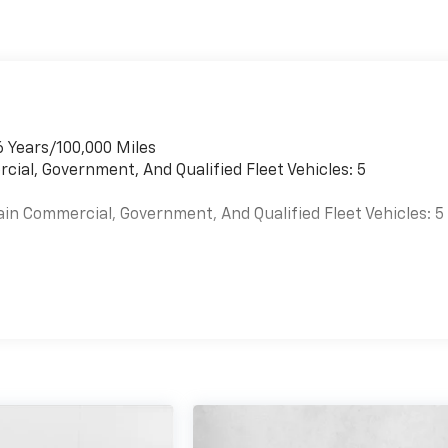
6 Years/100,000 Miles
cial, Government, And Qualified Fleet Vehicles: 5
ain Commercial, Government, And Qualified Fleet Vehicles: 5
es