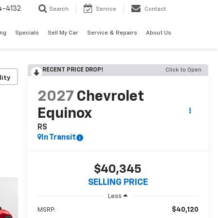
4-4132
Search
Service
Contact
ing
Specials
Sell My Car
Service & Repairs
About Us
RECENT PRICE DROP!
Click to Open
lity
2027
Chevrolet
Equinox
RS
In Transit
$40,345
SELLING PRICE
Less
$40,120
MSRP: