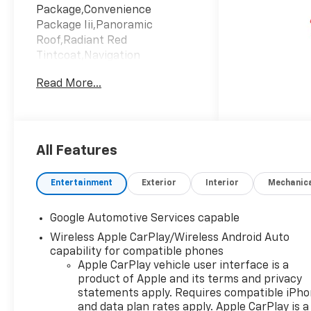
Package,Convenience
Package Iii,Panoramic
Roof,Radiant Red
Tintcoat,Navigation
System,Lane Keeping
Read More...
Assist,Keyless Start,Black
With Red Accents; Evotex
Seat Trim,Emissions; Federal
Requirements,Engine; 1.5L
Turbo Dohc 4-Cylinder; Sidi;
All Features
Vvt,Transmission; 8-Speed
Automatic
Entertainment
Exterior
Interior
Mechanic
Google Automotive Services capable
Wireless Apple CarPlay/Wireless Android Auto
capability for compatible phones
Apple CarPlay vehicle user interface is a
product of Apple and its terms and privacy
statements apply. Requires compatible iPh
and data plan rates apply. Apple CarPlay is a