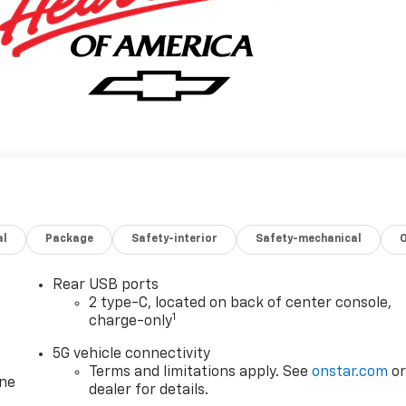
al
Package
Safety-interior
Safety-mechanical
Rear USB ports
2 type-C, located on back of center console,
1
charge-only
5G vehicle connectivity
Terms and limitations apply. See
onstar.com
o
one
dealer for details.