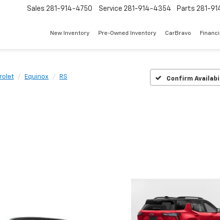
Sales
281-914-4750
Service
281-914-4354
Parts
281-91
New Inventory
Pre-Owned Inventory
CarBravo
Financ
rolet
Equinox
RS
Confirm Availabi