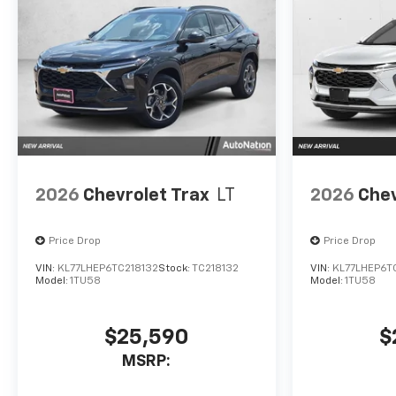
2026
Chevrolet Trax
LT
2026
Chev
Price Drop
Price Drop
VIN:
KL77LHEP6TC218132
Stock:
TC218132
VIN:
KL77LHEP6T
Model:
1TU58
Model:
1TU58
$25,590
$
MSRP: