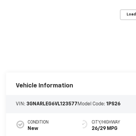
Load
Vehicle Information
VIN:
3GNARLEG6VL123577
Model Code:
1PS26
CONDITION
CITY/HIGHWAY
New
26/29 MPG