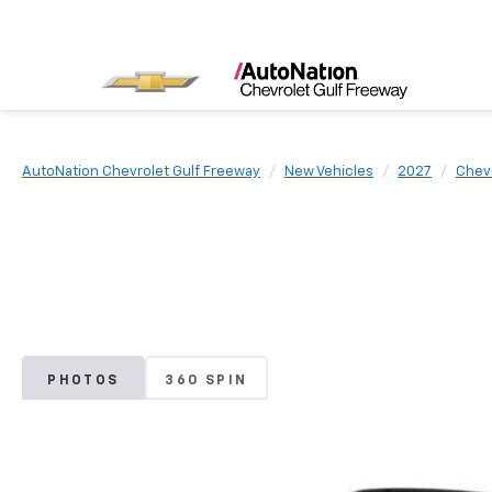
AutoNation Chevrolet Gulf Freeway
New Vehicles
2027
Chev
PHOTOS
360 SPIN