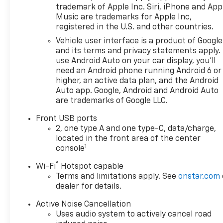
trademark of Apple Inc. Siri, iPhone and App
Music are trademarks for Apple Inc,
registered in the U.S. and other countries.
Vehicle user interface is a product of Google
and its terms and privacy statements apply.
use Android Auto on your car display, you'll
need an Android phone running Android 6 or
higher, an active data plan, and the Android
Auto app. Google, Android and Android Auto
are trademarks of Google LLC.
Front USB ports
2, one type A and one type-C, data/charge,
located in the front area of the center
1
console
®
Wi-Fi
Hotspot capable
Terms and limitations apply. See
onstar.com
dealer for details.
Active Noise Cancellation
Uses audio system to actively cancel road