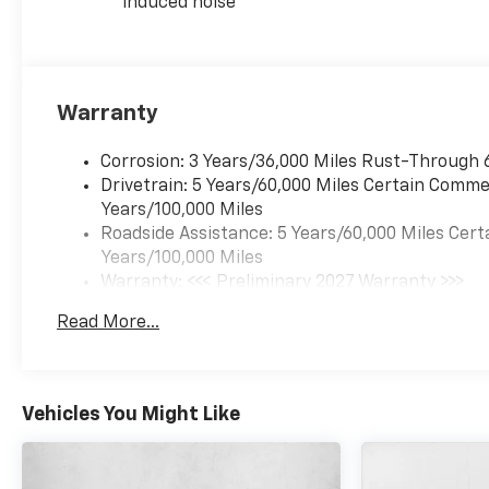
induced noise
Warranty
Corrosion: 3 Years/36,000 Miles Rust-Through 
Drivetrain: 5 Years/60,000 Miles Certain Commer
Years/100,000 Miles
Roadside Assistance: 5 Years/60,000 Miles Cert
Years/100,000 Miles
Warranty: <<< Preliminary 2027 Warranty >>>
Basic: 3 Years/36,000 Miles
Read More...
Maintenance: First Visit: 12 Months/12,000 Mil
Vehicles You Might Like