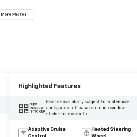
 More Photos
Highlighted Features
Feature availability subject to final vehicle
VIEW
configuration. Please reference window
WINDOW
STICKER
sticker for more info.
Adaptive Cruise
Heated Steering
Control
Wheel