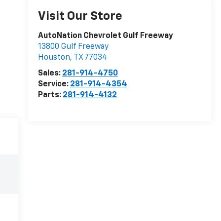
Visit Our Store
AutoNation Chevrolet Gulf Freeway
13800 Gulf Freeway
Houston
,
TX
77034
Sales:
281-914-4750
Service:
281-914-4354
Parts:
281-914-4132