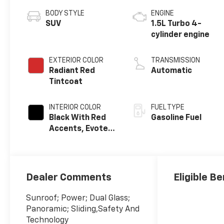
BODY STYLE
ENGINE
SUV
1.5L Turbo 4-
cylinder engine
EXTERIOR COLOR
TRANSMISSION
Radiant Red
Automatic
Tintcoat
INTERIOR COLOR
FUEL TYPE
Black With Red
Gasoline Fuel
Accents, Evotex
Seat Trim
Dealer Comments
Eligible Be
Sunroof; Power; Dual Glass;
Panoramic; Sliding,Safety And
Technology