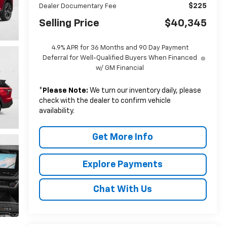
$225
Dealer Documentary Fee
Selling Price
$40,345
4.9% APR for 36 Months and 90 Day Payment
Deferral for Well-Qualified Buyers When Financed
w/ GM Financial
*
Please Note:
We turn our inventory daily, please
check with the dealer to confirm vehicle
availability.
Get More Info
Explore Payments
Chat With Us