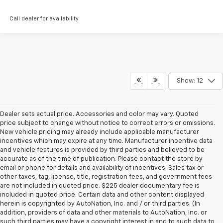
Call dealer for availability
Show: 12
Dealer sets actual price. Accessories and color may vary. Quoted
price subject to change without notice to correct errors or omissions.
New vehicle pricing may already include applicable manufacturer
incentives which may expire at any time. Manufacturer incentive data
and vehicle features is provided by third parties and believed to be
accurate as of the time of publication. Please contact the store by
email or phone for details and availability of incentives. Sales tax or
other taxes, tag, license, title, registration fees, and government fees
are not included in quoted price. $225 dealer documentary fee is
included in quoted price. Certain data and other content displayed
herein is copyrighted by AutoNation, Inc. and / or third parties. (In
addition, providers of data and other materials to AutoNation, Inc. or
such third parties may have a copyright interest in and to such data to