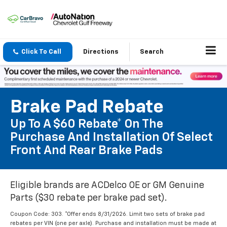
Click To Call
Directions
Search
Brake Pad Rebate
Up To A $60 Rebate* On The
Purchase And Installation Of Select
Front And Rear Brake Pads
Eligible brands are ACDelco OE or GM Genuine
Parts ($30 rebate per brake pad set).
Coupon Code: 303. *Offer ends 8/31/2026. Limit two sets of brake pad
rebates per VIN (one per axle). Purchase and installation must be made at