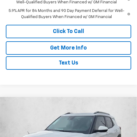
Well-Qualified Buyers When Financed w/ GM Financial
5.9% APR for 84 Months and 90 Day Payment Deferral for Well-
Qualified Buyers When Financed w/ GM Financial
Click To Call
Get More Info
Text Us
Compare Vehicle
$26,873
New
2026
Chevrolet Trailblazer
LT
$2,987
SELLING PRICE
SAVINGS
Price Drop
VIN:
KL79MPSL9TB131770
Stock:
TB131770
Model:
1TU56
Less
MSRP:
$29,635
Ext.
Int.
Courtesy Transportation Unit