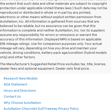
the extent that such data and other materials are subject to copyright
protection under applicable United States laws.) Such data may not be
reproduced or distributed in whole or in part by any printed,
electronic or other means without explicit written permission from
AutoNation, Inc. All information is gathered from sources that are
believed to be reliable, but no assurance can be given that this
information is complete and neither AutoNation, Inc. nor its suppliers
assume any responsibility for errors or omissions or warrant the
accuracy of this information. Displayed MPG is based on applicable
EPA mileage ratings. Use for comparison purposes only. Your actual
mileage will vary, depending on how you drive and maintain your
vehicle, driving conditions, battery pack age/condition (hybrid models
only) and other factors.
The Manufacturer's Suggested Retail Price excludes tax, title, license,
dealer fees and optional equipment. Dealer sets final price.
Research New Models
ADA Statement
Hours and Directions
Contact Us
Why Choose AutoNation
AutoNation Chevrolet Gulf Freeway Privacy Policy