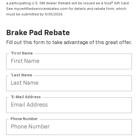
a participating U.S. GM dealer. Rebate will be issued as a Visa® Gift Card.
See mycertifiedservicerebates.com for details and rebate form, which
must be submitted by 9/30/2026.
Brake Pad Rebate
Fill out this form to take advantage of this great offer.
*First Name
*Last Name
*E-Mail Address
Phone Number