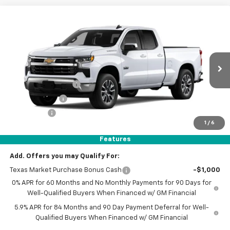
Compare Vehicle
$40,680
New
2026
Chevrolet Silverado 1500
$13,000
SELLING PRICE
SAVINGS
Price Drop
VIN:
1GCRACED2TZ202906
Stock:
TZ202906
Model:
CC10753
Less
MSRP:
$53,455
Ext.
Int.
Courtesy Transportation Unit
AutoNation Savings
-$7,000
Customer Cash
-$4,250
Bonus Cash
-$1,750
1
/
6
Dealer Documentary Fee
$225
Features
Selling Price
$40,680
Add. Offers you may Qualify For:
Texas Market Purchase Bonus Cash
-$1,000
0% APR for 60 Months and No Monthly Payments for 90 Days for
Well-Qualified Buyers When Financed w/ GM Financial
5.9% APR for 84 Months and 90 Day Payment Deferral for Well-
Qualified Buyers When Financed w/ GM Financial