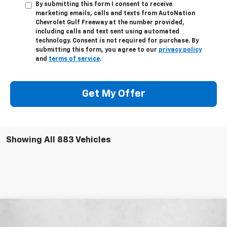
By submitting this form I consent to receive
marketing emails, calls and texts from AutoNation
Chevrolet Gulf Freeway at the number provided,
including calls and text sent using automated
technology. Consent is not required for purchase. By
submitting this form, you agree to our
privacy policy
and
terms of service
.
Get My Offer
Showing All 883 Vehicles
Compare Vehicle
$35,920
New
2026
Chevrolet Equinox
ACTIV
$2,915