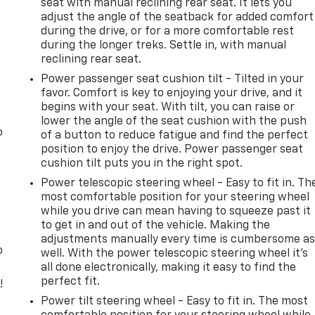
seat with manual reclining rear seat. It lets you
adjust the angle of the seatback for added comfort
during the drive, or for a more comfortable rest
during the longer treks. Settle in, with manual
reclining rear seat.
Power passenger seat cushion tilt - Tilted in your
favor. Comfort is key to enjoying your drive, and it
begins with your seat. With tilt, you can raise or
lower the angle of the seat cushion with the push
o
of a button to reduce fatigue and find the perfect
position to enjoy the drive. Power passenger seat
cushion tilt puts you in the right spot.
Power telescopic steering wheel - Easy to fit in. Th
most comfortable position for your steering wheel
while you drive can mean having to squeeze past it
to get in and out of the vehicle. Making the
adjustments manually every time is cumbersome a
o
well. With the power telescopic steering wheel it's
all done electronically, making it easy to find the
perfect fit.
!
Power tilt steering wheel - Easy to fit in. The most
,