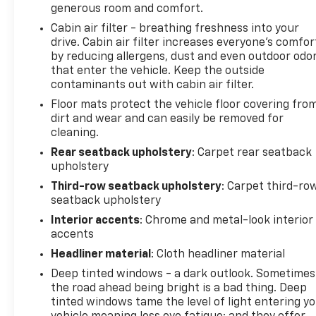
generous room and comfort.
owned department at 281-481-6680 or click link to
Cabin air filter - breathing freshness into your
ask additional questions! Look forward to hearing
drive. Cabin air filter increases everyone’s comfor
from you!
by reducing allergens, dust and even outdoor odo
that enter the vehicle. Keep the outside
contaminants out with cabin air filter.
Floor mats protect the vehicle floor covering fro
dirt and wear and can easily be removed for
cleaning.
Rear seatback upholstery
: Carpet rear seatback
upholstery
Third-row seatback upholstery
: Carpet third-ro
seatback upholstery
Interior accents
: Chrome and metal-look interior
accents
Headliner material
: Cloth headliner material
Deep tinted windows - a dark outlook. Sometimes
the road ahead being bright is a bad thing. Deep
tinted windows tame the level of light entering y