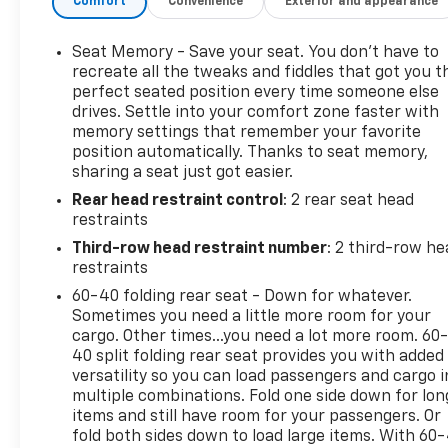
Comfort
Convenience
Exterior and appearance
Premier Preferred Equipment Group
Rear Axle; 3.23 Ratio
Seats; Front Bucket
Seat Memory - Save your seat. You don’t have to
Seats; Second Row 60/40 Split-Folding Bench;
recreate all the tweaks and fiddles that got you t
Power Release
perfect seated position every time someone else
drives. Settle into your comfort zone faster with
Tires; 275/60R20Sl All-Season; Blackwall
memory settings that remember your favorite
Transmission; 10-Speed Automatic
position automatically. Thanks to seat memory,
Wheels; 20" X 9" (50.8 Cm X 22.9 Cm) Polished
sharing a seat just got easier.
Aluminum
Rear head restraint control
: 2 rear seat head
Deleted 3 Years Of Remote Access.
restraints
Console; Floor
Third-row head restraint number
: 2 third-row he
restraints
60-40 folding rear seat - Down for whatever.
This vehicle includes a Money-Back Guarantee* and
Sometimes you need a little more room for your
passed our precise inspection process. Best of all
cargo. Other times...you need a lot more room. 60
the price you see is the price you pay. No haggling.
40 split folding rear seat provides you with added
No back and forth. No pressure. And this price is so
versatility so you can load passengers and cargo i
good it is guaranteed. *Money-Back Guarantee is
multiple combinations. Fold one side down for lon
valid for 5 days or 250 miles, whichever comes first.
items and still have room for your passengers. Or
Subject to certain terms and conditions. See store
fold both sides down to load large items. With 60