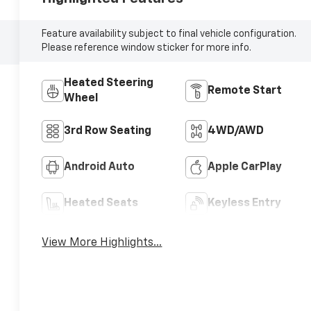
Feature availability subject to final vehicle configuration.
Please reference window sticker for more info.
Heated Steering
Remote Start
Wheel
3rd Row Seating
4WD/AWD
Android Auto
Apple CarPlay
Heated Seats
Keyless Entry
View More Highlights...