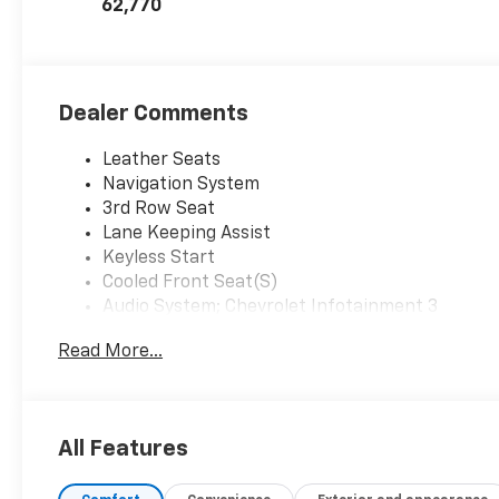
62,770
Dealer Comments
Leather Seats
Navigation System
3rd Row Seat
Lane Keeping Assist
Keyless Start
Cooled Front Seat(S)
Audio System; Chevrolet Infotainment 3
Premium System With Google Built-In
Read More...
Black
Emissions; Federal Requirements
Engine; 5.3L Ecotec3 V8
Jet Black/Maple Sugar; Perforated Leather
All Features
Seating Surfaces
License Plate Front Mounting Package