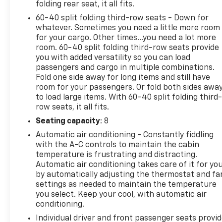
for details. Some restrictions apply.
folding rear seat, it all fits.
60-40 split folding third-row seats - Down for
This 2024 Chevrolet Suburban Premier is offered
whatever. Sometimes you need a little more room
to you for sale by AutoNation Chevrolet Gulf
for your cargo. Other times...you need a lot more
Freeway. This Chevrolet includes: ENGINE, 5.3L
room. 60-40 split folding third-row seats provide
ECOTEC3 V8 8 Cylinder Engine Gasoline Fuel *Note -
you with added versatility so you can load
passengers and cargo in multiple combinations.
For third party subscriptions or services, please
Fold one side away for long items and still have
contact the dealer for more information.* This
room for your passengers. Or fold both sides awa
Chevrolet Suburban Premier has a tough exterior
to load large items. With 60-40 split folding third-
complemented by a well-designed interior that
row seats, it all fits.
offers all the comforts you crave. The Chevrolet
Seating capacity
: 8
Suburban Premier's pristine good looks were
combined with the Chevrolet high standard of
Automatic air conditioning - Constantly fiddling
excellence in order to make this a unique find. Do
with the A-C controls to maintain the cabin
temperature is frustrating and distracting.
you encounter heavy snow, rain or mud when
Automatic air conditioning takes care of it for yo
driving? No problem. With this vehicle, you've got
by automatically adjusting the thermostat and fa
the power of 4WD to help you overcome the
settings as needed to maintain the temperature
toughest terrain. Intricately stitched leather and
you select. Keep your cool, with automatic air
ergonomic design seats are among the details in
conditioning.
which test drivers say that Chevrolet Suburban
Individual driver and front passenger seats provi
Premier is in a league of its own Contact our pre-