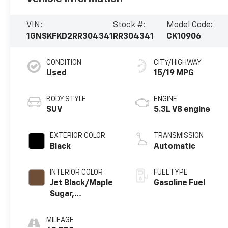
VIN:
Stock #:
Model Code:
1GNSKFKD2RR304341
RR304341
CK10906
CONDITION
CITY/HIGHWAY
Used
15/19 MPG
BODY STYLE
ENGINE
SUV
5.3L V8 engine
EXTERIOR COLOR
TRANSMISSION
Black
Automatic
INTERIOR COLOR
FUEL TYPE
Jet Black/Maple
Gasoline Fuel
Sugar,
Perforated
Leather Seating
MILEAGE
Surfaces