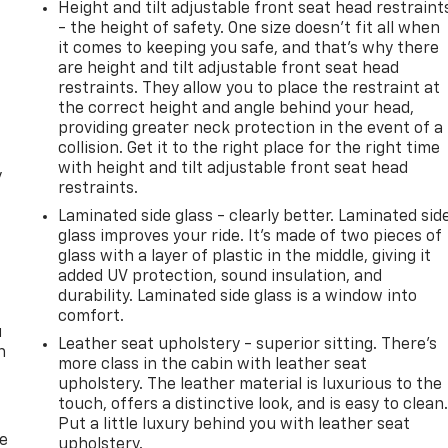
Height and tilt adjustable front seat head restraint
- the height of safety. One size doesn’t fit all when
it comes to keeping you safe, and that’s why there
are height and tilt adjustable front seat head
restraints. They allow you to place the restraint at
the correct height and angle behind your head,
providing greater neck protection in the event of a
collision. Get it to the right place for the right time
with height and tilt adjustable front seat head
y
restraints.
Laminated side glass - clearly better. Laminated sid
glass improves your ride. It’s made of two pieces of
glass with a layer of plastic in the middle, giving it
added UV protection, sound insulation, and
durability. Laminated side glass is a window into
comfort.
u
Leather seat upholstery - superior sitting. There’s
n
more class in the cabin with leather seat
upholstery. The leather material is luxurious to the
touch, offers a distinctive look, and is easy to clean
Put a little luxury behind you with leather seat
de
upholstery.