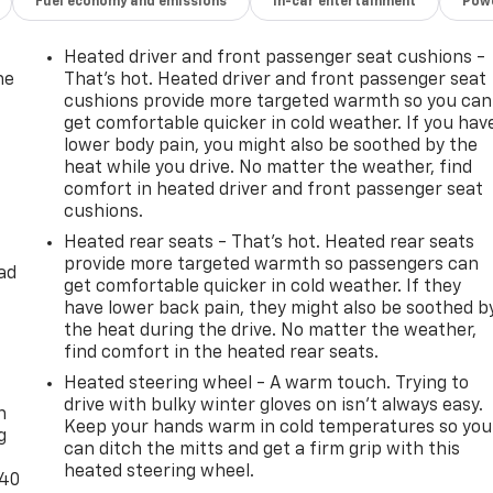
Fuel economy and emissions
In-car entertainment
Powe
Heated driver and front passenger seat cushions -
he
That’s hot. Heated driver and front passenger seat
cushions provide more targeted warmth so you can
get comfortable quicker in cold weather. If you hav
lower body pain, you might also be soothed by the
heat while you drive. No matter the weather, find
comfort in heated driver and front passenger seat
cushions.
Heated rear seats - That’s hot. Heated rear seats
provide more targeted warmth so passengers can
ad
get comfortable quicker in cold weather. If they
have lower back pain, they might also be soothed b
the heat during the drive. No matter the weather,
find comfort in the heated rear seats.
-
Heated steering wheel - A warm touch. Trying to
drive with bulky winter gloves on isn't always easy.
n
Keep your hands warm in cold temperatures so you
g
can ditch the mitts and get a firm grip with this
heated steering wheel.
-40