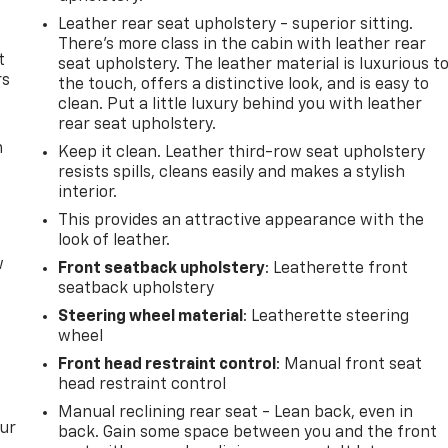
Leather rear seat upholstery - superior sitting.
There’s more class in the cabin with leather rear
t
seat upholstery. The leather material is luxurious t
rs
the touch, offers a distinctive look, and is easy to
clean. Put a little luxury behind you with leather
rear seat upholstery.
m
Keep it clean. Leather third-row seat upholstery
resists spills, cleans easily and makes a stylish
interior.
This provides an attractive appearance with the
look of leather.
w
Front seatback upholstery
: Leatherette front
seatback upholstery
Steering wheel material
: Leatherette steering
wheel
Front head restraint control
: Manual front seat
head restraint control
Manual reclining rear seat - Lean back, even in
our
back. Gain some space between you and the front