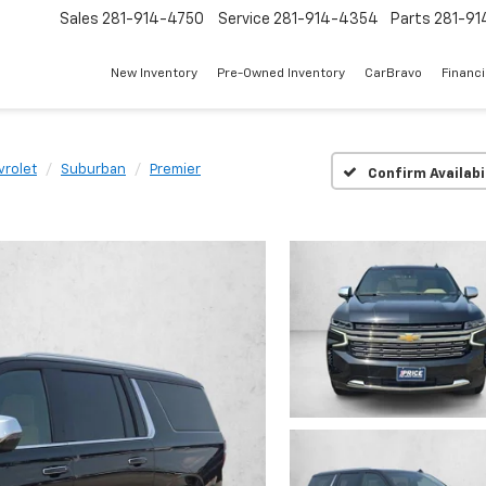
Sales
281-914-4750
Service
281-914-4354
Parts
281-91
New Inventory
Pre-Owned Inventory
CarBravo
Financ
vrolet
Suburban
Premier
Confirm Availabi