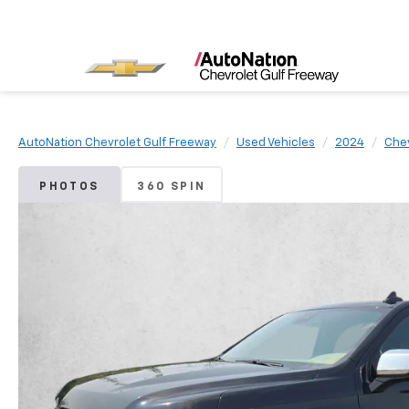
AutoNation Chevrolet Gulf Freeway
Used Vehicles
2024
Che
PHOTOS
360 SPIN