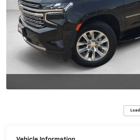
Load
Vehicle Information