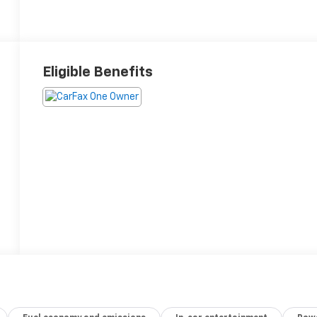
Eligible Benefits