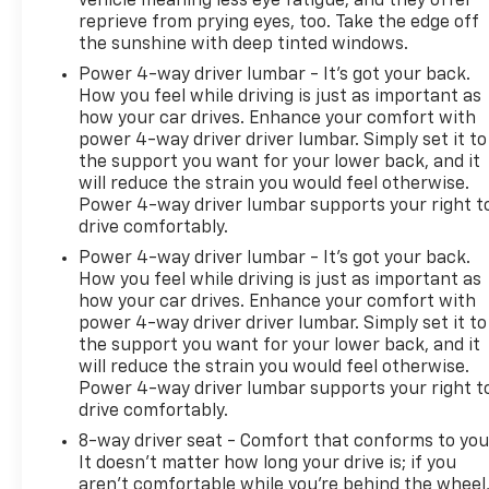
vehicle meaning less eye fatigue; and they offer
reprieve from prying eyes, too. Take the edge off
the sunshine with deep tinted windows.
Power 4-way driver lumbar - It’s got your back.
How you feel while driving is just as important as
how your car drives. Enhance your comfort with
power 4-way driver driver lumbar. Simply set it to
the support you want for your lower back, and it
will reduce the strain you would feel otherwise.
Power 4-way driver lumbar supports your right t
drive comfortably.
Power 4-way driver lumbar - It’s got your back.
How you feel while driving is just as important as
how your car drives. Enhance your comfort with
power 4-way driver driver lumbar. Simply set it to
the support you want for your lower back, and it
will reduce the strain you would feel otherwise.
Power 4-way driver lumbar supports your right t
drive comfortably.
8-way driver seat - Comfort that conforms to you
It doesn't matter how long your drive is; if you
aren't comfortable while you're behind the wheel