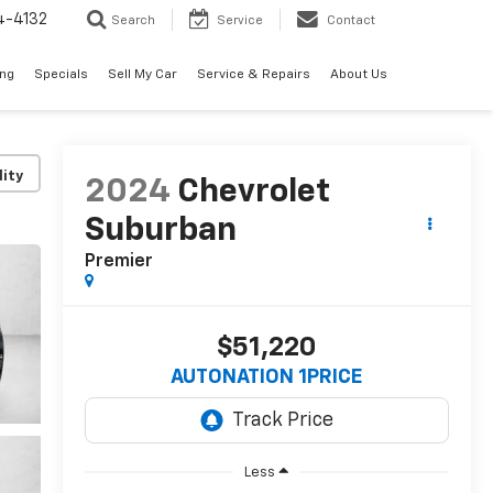
4-4132
Search
Service
Contact
ing
Specials
Sell My Car
Service & Repairs
About Us
lity
2024
Chevrolet
Suburban
Premier
$51,220
AUTONATION 1PRICE
Less