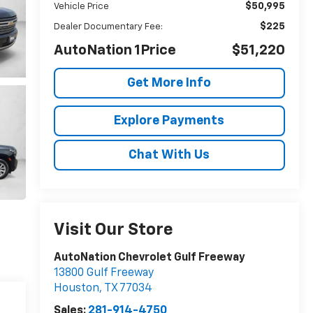
$50,995
Vehicle Price
$225
Dealer Documentary Fee:
AutoNation 1Price
$51,220
Get More Info
Explore Payments
Chat With Us
Visit Our Store
AutoNation Chevrolet Gulf Freeway
13800 Gulf Freeway
Houston
,
TX
77034
Sales:
281-914-4750