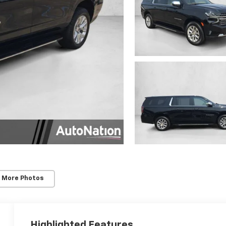
 More Photos
Highlighted Features