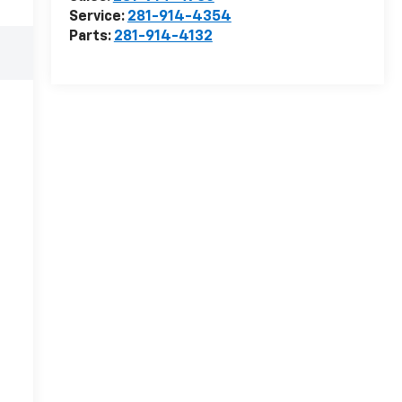
Service:
281-914-4354
Parts:
281-914-4132