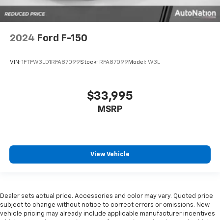
2024
Ford F-150
VIN:
1FTFW3LD1RFA87099
Stock:
RFA87099
Model:
W3L
$33,995
MSRP
View Vehicle
Dealer sets actual price. Accessories and color may vary. Quoted price
subject to change without notice to correct errors or omissions. New
vehicle pricing may already include applicable manufacturer incentives