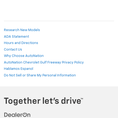
Research New Models
ADA Statement
Hours and Directions
Contact Us
Why Choose AutoNation
AutoNation Chevrolet Gulf Freeway Privacy Policy
Hablamos Espanol
Do Not Sell or Share My Personal Information