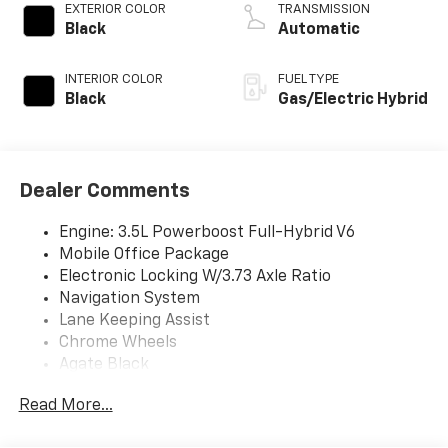
EXTERIOR COLOR
TRANSMISSION
Black
Automatic
INTERIOR COLOR
FUEL TYPE
Black
Gas/Electric Hybrid
Dealer Comments
Engine: 3.5L Powerboost Full-Hybrid V6
Mobile Office Package
Electronic Locking W/3.73 Axle Ratio
Navigation System
Lane Keeping Assist
Chrome Wheels
Agate Black
Agate Black Metallic
Read More...
Black W/Smoked Truffle; Cloth 40/Console/40
Smoked Truffle Front Seats