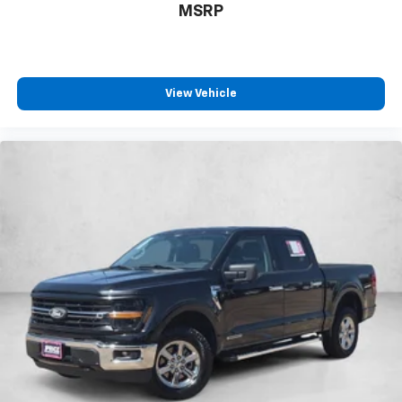
MSRP
View Vehicle