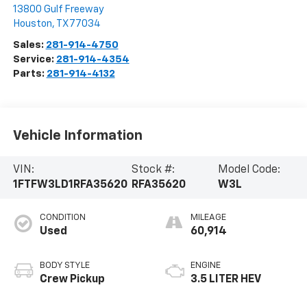
13800 Gulf Freeway
Houston
,
TX
77034
Sales:
281-914-4750
Service:
281-914-4354
Parts:
281-914-4132
Vehicle Information
VIN:
Stock #:
Model Code:
1FTFW3LD1RFA35620
RFA35620
W3L
CONDITION
MILEAGE
Used
60,914
BODY STYLE
ENGINE
Crew Pickup
3.5 LITER HEV