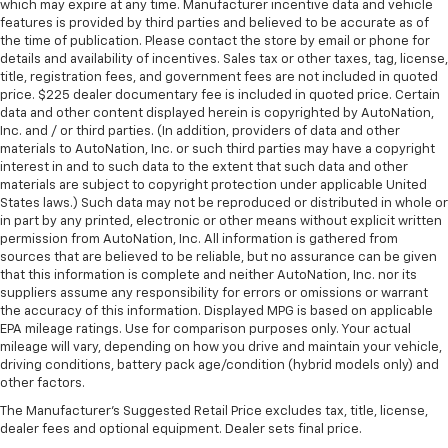
which may expire at any time. Manufacturer incentive data and vehicle
features is provided by third parties and believed to be accurate as of
the time of publication. Please contact the store by email or phone for
details and availability of incentives. Sales tax or other taxes, tag, license,
title, registration fees, and government fees are not included in quoted
price. $225 dealer documentary fee is included in quoted price. Certain
data and other content displayed herein is copyrighted by AutoNation,
Inc. and / or third parties. (In addition, providers of data and other
materials to AutoNation, Inc. or such third parties may have a copyright
interest in and to such data to the extent that such data and other
materials are subject to copyright protection under applicable United
States laws.) Such data may not be reproduced or distributed in whole or
in part by any printed, electronic or other means without explicit written
permission from AutoNation, Inc. All information is gathered from
sources that are believed to be reliable, but no assurance can be given
that this information is complete and neither AutoNation, Inc. nor its
suppliers assume any responsibility for errors or omissions or warrant
the accuracy of this information. Displayed MPG is based on applicable
EPA mileage ratings. Use for comparison purposes only. Your actual
mileage will vary, depending on how you drive and maintain your vehicle,
driving conditions, battery pack age/condition (hybrid models only) and
other factors.
The Manufacturer's Suggested Retail Price excludes tax, title, license,
dealer fees and optional equipment. Dealer sets final price.