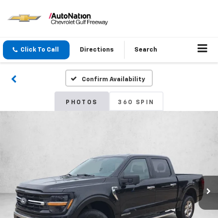
Click To Call
Directions
Search
Confirm Availability
PHOTOS
360 SPIN