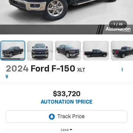
1
/
25
2024
Ford F-150
XLT
$33,720
AUTONATION 1PRICE
Less