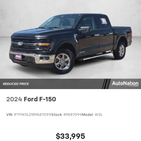
performance, mileage and acceleration, this 2024
4WD Ford F-150 XLT is king of the off-road. This
vehicle won't last long, take it home today. There are
many vehicles on the market but if you are looking for
a vehicle that will perform as good as it looks then
this Ford F-150 XLT is the one! Contact our pre-owned
department at 281-481-6680 or click link to ask
additional questions! Look forward to hearing from
you!
2024
Ford F-150
VIN:
1FTFW3LD1RFA87099
Stock:
RFA87099
Model:
W3L
$33,995