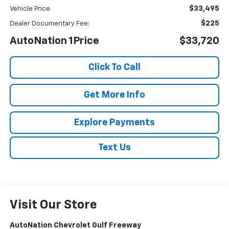
$33,495
Vehicle Price
$225
Dealer Documentary Fee:
AutoNation 1Price
$33,720
Click To Call
Get More Info
Explore Payments
Text Us
Visit Our Store
AutoNation Chevrolet Gulf Freeway