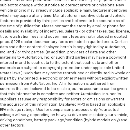
Dealer sets actual price. Accessories and color may vary. Quoted price
comes to keeping you safe, and that’s why there
subject to change without notice to correct errors or omissions. New
are height adjustable front seat head restraints.
vehicle pricing may already include applicable manufacturer incentives
They allow you to place the restraint at the correct
which may expire at any time. Manufacturer incentive data and vehicle
height behind your head, providing greater neck
features is provided by third parties and believed to be accurate as of
protection in the event of a collision. Get it to the
the time of publication. Please contact the store by email or phone for
right place for the right time with Height
details and availability of incentives. Sales tax or other taxes, tag, license,
title, registration fees, and government fees are not included in quoted
adjustable front seat head restraints.
price. $225 dealer documentary fee is included in quoted price. Certain
Height adjustable rear seat head restraints - the
data and other content displayed herein is copyrighted by AutoNation,
height of safety. One size doesn’t fit all when it
Inc. and / or third parties. (In addition, providers of data and other
comes to keeping you safe, and that’s why there
materials to AutoNation, Inc. or such third parties may have a copyright
are height adjustable rear seat head restraints.
interest in and to such data to the extent that such data and other
materials are subject to copyright protection under applicable United
They allow you to place the restraint at the correct
States laws.) Such data may not be reproduced or distributed in whole or
height behind your head, providing greater neck
in part by any printed, electronic or other means without explicit written
protection in the event of a collision. Get it to the
permission from AutoNation, Inc. All information is gathered from
right place for the right time with height
sources that are believed to be reliable, but no assurance can be given
adjustable rear seat head restraints.
that this information is complete and neither AutoNation, Inc. nor its
suppliers assume any responsibility for errors or omissions or warrant
Height adjustable head restraints allow an
the accuracy of this information. Displayed MPG is based on applicable
occupant to place the restraint at the correct
EPA mileage ratings. Use for comparison purposes only. Your actual
height behind their head. This provides greater
mileage will vary, depending on how you drive and maintain your vehicle,
neck protection in the event of a collision.
driving conditions, battery pack age/condition (hybrid models only) and
Laminated side glass - clearly better. Laminated
other factors.