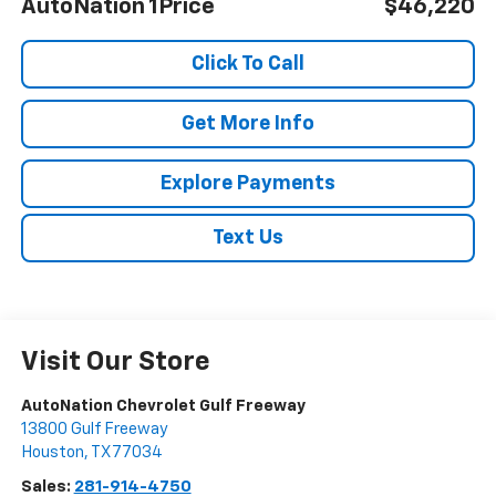
AutoNation 1Price
$46,220
Click To Call
Get More Info
Explore Payments
Text Us
Visit Our Store
AutoNation Chevrolet Gulf Freeway
13800 Gulf Freeway
Houston
,
TX
77034
Sales:
281-914-4750