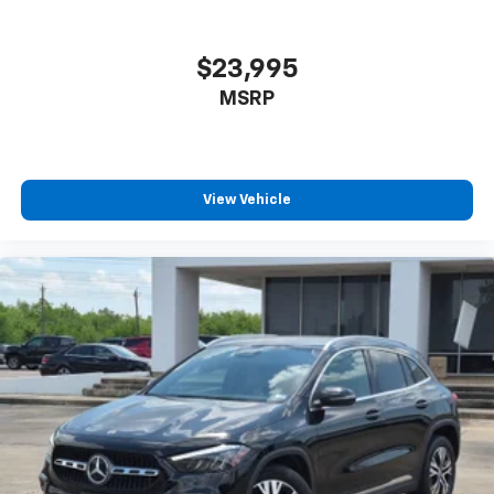
conditioning.
Individual driver and front passenger seats provide
$23,995
generous room and comfort.
MSRP
Cabin air filter - breathing freshness into your
drive. Cabin air filter increases everyone’s comfort
by reducing allergens, dust and even outdoor odors
that enter the vehicle. Keep the outside
contaminants out with cabin air filter.
View Vehicle
Rear seatback upholstery
: Carpet rear seatback
upholstery
Third-row seatback upholstery
: Carpet third-row
seatback upholstery
Interior accents
: Chrome and metal-look interior
accents
Headliner material
: Cloth headliner material
Deep tinted windows - a dark outlook. Sometimes
the road ahead being bright is a bad thing. Deep
tinted windows tame the level of light entering
your vehicle meaning less eye fatigue; and they