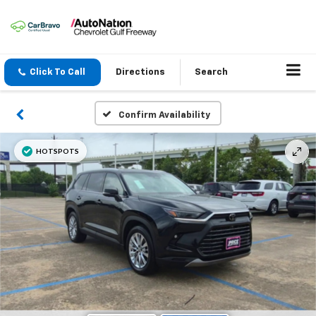
Click To Call
Directions
Search
Confirm Availability