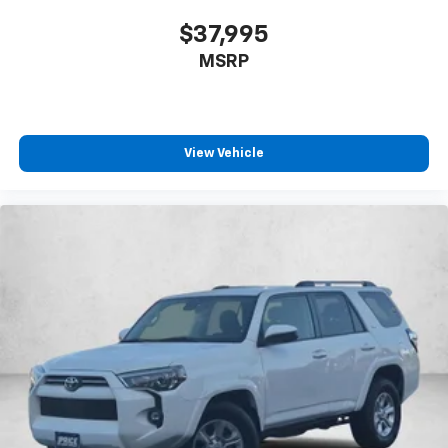
fold forward seatback, it all fits.
$37,995
Third-row seat facing
: Front facing third-row seat
MSRP
8-way passenger seat - Comfort that conforms to
you! It doesn't matter how long your ride is; if you
aren't comfortable every trip feels like a chore.
With 8-way passenger seat, finding the perfect
position is easy, so you can sit back, (or up, or a
View Vehicle
little forward), relax and enjoy the journey.
Front seat center armrest - comfort in the middle
ground. There’s room for two to relax with front
seat center armrest. It divides the front seating
positions with a top that both the driver and
passenger can use. Front seat center armrest puts
your comfort front and center.
Carpet flooring enhances the interior appearance
and provides an added layer of sound insulation.
Full coverage flooring enhances the interior
appearance and provides an added layer of sound
insulation.
Headliner coverage
: Full headliner coverage