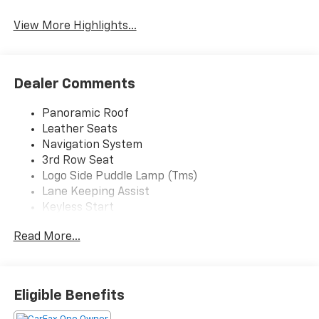
View More Highlights...
Dealer Comments
Panoramic Roof
Leather Seats
Navigation System
3rd Row Seat
Logo Side Puddle Lamp (Tms)
Lane Keeping Assist
Keyless Start
Rear Spoiler
Read More...
Heads-Up Display
Cooled Front Seat(S)
Chrome Wheels
50 State Emissions
Eligible Benefits
Black; Leather Seat Trim
Midnight Black Metallic