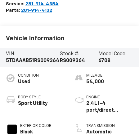
Service:
281-914-4354
Parts:
281-914-4132
Vehicle Information
VIN:
Stock #:
Model Code:
5TDAAAB51RS009364
RS009364
6708
CONDITION
MILEAGE
Used
54,000
BODY STYLE
ENGINE
Sport Utility
2.4L I-4
port/direct
injection, DOHC,
variable valve
EXTERIOR COLOR
TRANSMISSION
control,
Black
Automatic
intercooled turbo,