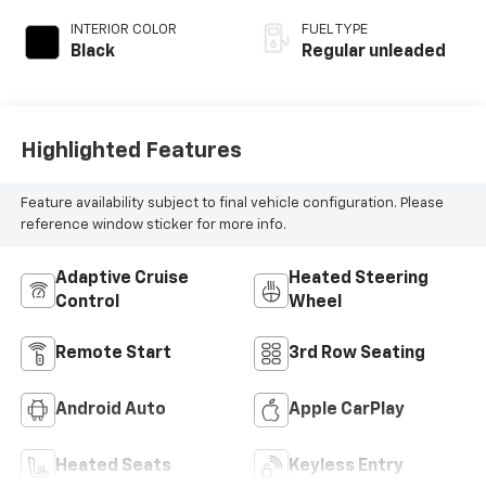
regular unleaded,
INTERIOR COLOR
FUEL TYPE
engine with 265HP
Black
Regular unleaded
Highlighted Features
Feature availability subject to final vehicle configuration. Please
reference window sticker for more info.
Adaptive Cruise
Heated Steering
Control
Wheel
Remote Start
3rd Row Seating
Android Auto
Apple CarPlay
Heated Seats
Keyless Entry