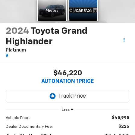
2024
Toyota Grand
Highlander
Platinum
$46,220
AUTONATION 1PRICE
Less
$45,995
Vehicle Price
$225
Dealer Documentary Fee: