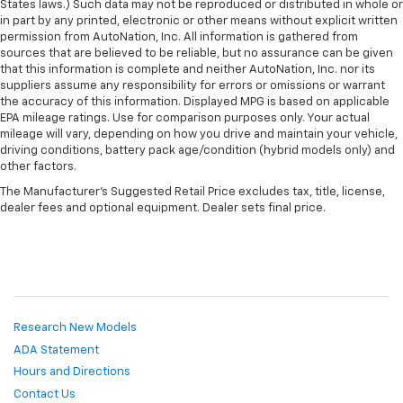
Manual tilt steering wheel - Easy to fit in. The most
States laws.) Such data may not be reproduced or distributed in whole or
in part by any printed, electronic or other means without explicit written
comfortable position for your steering wheel while
permission from AutoNation, Inc. All information is gathered from
you drive can mean having to squeeze past it to get
sources that are believed to be reliable, but no assurance can be given
in and out of the vehicle. With the manual tilt
that this information is complete and neither AutoNation, Inc. nor its
steering wheel it's easy to find the perfect fit for
suppliers assume any responsibility for errors or omissions or warrant
all situations.
the accuracy of this information. Displayed MPG is based on applicable
EPA mileage ratings. Use for comparison purposes only. Your actual
Manual reclining passenger seat - Lean back. Gain
mileage will vary, depending on how you drive and maintain your vehicle,
some space between you and the dashboard with
driving conditions, battery pack age/condition (hybrid models only) and
manual reclining passenger seat. It lets you adjust
other factors.
the angle of the seatback for added comfort during
the drive, or for a more comfortable rest during the
The Manufacturer's Suggested Retail Price excludes tax, title, license,
dealer fees and optional equipment. Dealer sets final price.
longer treks. Settle in, with manual reclining
passenger seat.
Front seatback upholstery
: Plastic front seatback
upholstery
This feature provides increased comfort for rear
seat passengers.
Research New Models
Rubber front and rear floor mats - grime gets
ADA Statement
bounced. Keep your floors looking newer longer
Hours and Directions
with rubber front and rear floor mats. Lay them on
the floor for added protection against scratches,
Contact Us