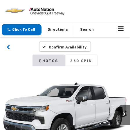
Click To Call
Directions
Search
Confirm Availability
PHOTOS
360 SPIN