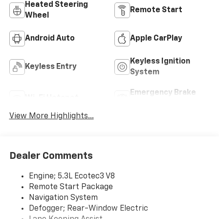
Heated Steering
Remote Start
Wheel
Android Auto
Apple CarPlay
Keyless Ignition
Keyless Entry
System
Emergency Brake
Wi-Fi Hotspot
Assist
View More Highlights...
Dealer Comments
Engine; 5.3L Ecotec3 V8
Remote Start Package
Navigation System
Defogger; Rear-Window Electric