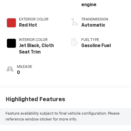
engine
EXTERIOR COLOR
TRANSMISSION
Red Hot
Automatic
INTERIOR COLOR
FUEL TYPE
Jet Black, Cloth
Gasoline Fuel
Seat Trim
MILEAGE
0
Highlighted Features
Feature availability subject to final vehicle configuration. Please
reference window sticker for more info.