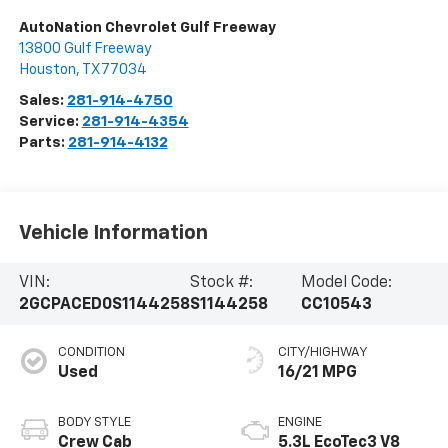
AutoNation Chevrolet Gulf Freeway
13800 Gulf Freeway
Houston
,
TX
77034
Sales:
281-914-4750
Service:
281-914-4354
Parts:
281-914-4132
Vehicle Information
VIN:
Stock #:
Model Code:
2GCPACED0S1144258
S1144258
CC10543
CONDITION
CITY/HIGHWAY
Used
16/21 MPG
BODY STYLE
ENGINE
Crew Cab
5.3L EcoTec3 V8