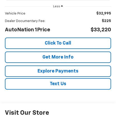
Less
$32,995
Vehicle Price
$225
Dealer Documentary Fee:
AutoNation 1Price
$33,220
Click To Call
Get More Info
Explore Payments
Text Us
Visit Our Store