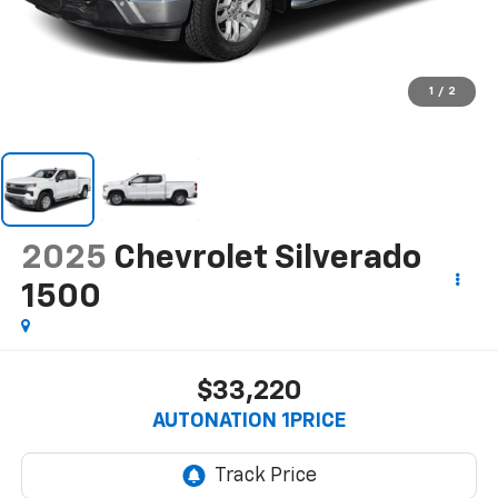
1
/
2
2025
Chevrolet Silverado
1500
$33,220
AUTONATION 1PRICE