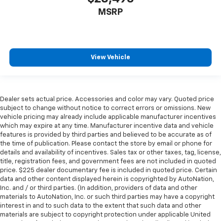
height of safety. One size doesn’t fit all when it
MSRP
comes to keeping you safe, and that’s why there
are height adjustable rear seat head restraints.
They allow you to place the restraint at the correct
height behind your head, providing greater neck
protection in the event of a collision. Get it to the
View Vehicle
right place for the right time with height
adjustable rear seat head restraints.
Steering wheel material
: Leatherette steering
wheel
Dealer sets actual price. Accessories and color may vary. Quoted price
subject to change without notice to correct errors or omissions. New
Front head restraint control
: Manual front seat
vehicle pricing may already include applicable manufacturer incentives
head restraint control
which may expire at any time. Manufacturer incentive data and vehicle
features is provided by third parties and believed to be accurate as of
Rear head restraint control
: Manual rear seat head
the time of publication. Please contact the store by email or phone for
restraint control
details and availability of incentives. Sales tax or other taxes, tag, license,
Manual telescopic steering wheel - Easy to fit in.
title, registration fees, and government fees are not included in quoted
The most comfortable position for your steering
price. $225 dealer documentary fee is included in quoted price. Certain
data and other content displayed herein is copyrighted by AutoNation,
wheel while you drive can mean having to squeeze
Inc. and / or third parties. (In addition, providers of data and other
past it to get in and out of the vehicle. With the
materials to AutoNation, Inc. or such third parties may have a copyright
manual telescopic steering wheel, you can find the
interest in and to such data to the extent that such data and other
perfect position for all situations.
materials are subject to copyright protection under applicable United