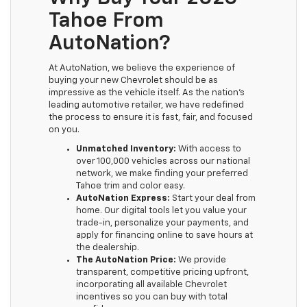
Tahoe From
AutoNation?
At AutoNation, we believe the experience of
buying your new Chevrolet should be as
impressive as the vehicle itself. As the nation’s
leading automotive retailer, we have redefined
the process to ensure it is fast, fair, and focused
on you.
Unmatched Inventory:
With access to
over 100,000 vehicles across our national
network, we make finding your preferred
Tahoe trim and color easy.
AutoNation Express:
Start your deal from
home. Our digital tools let you value your
trade-in, personalize your payments, and
apply for financing online to save hours at
the dealership.
The AutoNation Price:
We provide
transparent, competitive pricing upfront,
incorporating all available Chevrolet
incentives so you can buy with total