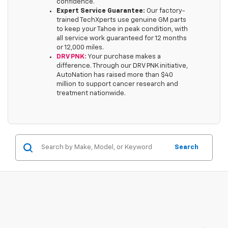
confidence.
Expert Service Guarantee:
Our factory-
trained TechXperts use genuine GM parts
to keep your Tahoe in peak condition, with
all service work guaranteed for 12 months
or 12,000 miles.
DRV PNK:
Your purchase makes a
difference. Through our DRV PNK initiative,
AutoNation has raised more than $40
million to support cancer research and
treatment nationwide.
Search