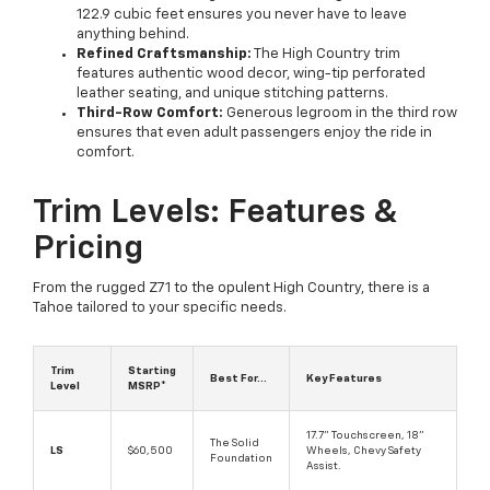
122.9 cubic feet ensures you never have to leave
anything behind.
Refined Craftsmanship:
The High Country trim
features authentic wood decor, wing-tip perforated
leather seating, and unique stitching patterns.
Third-Row Comfort:
Generous legroom in the third row
ensures that even adult passengers enjoy the ride in
comfort.
Trim Levels: Features &
Pricing
From the rugged Z71 to the opulent High Country, there is a
Tahoe tailored to your specific needs.
Trim
Starting
Best For...
Key Features
Level
MSRP*
17.7" Touchscreen, 18"
The Solid
LS
$60,500
Wheels, Chevy Safety
Foundation
Assist.