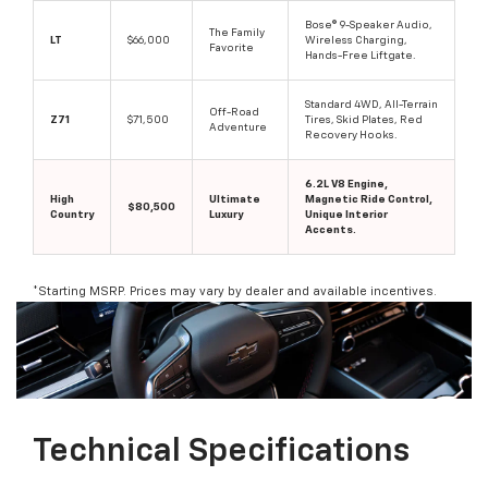
Bose® 9-Speaker Audio,
The Family
LT
$66,000
Wireless Charging,
Favorite
Hands-Free Liftgate.
Standard 4WD, All-Terrain
Off-Road
Z71
$71,500
Tires, Skid Plates, Red
Adventure
Recovery Hooks.
6.2L V8 Engine,
High
Ultimate
Magnetic Ride Control,
$80,500
Country
Luxury
Unique Interior
Accents.
*Starting MSRP. Prices may vary by dealer and available incentives.
Technical Specifications