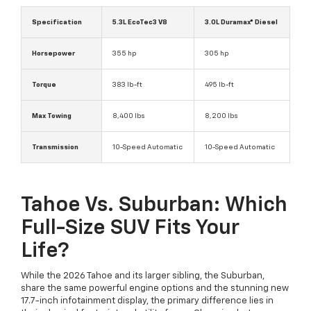
Specification
5.3L EcoTec3 V8
3.0L Duramax® Diesel
Horsepower
355 hp
305 hp
Torque
383 lb-ft
495 lb-ft
Max Towing
8,400 lbs
8,200 lbs
Transmission
10-Speed Automatic
10-Speed Automatic
Tahoe Vs. Suburban: Which
Full-Size SUV Fits Your
Life?
While the 2026 Tahoe and its larger sibling, the Suburban,
share the same powerful engine options and the stunning new
17.7-inch infotainment display, the primary difference lies in