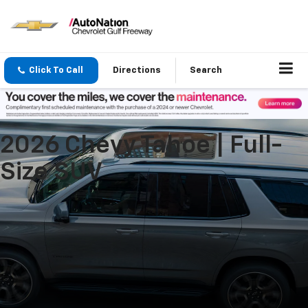
Click To Call
Directions
Search
2026 Chevy Tahoe | Full-
Size SUV