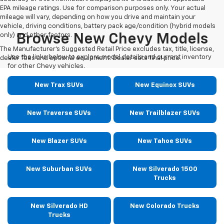
EPA mileage ratings. Use for comparison purposes only. Your actual
mileage will vary, depending on how you drive and maintain your
vehicle, driving conditions, battery pack age/condition (hybrid models
only) and other factors.
Browse New Chevy Models
The Manufacturer's Suggested Retail Price excludes tax, title, license,
Use the links below to explore model details and current inventory
dealer fees and optional equipment. Dealer sets final price.
for other Chevy vehicles.
New Trax SUVs
New Equinox SUVs
New Traverse SUVs
New Trailblazer SUVs
New Blazer SUVs
New Tahoe SUVs
New Suburban SUVs
New Silverado 1500
Trucks
New Silverado HD
New Colorado Trucks
Trucks