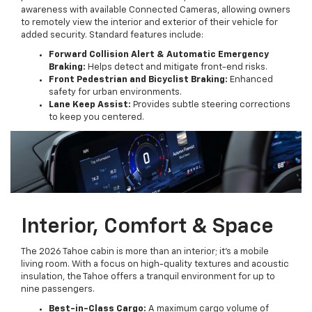
awareness with available Connected Cameras, allowing owners
to remotely view the interior and exterior of their vehicle for
added security. Standard features include:
Forward Collision Alert & Automatic Emergency
Braking:
Helps detect and mitigate front-end risks.
Front Pedestrian and Bicyclist Braking:
Enhanced
safety for urban environments.
Lane Keep Assist:
Provides subtle steering corrections
to keep you centered.
Interior, Comfort & Space
The 2026 Tahoe cabin is more than an interior; it’s a mobile
living room. With a focus on high-quality textures and acoustic
insulation, the Tahoe offers a tranquil environment for up to
nine passengers.
Best-in-Class Cargo:
A maximum cargo volume of