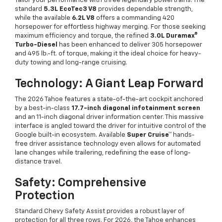
Tailor your performance with three legendary powertrains. The
standard
5.3L EcoTec3 V8
provides dependable strength,
while the available
6.2L V8
offers a commanding 420
horsepower for effortless highway merging. For those seeking
maximum efficiency and torque, the refined
3.0L Duramax®
Turbo-Diesel
has been enhanced to deliver 305 horsepower
and 495 lb.-ft. of torque, making it the ideal choice for heavy-
duty towing and long-range cruising.
Technology: A Giant Leap Forward
The 2026 Tahoe features a state-of-the-art cockpit anchored
by a best-in-class
17.7-inch diagonal infotainment screen
and an 11-inch diagonal driver information center. This massive
interface is angled toward the driver for intuitive control of the
Google built-in ecosystem. Available
Super Cruise™
hands-
free driver assistance technology even allows for automated
lane changes while trailering, redefining the ease of long-
distance travel.
Safety: Comprehensive
Protection
Standard Chevy Safety Assist provides a robust layer of
protection for all three rows. For 2026, the Tahoe enhances