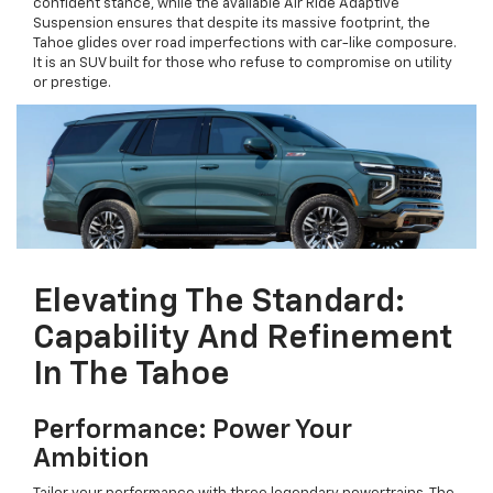
confident stance, while the available Air Ride Adaptive
Suspension ensures that despite its massive footprint, the
Tahoe glides over road imperfections with car-like composure.
It is an SUV built for those who refuse to compromise on utility
or prestige.
Elevating The Standard:
Capability And Refinement
In The Tahoe
Performance: Power Your
Ambition