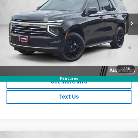
Less
Ext.
Int.
In Stock
MSRP:
$73,145
AutoNation Savings
-$2,780
Dealer Documentary Fee
$225
Selling Price
$70,590
5.9% APR for 60 Months and 90 Day Payment Deferral for Well-
Qualified Buyers When Financed w/ GM Financial
Click To Call
1
/
48
Features
Get More Info
Text Us