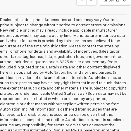
Show: 12
Dealer sets actual price. Accessories and color may vary. Quoted
price subject to change without notice to correct errors or omissions.
New vehicle pricing may already include applicable manufacturer
incentives which may expire at any time. Manufacturer incentive data
and vehicle features is provided by third parties and believed to be
accurate as of the time of publication. Please contact the store by
email or phone for details and availability of incentives. Sales tax or
other taxes, tag, license, title, registration fees, and government fees
are not included in quoted price. $225 dealer documentary fee is
included in quoted price. Certain data and other content displayed
herein is copyrighted by AutoNation, Inc. and / or third parties. (In
addition, providers of data and other materials to AutoNation, Inc. or
such third parties may have a copyright interest in and to such data to
the extent that such data and other materials are subject to copyright
protection under applicable United States laws.) Such data may not be
reproduced or distributed in whole or in part by any printed,
electronic or other means without explicit written permission from
AutoNation, Inc. All information is gathered from sources that are
believed to be reliable, but no assurance can be given that this
information is complete and neither AutoNation, Inc. nor its suppliers
assume any responsibility for errors or omissions or warrant the
accuracy of this information. Displayed MPG is based on applicable