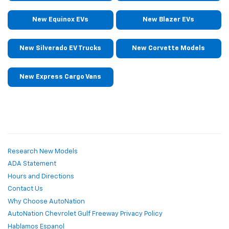
New Equinox EVs
New Blazer EVs
New Silverado EV Trucks
New Corvette Models
New Express Cargo Vans
Research New Models
ADA Statement
Hours and Directions
Contact Us
Why Choose AutoNation
AutoNation Chevrolet Gulf Freeway Privacy Policy
Hablamos Espanol