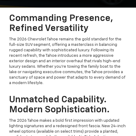
Commanding Presence,
Refined Versatility
The 2026 Chevrolet Tahoe remains the gold standard for the
full-size SUV segment, offering a masterclass in balancing
rugged capability with sophisticated luxury. Following its
recent refresh, the Tahoe introduces a more aggressive
exterior design and an interior overhaul that rivals high-end
luxury sedans. Whether you’re towing the family boat to the
lake or navigating executive commutes, the Tahoe provides a
sanctuary of space and power that adapts to every demand of
a modern lifestyle.
Unmatched Capability.
Modern Sophistication.
The 2026 Tahoe makes a bold first impression with updated
lighting signatures and a redesigned front fascia. New 24-inch
wheel options (available on select trims) provide a planted,