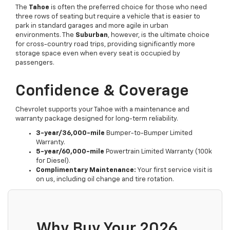
The
Tahoe
is often the preferred choice for those who need
three rows of seating but require a vehicle that is easier to
park in standard garages and more agile in urban
environments. The
Suburban
, however, is the ultimate choice
for cross-country road trips, providing significantly more
storage space even when every seat is occupied by
passengers.
Confidence & Coverage
Chevrolet supports your Tahoe with a maintenance and
warranty package designed for long-term reliability.
3-year/36,000-mile
Bumper-to-Bumper Limited
Warranty.
5-year/60,000-mile
Powertrain Limited Warranty (100k
for Diesel).
Complimentary Maintenance:
Your first service visit is
on us, including oil change and tire rotation.
Why Buy Your 2026