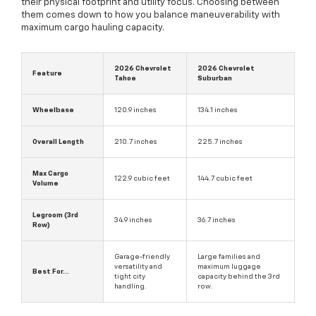
their physical footprint and utility focus. Choosing between
them comes down to how you balance maneuverability with
maximum cargo hauling capacity.
2026 Chevrolet
2026 Chevrolet
Feature
Tahoe
Suburban
Wheelbase
120.9 inches
134.1 inches
Overall Length
210.7 inches
225.7 inches
Max Cargo
122.9 cubic feet
144.7 cubic feet
Volume
Legroom (3rd
34.9 inches
36.7 inches
Row)
Garage-friendly
Large families and
versatility and
maximum luggage
Best For...
tight city
capacity behind the 3rd
handling.
row.