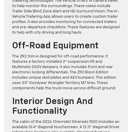
trailering technologies. The vehicle offers 14 camera views
to help monitor the surroundings. These views include
Trailer Side Blind Zone Alert and HD Surround Vision. The In-
Vehicle Trailering App allows users to create custom trailer
profiles. It also provides monitoring for connected trailers
and pre-departure checklists. These features are designed
to help with city driving and long hauls.
Off-Road Equipment
The ZR2 trim is designed for off-road performance. It
features a factory-installed 2″ suspension lift and
Multimatic DSSV dampers. It also includes front and rear
electronic locking differentials. The ZR2 Bison Edition
includes unique skid plates and AEV bumpers. This edition
uses 33″ Goodyear Wrangler Territory MT tires. These
components help the truck move across difficult ground.
Interior Design And
Functionality
The cabin of the 2026 Chevrolet Silverado 1500 includes an
available 13.4″ diagonal touchscreen. A 12.3″ diagonal Driver