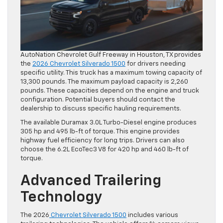
AutoNation Chevrolet Gulf Freeway in Houston, TX provides
the
2026 Chevrolet Silverado 1500
for drivers needing
specific utility. This truck has a maximum towing capacity of
13,300 pounds. The maximum payload capacity is 2,260
pounds. These capacities depend on the engine and truck
configuration. Potential buyers should contact the
dealership to discuss specific hauling requirements.
The available Duramax 3.0L Turbo-Diesel engine produces
305 hp and 495 lb-ft of torque. This engine provides
highway fuel efficiency for long trips. Drivers can also
choose the 6.2L EcoTec3 V8 for 420 hp and 460 lb-ft of
torque.
Advanced Trailering
Technology
The 2026
Chevrolet Silverado 1500
includes various