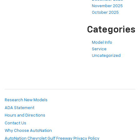
November 2025
October 2025
Categories
Model Info
Service
Uncategorized
Research New Models
ADA Statement
Hours and Directions
Contact Us
Why Choose AutoNation
AutoNation Chevrolet Gulf Freeway Privacy Policy