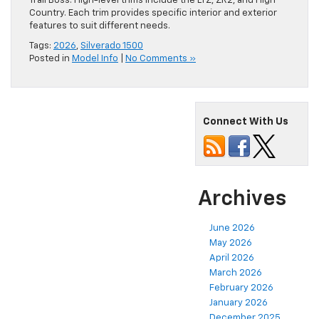
Trail Boss. High-level trims include the LTZ, ZR2, and High
Country. Each trim provides specific interior and exterior
features to suit different needs.
Tags:
2026
,
Silverado 1500
Posted in
Model Info
|
No Comments »
Connect With Us
Archives
June 2026
May 2026
April 2026
March 2026
February 2026
January 2026
December 2025