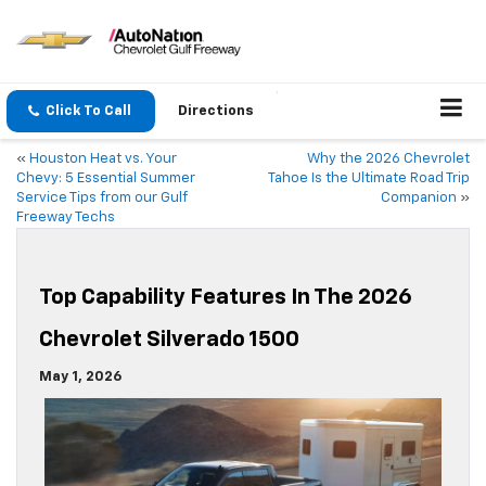
Click To Call
Directions
«
Houston Heat vs. Your
Why the 2026 Chevrolet
Chevy: 5 Essential Summer
Tahoe Is the Ultimate Road Trip
Service Tips from our Gulf
Companion
»
Freeway Techs
Top Capability Features In The 2026
Chevrolet Silverado 1500
May 1, 2026