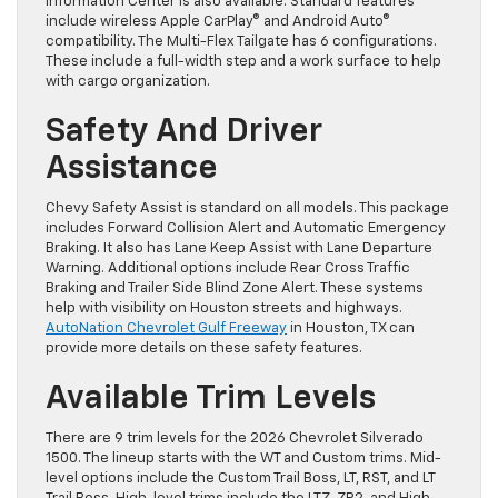
Information Center is also available. Standard features
include wireless Apple CarPlay® and Android Auto®
compatibility. The Multi-Flex Tailgate has 6 configurations.
These include a full-width step and a work surface to help
with cargo organization.
Safety And Driver
Assistance
Chevy Safety Assist is standard on all models. This package
includes Forward Collision Alert and Automatic Emergency
Braking. It also has Lane Keep Assist with Lane Departure
Warning. Additional options include Rear Cross Traffic
Braking and Trailer Side Blind Zone Alert. These systems
help with visibility on Houston streets and highways.
AutoNation Chevrolet Gulf Freeway
in Houston, TX can
provide more details on these safety features.
Available Trim Levels
There are 9 trim levels for the 2026 Chevrolet Silverado
1500. The lineup starts with the WT and Custom trims. Mid-
level options include the Custom Trail Boss, LT, RST, and LT