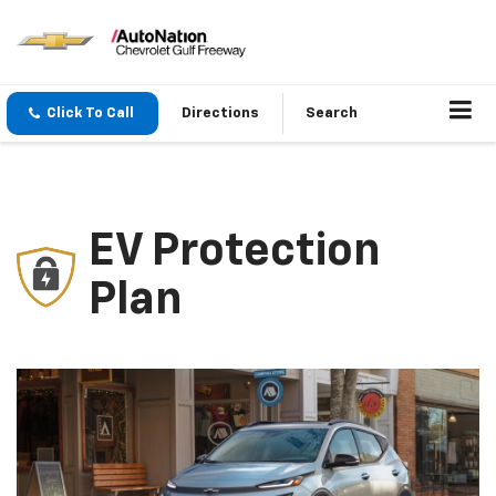
Click To Call
Directions
Search
EV Protection
Plan