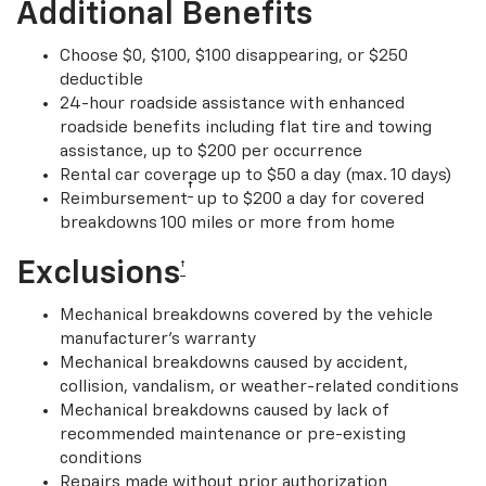
Additional Benefits
Choose $0, $100, $100 disappearing, or $250
deductible
24-hour roadside assistance with enhanced
roadside benefits including flat tire and towing
assistance, up to $200 per occurrence
Rental car coverage up to $50 a day (max. 10 days)
†
Reimbursement
up to $200 a day for covered
breakdowns 100 miles or more from home
Exclusions
†
Mechanical breakdowns covered by the vehicle
manufacturer’s warranty
Mechanical breakdowns caused by accident,
collision, vandalism, or weather-related conditions
Mechanical breakdowns caused by lack of
recommended maintenance or pre-existing
conditions
Repairs made without prior authorization