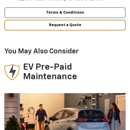
Terms & Conditions
Request a Quote
You May Also Consider
EV Pre-Paid
Maintenance