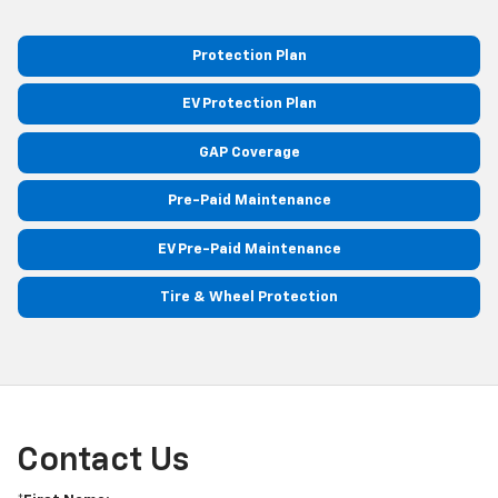
Protection Plan
EV Protection Plan
GAP Coverage
Pre-Paid Maintenance
EV Pre-Paid Maintenance
Tire & Wheel Protection
Contact Us