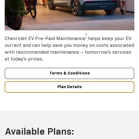
†
Chevrolet EV Pre-Paid Maintenance
helps keep your EV
current and can help save you money on costs associated
with recommended maintenance – tomorrow’s services
at today’s prices.
Terms & Conditions
Plan Details
Available Plans: