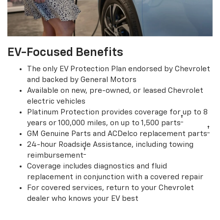
EV-Focused Benefits
The only EV Protection Plan endorsed by Chevrolet
and backed by General Motors
Available on new, pre-owned, or leased Chevrolet
electric vehicles
Platinum Protection provides coverage for up to 8
†
years or 100,000 miles, on up to 1,500 parts
†
GM Genuine Parts and ACDelco replacement parts
24-hour Roadside Assistance, including towing
†
reimbursement
Coverage includes diagnostics and fluid
replacement in conjunction with a covered repair
For covered services, return to your Chevrolet
dealer who knows your EV best