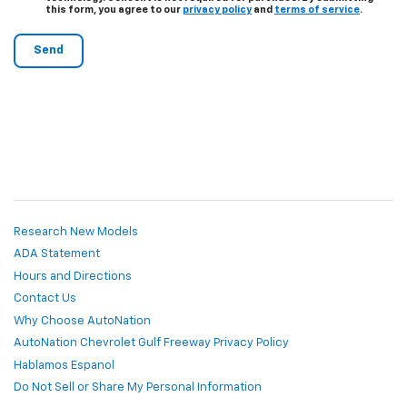
this form, you agree to our
privacy policy
and
terms of service
.
Research New Models
ADA Statement
Hours and Directions
Contact Us
Why Choose AutoNation
AutoNation Chevrolet Gulf Freeway Privacy Policy
Hablamos Espanol
Do Not Sell or Share My Personal Information