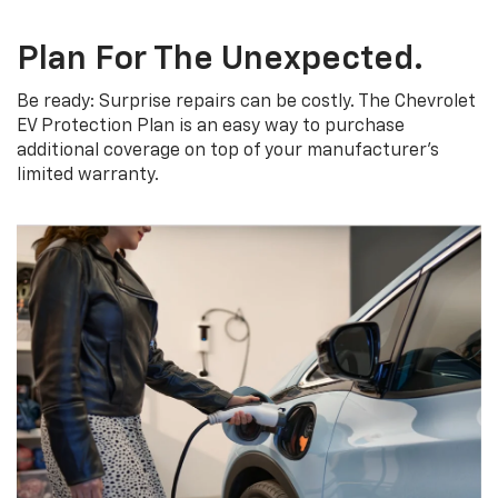
Plan For The Unexpected.
Be ready: Surprise repairs can be costly. The Chevrolet
EV Protection Plan is an easy way to purchase
additional coverage on top of your manufacturer’s
limited warranty.