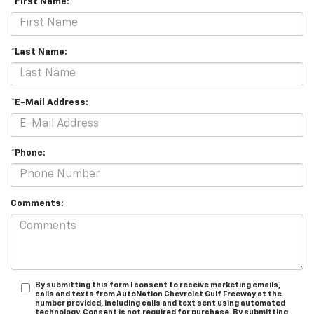
*First Name:
*Last Name:
*E-Mail Address:
*Phone:
Comments:
By submitting this form I consent to receive marketing emails,
calls and texts from AutoNation Chevrolet Gulf Freeway at the
number provided, including calls and text sent using automated
technology. Consent is not required for purchase. By submitting