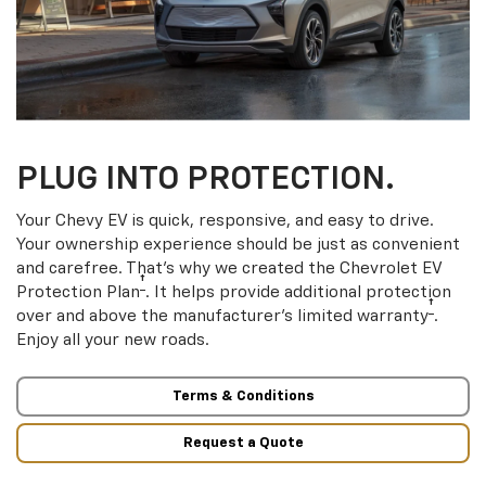
PLUG INTO PROTECTION.
Your Chevy EV is quick, responsive, and easy to drive.
Your ownership experience should be just as convenient
and carefree. That’s why we created the Chevrolet EV
†
Protection Plan
. It helps provide additional protection
†
over and above the manufacturer’s limited warranty
.
Enjoy all your new roads.
Terms & Conditions
Request a Quote