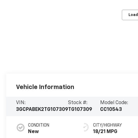
Load
Vehicle Information
VIN:
Stock #:
Model Code:
3GCPABEK2TG107309
TG107309
CC10543
CONDITION
CITY/HIGHWAY
New
18/21 MPG