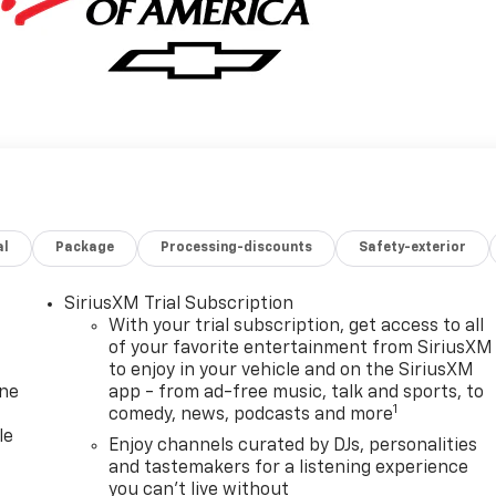
al
Package
Processing-discounts
Safety-exterior
SiriusXM Trial Subscription
With your trial subscription, get access to all
of your favorite entertainment from SiriusXM
to enjoy in your vehicle and on the SiriusXM
one
app - from ad-free music, talk and sports, to
1
comedy, news, podcasts and more
le
Enjoy channels curated by DJs, personalities
and tastemakers for a listening experience
you can't live without