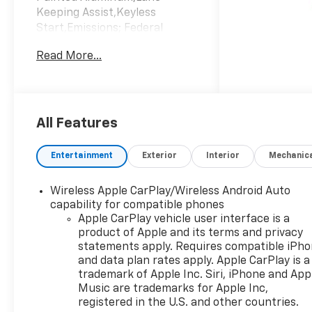
Keeping Assist,Keyless
Start,Emissions; Federal
Requirements,Engine;
Read More...
Turbomax,Jet Black; Cloth
Seat Trim,Rear Axle; 3.42
Ratio,Summit
White,Transmission; 8-Speed
Automatic; Electronically
All Features
Controlled
Entertainment
Exterior
Interior
Mechanic
Wireless Apple CarPlay/Wireless Android Auto
capability for compatible phones
Apple CarPlay vehicle user interface is a
product of Apple and its terms and privacy
statements apply. Requires compatible iPh
and data plan rates apply. Apple CarPlay is a
trademark of Apple Inc. Siri, iPhone and App
Music are trademarks for Apple Inc,
registered in the U.S. and other countries.