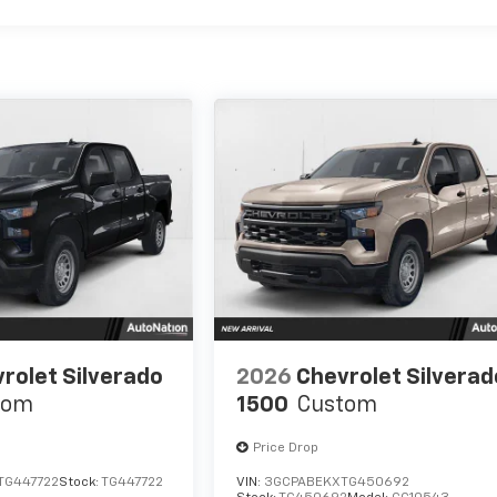
rolet Silverado
2026
Chevrolet Silverad
tom
1500
Custom
Price Drop
TG447722
Stock:
TG447722
VIN:
3GCPABEKXTG450692