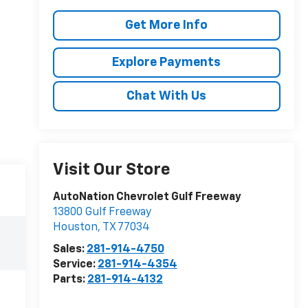
Get More Info
Explore Payments
Chat With Us
Visit Our Store
AutoNation Chevrolet Gulf Freeway
13800 Gulf Freeway
Houston
,
TX
77034
Sales:
281-914-4750
Service:
281-914-4354
Parts:
281-914-4132