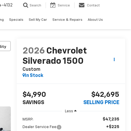
4-4132
Search
Service
Contact
ing
Specials
Sell My Car
Service & Repairs
About Us
lity
2026
Chevrolet
Silverado 1500
Custom
In Stock
$4,990
$42,695
SAVINGS
SELLING PRICE
Less
$47,235
MSRP:
+$225
Dealer Service Fee