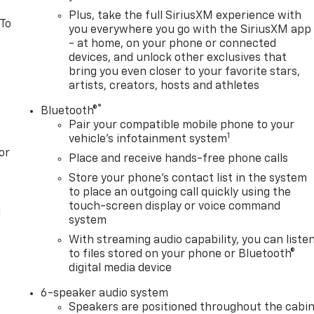
Plus, take the full SiriusXM experience with
 To
you everywhere you go with the SiriusXM app
- at home, on your phone or connected
devices, and unlock other exclusives that
bring you even closer to your favorite stars,
artists, creators, hosts and athletes
®
Bluetooth®
Pair your compatible mobile phone to your
1
vehicle's infotainment system
or
Place and receive hands-free phone calls
Store your phone's contact list in the system
to place an outgoing call quickly using the
touch-screen display or voice command
l
system
With streaming audio capability, you can liste
to files stored on your phone or Bluetooth®
digital media device
6-speaker audio system
Speakers are positioned throughout the cabi