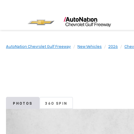
AutoNation Chevrolet Gulf Freeway
New Vehicles
2026
Chev
PHOTOS
360 SPIN