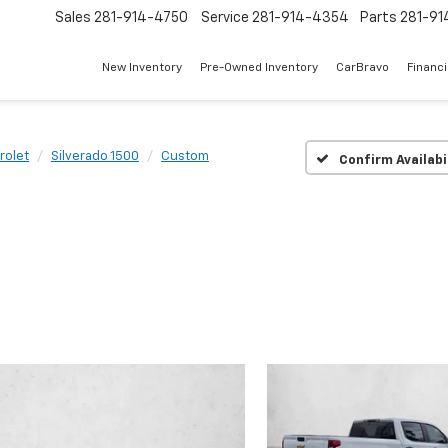
Sales
281-914-4750
Service
281-914-4354
Parts
281-91
New Inventory
Pre-Owned Inventory
CarBravo
Financ
rolet
Silverado 1500
Custom
Confirm Availabi