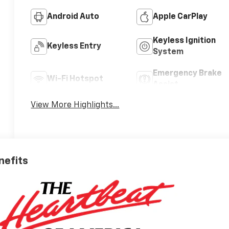
Android Auto
Apple CarPlay
Keyless Ignition
Keyless Entry
System
Emergency Brake
Wi-Fi Hotspot
Assist
View More Highlights...
nefits