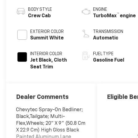
BODY STYLE
ENGINE
™
Crew Cab
TurboMax
engine
EXTERIOR COLOR
TRANSMISSION
Summit White
Automatic
INTERIOR COLOR
FUEL TYPE
Jet Black, Cloth
Gasoline Fuel
Seat Trim
Dealer Comments
Eligible Be
Chevytec Spray-On Bedliner;
Black,Tailgate; Multi-
Flex,Wheels; 20" X 9" (50.8 Cm
X 22.9 Cm) High Gloss Black
Painted Aluminum,Lane