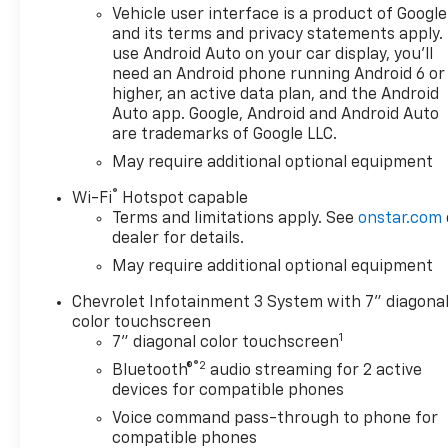
Vehicle user interface is a product of Google
and its terms and privacy statements apply.
use Android Auto on your car display, you'll
need an Android phone running Android 6 or
higher, an active data plan, and the Android
Auto app. Google, Android and Android Auto
are trademarks of Google LLC.
May require additional optional equipment
®
Wi-Fi
Hotspot capable
Terms and limitations apply. See
onstar.com
dealer for details.
May require additional optional equipment
Chevrolet Infotainment 3 System with 7" diagona
color touchscreen
1
7" diagonal color touchscreen
®2
Bluetooth®
audio streaming for 2 active
devices for compatible phones
Voice command pass-through to phone for
compatible phones