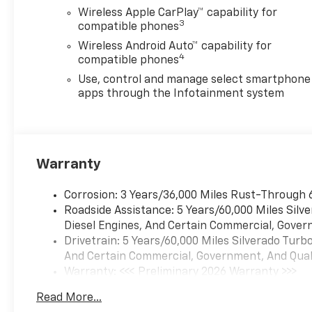
Wireless Apple CarPlay™ capability for
3
compatible phones
Wireless Android Auto™ capability for
4
compatible phones
Use, control and manage select smartphone
apps through the Infotainment system
Warranty
Corrosion: 3 Years/36,000 Miles Rust-Through 
Roadside Assistance: 5 Years/60,000 Miles Sil
Diesel Engines, And Certain Commercial, Govern
Drivetrain: 5 Years/60,000 Miles Silverado Tur
And Certain Commercial, Government, And Qualif
Warranty: <<< Preliminary 2026 Warranty >>>
Basic: 3 Years/36,000 Miles
Read More...
Maintenance: First Visit: 12 Months/12,000 Mil