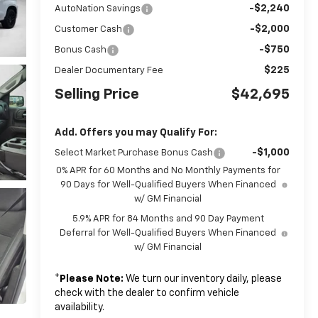
-$2,240
AutoNation Savings
-$2,000
Customer Cash
-$750
Bonus Cash
$225
Dealer Documentary Fee
Selling Price
$42,695
Add. Offers you may Qualify For:
-$1,000
Select Market Purchase Bonus Cash
0% APR for 60 Months and No Monthly Payments for
90 Days for Well-Qualified Buyers When Financed
w/ GM Financial
5.9% APR for 84 Months and 90 Day Payment
Deferral for Well-Qualified Buyers When Financed
w/ GM Financial
*
Please Note:
We turn our inventory daily, please
check with the dealer to confirm vehicle
availability.