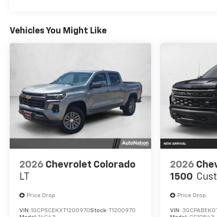
Vehicles You Might Like
2026
Chevrolet Colorado
2026
Chev
LT
1500
Cus
Price Drop
Price Drop
VIN:
1GCPSCEKXT1200970
Stock:
T1200970
VIN:
3GCPABEK0