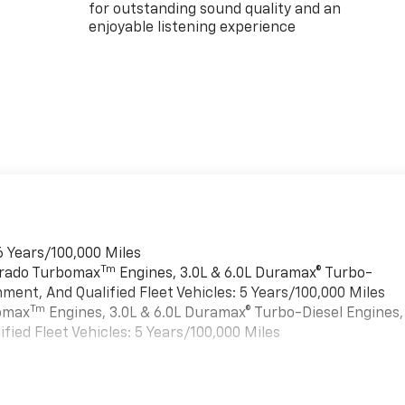
for outstanding sound quality and an
enjoyable listening experience
6 Years/100,000 Miles
Tm
verado Turbomax
Engines, 3.0L & 6.0L Duramax® Turbo-
ment, And Qualified Fleet Vehicles: 5 Years/100,000 Miles
Tm
bomax
Engines, 3.0L & 6.0L Duramax® Turbo-Diesel Engines,
ied Fleet Vehicles: 5 Years/100,000 Miles
es