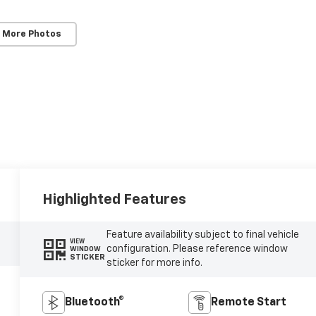
 More Photos
Highlighted Features
Feature availability subject to final vehicle
VIEW
configuration. Please reference window
WINDOW
STICKER
sticker for more info.
Bluetooth®
Remote Start