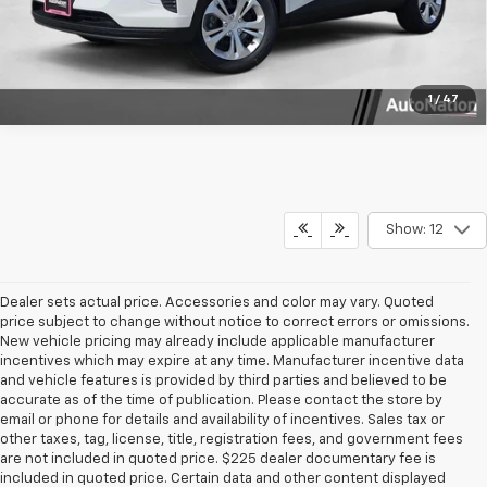
Text Us
1
/
47
Show: 12
Dealer sets actual price. Accessories and color may vary. Quoted
price subject to change without notice to correct errors or omissions.
New vehicle pricing may already include applicable manufacturer
incentives which may expire at any time. Manufacturer incentive data
and vehicle features is provided by third parties and believed to be
accurate as of the time of publication. Please contact the store by
email or phone for details and availability of incentives. Sales tax or
other taxes, tag, license, title, registration fees, and government fees
are not included in quoted price. $225 dealer documentary fee is
included in quoted price. Certain data and other content displayed