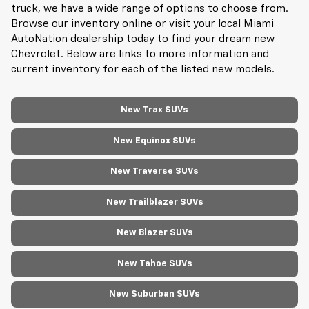
truck, we have a wide range of options to choose from.
Browse our inventory online or visit your local Miami
AutoNation dealership today to find your dream new
Chevrolet. Below are links to more information and
current inventory for each of the listed new models.
New Trax SUVs
New Equinox SUVs
New Traverse SUVs
New Trailblazer SUVs
New Blazer SUVs
New Tahoe SUVs
New Suburban SUVs