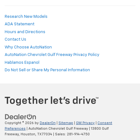
Research New Models
ADA Statement
Hours and Directions
Contact Us
Why Choose AutoNation
AutoNation Chevrolet Gulf Freeway Privacy Policy
Hablamos Espanol
Do Not Sell or Share My Personal Information
Copyright © 2026
by
DealerOn
|
Sitemap
|
GM Privacy
|
Consent
Preferences
| AutoNation Chevrolet Gulf Freeway
|
13800 Gulf
Freeway,
Houston,
TX
77034
| Sales:
281-914-4750