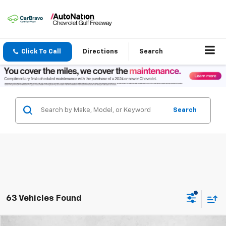
Click To Call
Directions
Search
Search
63 Vehicles Found