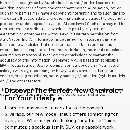
herein is copyrighted by AutoNation, Inc. and / or third parties. (In
addition, providers of data and other materials to AutoNation, Inc. or
such third parties may have a copyright interest in and to such data to
the extent that such data and other materials are subject to copyright
protection under applicable United States laws.) Such data may not be
reproduced or distributed in whole or in part by any printed,
electronic or other means without explicit written permission from
AutoNation, Inc. All information is gathered from sources that are
believed to be reliable, but no assurance can be given that this
information is complete and neither AutoNation, Inc. nor its suppliers
assume any responsibility for errors or omissions or warrant the
accuracy of this information. Displayed MPG is based on applicable
EPA mileage ratings. Use for comparison purposes only. Your actual
mileage will vary, depending on how you drive and maintain your
vehicle, driving conditions, battery pack age/condition (hybrid models
only) and other factors.
Discover The Perfect New Chevrolet
The Manufacturer's Suggested Retail Price excludes tax, title, license,
dealer fees and optional equipment. Dealer sets final price.
For Your Lifestyle
From the innovative Equinox EV to the powerful
Silverado, our new model lineup offers something for
everyone. Whether you're looking for a fuel-efficient
commuter, a spacious family SUV, or a capable work