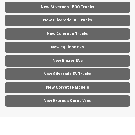
New Silverado 1500 Trucks
New Silverado HD Trucks
New Colorado Trucks
New Equinox EVs
New Blazer EVs
New Silverado EV Trucks
New Corvette Models
New Express Cargo Vans