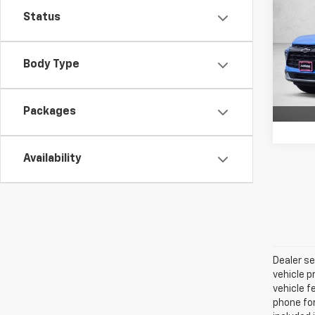
Blaz
SAVI
Status
Pric
VIN:
3
Body Type
Model:
In St
Packages
Availability
Dealer se
vehicle p
vehicle f
phone for