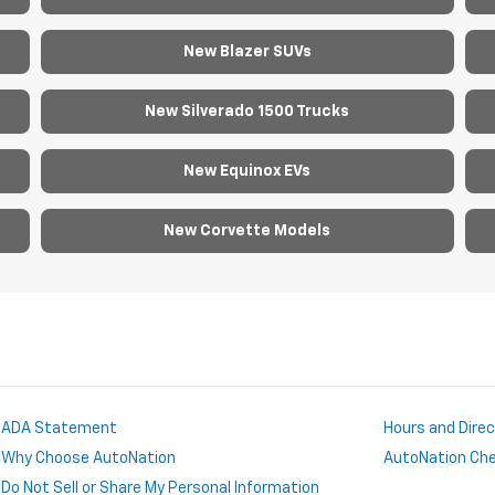
New Blazer SUVs
New Silverado 1500 Trucks
New Equinox EVs
New Corvette Models
ADA Statement
Hours and Dire
Why Choose AutoNation
AutoNation Chev
Do Not Sell or Share My Personal Information