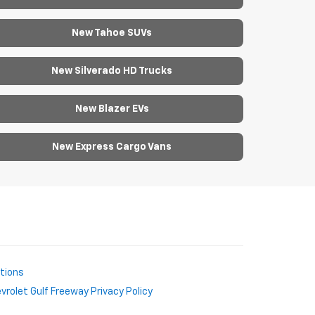
New Tahoe SUVs
New Silverado HD Trucks
New Blazer EVs
New Express Cargo Vans
ctions
rolet Gulf Freeway Privacy Policy