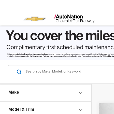
Make
Co
Model & Trim
$2,