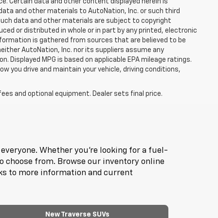
ce. Certain data and other content displayed herein is
f data and other materials to AutoNation, Inc. or such third
such data and other materials are subject to copyright
d or distributed in whole or in part by any printed, electronic
nformation is gathered from sources that are believed to be
neither AutoNation, Inc. nor its suppliers assume any
ion. Displayed MPG is based on applicable EPA mileage ratings.
ow you drive and maintain your vehicle, driving conditions,
fees and optional equipment. Dealer sets final price.
everyone. Whether you're looking for a fuel-
to choose from. Browse our inventory online
nks to more information and current
New Traverse SUVs