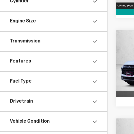
Cylinder
Engine Size
Co
Transmission
$4,
New
Blaz
SAVI
Features
Pric
VIN:
3
Model:
Fuel Type
Cour
Drivetrain
Vehicle Condition
Co
$3,
New