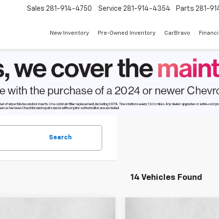
Sales
281-914-4750
Service
281-914-4354
Parts
281-91
New Inventory
Pre-Owned Inventory
CarBravo
Financ
Search
14 Vehicles Found
mpare Vehicle
Compare Vehicle
$37,006
034
$2,243