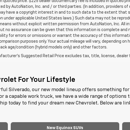
in quoted price. $225 dealer documentary fee is included in quoted pri
ed by AutoNation, Inc. and / or third parties. (In addition, providers o
ay have a copyright interest in and to such data to the extent that 
n under applicable United States laws.) Such data may not be reproduce
means without explicit written permission from AutoNation, Inc. All i
 but no assurance can be given that this information is complete and 
ility for errors or omissions or warrant the accuracy of this informat
omparison purposes only. Your actual mileage will vary, depending on h
ack age/condition (hybrid models only) and other factors.
acturer's Suggested Retail Price excludes tax, title, license, dealer 
olet For Your Lifestyle
ful Silverado, our new model lineup offers something for 
or a capable work truck, we have a wide range of options 
ship today to find your dream new Chevrolet. Below are li
New Equinox SUVs