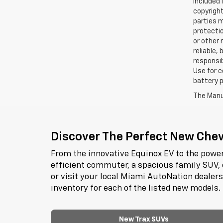
included 
copyright
parties m
protectio
or other 
reliable,
responsib
Use for c
battery p
The Manuf
Discover The Perfect New Chevr
From the innovative Equinox EV to the power
efficient commuter, a spacious family SUV, 
or visit your local Miami AutoNation dealer
inventory for each of the listed new models.
New Trax SUVs