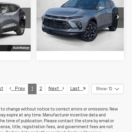
Blazer
RS
SELLING PRICE
CE
SAVINGS
VIN:
3GNKBERSXTS162565
Stock:
TS162565
ck:
TS190763
Model:
1NL26
fo
Get More Info
Ext.
Int.
Ext.
Int.
In Stock
Us
Chat With Us
st
Prev
1
2
Next
Last
Show: 12
t to change without notice to correct errors or omissions. New
may expire at any time. Manufacturer incentive data and
the time of publication. Please contact the store by email or
license, title, registration fees, and government fees are not