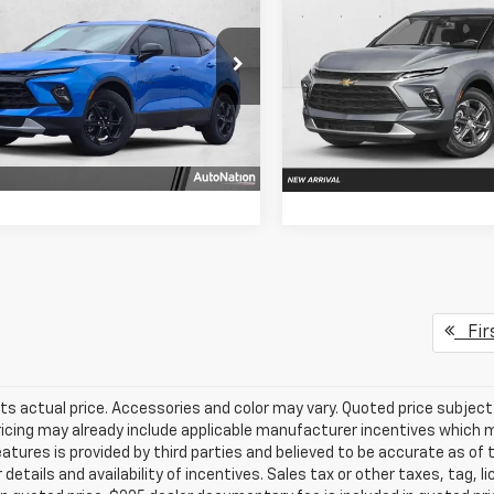
er
LT FWD
SELLING PRICE
NGS
Blazer
RS FWD
SELLING PRI
e Drop
VIN:
3GNKBER49TS190763
Sto
Model:
1NL26
GNKBCR44TS178430
Stock:
TS178430
Get More In
Get More Info
1NK26
In Stock
Ext.
Int.
ock
Chat With 
Chat With Us
Fir
ts actual price. Accessories and color may vary. Quoted price subjec
ricing may already include applicable manufacturer incentives which 
eatures is provided by third parties and believed to be accurate as of 
 details and availability of incentives. Sales tax or other taxes, tag, 