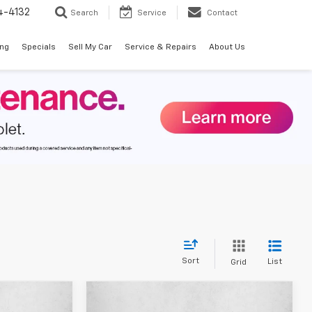
4-4132
Search
Service
Contact
ing
Specials
Sell My Car
Service & Repairs
About Us
Sort
List
Grid
Compare Vehicle
$43,662
$44,125
$2,275