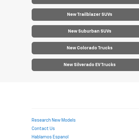
New Trailblazer SUVs
New Suburban SUVs
New Colorado Trucks
New Silverado EV Trucks
Research New Models
Contact Us
Hablamos Espanol