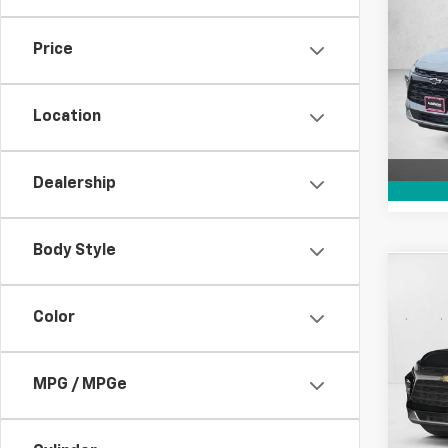
New
Blaz
SAVI
Price
VIN:
3
Model:
Location
In St
Dealership
Body Style
Co
New
Color
Blaz
Pric
VIN:
3G
MPG / MPGe
In Tr